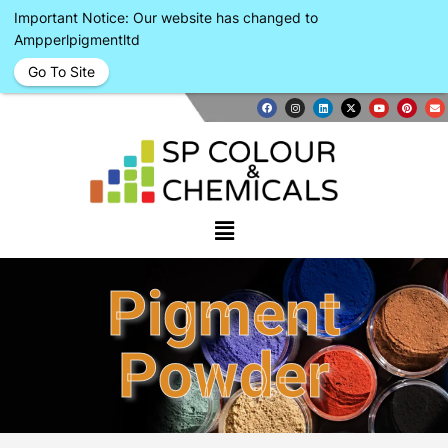
Important Notice: Our website has changed to
Ampperlpigmentltd
Go To Site
Pigment
Powder