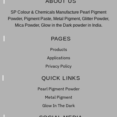
ABOUT US
SP Colour & Chemicals Manufacture Pearl Pigment
Powder, Pigment Paste, Metal Pigment, Glitter Powder,
Mica Powder, Glow in the Dark powder in India.
PAGES
Products
Applications
Privacy Policy
QUICK LINKS
Pearl Pigment Powder
Metal Pigment
Glow In The Dark