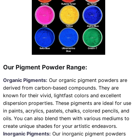
Our Pigment Powder Range:
Organic Pigments:
Our organic pigment powders are
derived from carbon-based compounds. They are
known for their vivid, lightfast colors and excellent
dispersion properties. These pigments are ideal for use
in paints, acrylics, pastels, chalks, colored pencils, and
oils. You can also blend them with various mediums to
create unique shades for your artistic endeavors.
Inorganic Pigments:
Our inorganic pigment powders