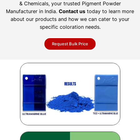
& Chemicals, your trusted Pigment Powder
Manufacturer in India.
Contact us
today to learn more
about our products and how we can cater to your
specific coloration needs.
Request Bulk Price