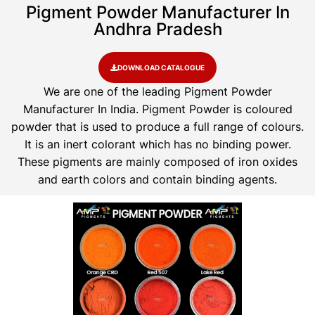
Pigment Powder Manufacturer In
Andhra Pradesh
DOWNLOAD CATALOGUE
We are one of the leading Pigment Powder
Manufacturer In India. Pigment Powder is coloured
powder that is used to produce a full range of colours.
It is an inert colorant which has no binding power.
These pigments are mainly composed of iron oxides
and earth colors and contain binding agents.