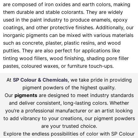
are composed of iron oxides and earth colors, making
them durable and stable colorants. They are widely
used in the paint industry to produce enamels, epoxy
coatings, and other protective finishes. Additionally, our
inorganic pigments can be mixed with various materials
such as concrete, plaster, plastic resins, and wood
putties. They are also perfect for applications like
tinting wood fillers, wood finishing, shading pore filler
pastes, coloured waxes, or furniture touch-ups.
At
SP Colour & Chemicals
, we take pride in providing
pigment powders of the highest quality.
Our
pigments
are designed to meet industry standards
and deliver consistent, long-lasting colors. Whether
you’re a professional manufacturer or an artist looking
to add vibrancy to your creations, our pigment powders
are your trusted choice.
Explore the endless possibilities of color with SP Colour