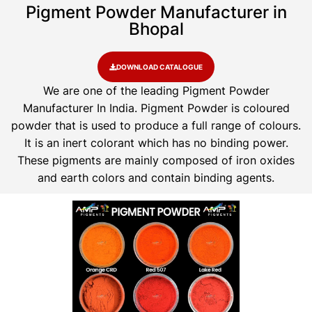
Pigment Powder Manufacturer in
Bhopal
DOWNLOAD CATALOGUE
We are one of the leading Pigment Powder
Manufacturer In India. Pigment Powder is coloured
powder that is used to produce a full range of colours.
It is an inert colorant which has no binding power.
These pigments are mainly composed of iron oxides
and earth colors and contain binding agents.