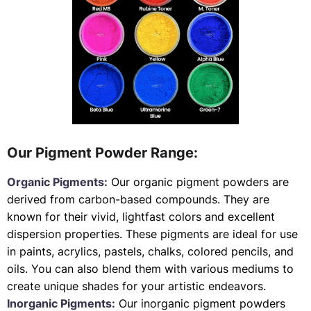
Our Pigment Powder Range:
Organic Pigments:
Our organic pigment powders are
derived from carbon-based compounds. They are
known for their vivid, lightfast colors and excellent
dispersion properties. These pigments are ideal for use
in paints, acrylics, pastels, chalks, colored pencils, and
oils. You can also blend them with various mediums to
create unique shades for your artistic endeavors.
Inorganic Pigments:
Our inorganic pigment powders