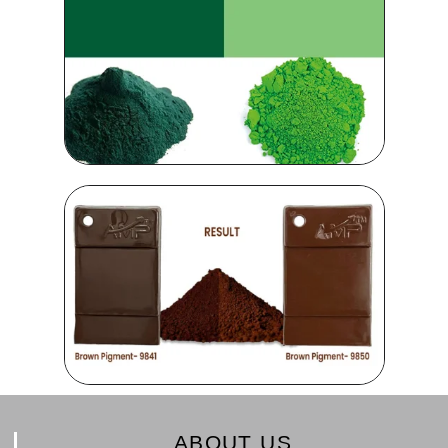
ABOUT US