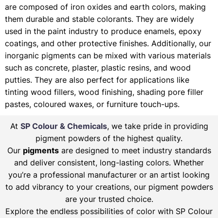
are composed of iron oxides and earth colors, making
them durable and stable colorants. They are widely
used in the paint industry to produce enamels, epoxy
coatings, and other protective finishes. Additionally, our
inorganic pigments can be mixed with various materials
such as concrete, plaster, plastic resins, and wood
putties. They are also perfect for applications like
tinting wood fillers, wood finishing, shading pore filler
pastes, coloured waxes, or furniture touch-ups.
At
SP Colour & Chemicals
, we take pride in providing
pigment powders of the highest quality.
Our
pigments
are designed to meet industry standards
and deliver consistent, long-lasting colors. Whether
you’re a professional manufacturer or an artist looking
to add vibrancy to your creations, our pigment powders
are your trusted choice.
Explore the endless possibilities of color with SP Colour