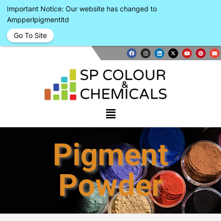
Important Notice: Our website has changed to
Ampperlpigmentltd
Go To Site
Pigment
Powder