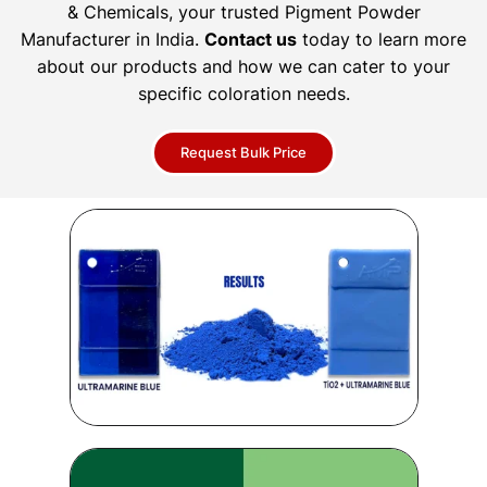
& Chemicals, your trusted Pigment Powder
Manufacturer in India.
Contact us
today to learn more
about our products and how we can cater to your
specific coloration needs.
Request Bulk Price