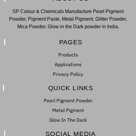
SP Colour & Chemicals Manufacture Pearl Pigment
Powder, Pigment Paste, Metal Pigment, Glitter Powder,
Mica Powder, Glow in the Dark powder in India.
PAGES
Products
Applications
Privacy Policy
QUICK LINKS
Pearl Pigment Powder
Metal Pigment
Glow In The Dark
SOCIAL MEDIA