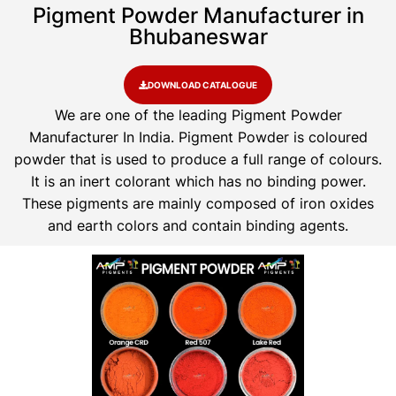
Pigment Powder Manufacturer in
Bhubaneswar
DOWNLOAD CATALOGUE
We are one of the leading Pigment Powder
Manufacturer In India. Pigment Powder is coloured
powder that is used to produce a full range of colours.
It is an inert colorant which has no binding power.
These pigments are mainly composed of iron oxides
and earth colors and contain binding agents.