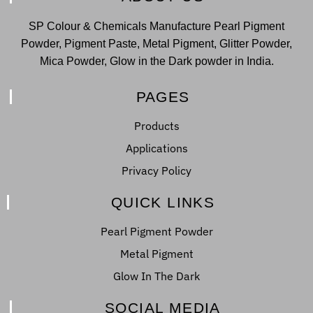
SP Colour & Chemicals Manufacture Pearl Pigment
Powder, Pigment Paste, Metal Pigment, Glitter Powder,
Mica Powder, Glow in the Dark powder in India.
PAGES
Products
Applications
Privacy Policy
QUICK LINKS
Pearl Pigment Powder
Metal Pigment
Glow In The Dark
SOCIAL MEDIA