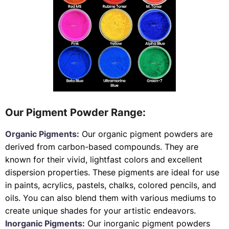
Our Pigment Powder Range:
Organic Pigments:
Our organic pigment powders are
derived from carbon-based compounds. They are
known for their vivid, lightfast colors and excellent
dispersion properties. These pigments are ideal for use
in paints, acrylics, pastels, chalks, colored pencils, and
oils. You can also blend them with various mediums to
create unique shades for your artistic endeavors.
Inorganic Pigments:
Our inorganic pigment powders