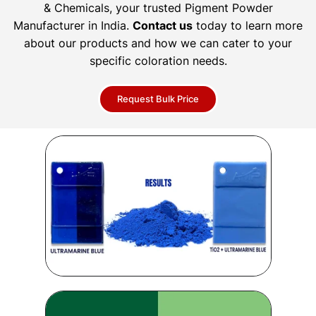
& Chemicals, your trusted Pigment Powder
Manufacturer in India.
Contact us
today to learn more
about our products and how we can cater to your
specific coloration needs.
Request Bulk Price