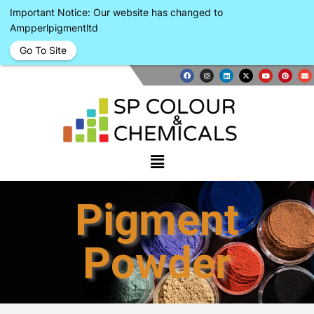
Important Notice: Our website has changed to
Ampperlpigmentltd
Go To Site
Pigment
Powder