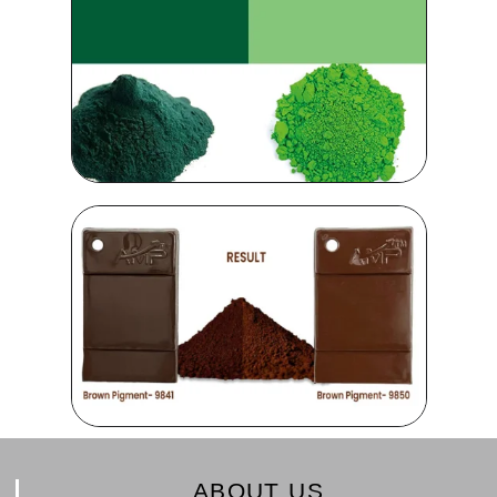
ABOUT US