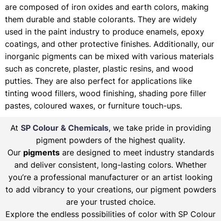
are composed of iron oxides and earth colors, making
them durable and stable colorants. They are widely
used in the paint industry to produce enamels, epoxy
coatings, and other protective finishes. Additionally, our
inorganic pigments can be mixed with various materials
such as concrete, plaster, plastic resins, and wood
putties. They are also perfect for applications like
tinting wood fillers, wood finishing, shading pore filler
pastes, coloured waxes, or furniture touch-ups.
At
SP Colour & Chemicals
, we take pride in providing
pigment powders of the highest quality.
Our
pigments
are designed to meet industry standards
and deliver consistent, long-lasting colors. Whether
you’re a professional manufacturer or an artist looking
to add vibrancy to your creations, our pigment powders
are your trusted choice.
Explore the endless possibilities of color with SP Colour