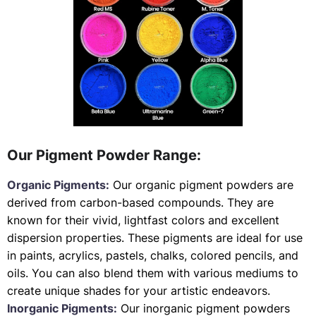
Our Pigment Powder Range:
Organic Pigments:
Our organic pigment powders are
derived from carbon-based compounds. They are
known for their vivid, lightfast colors and excellent
dispersion properties. These pigments are ideal for use
in paints, acrylics, pastels, chalks, colored pencils, and
oils. You can also blend them with various mediums to
create unique shades for your artistic endeavors.
Inorganic Pigments:
Our inorganic pigment powders