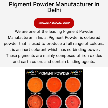
Pigment Powder Manufacturer in
Delhi
DOWNLOAD CATALOGUE
We are one of the leading Pigment Powder
Manufacturer In India. Pigment Powder is coloured
powder that is used to produce a full range of colours.
It is an inert colorant which has no binding power.
These pigments are mainly composed of iron oxides
and earth colors and contain binding agents.