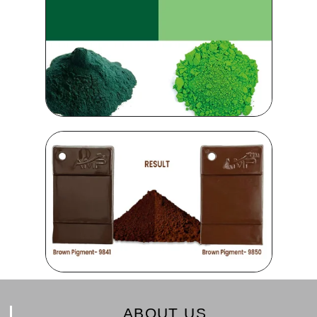
ABOUT US