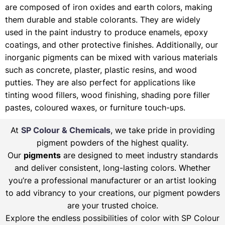
are composed of iron oxides and earth colors, making
them durable and stable colorants. They are widely
used in the paint industry to produce enamels, epoxy
coatings, and other protective finishes. Additionally, our
inorganic pigments can be mixed with various materials
such as concrete, plaster, plastic resins, and wood
putties. They are also perfect for applications like
tinting wood fillers, wood finishing, shading pore filler
pastes, coloured waxes, or furniture touch-ups.
At
SP Colour & Chemicals
, we take pride in providing
pigment powders of the highest quality.
Our
pigments
are designed to meet industry standards
and deliver consistent, long-lasting colors. Whether
you’re a professional manufacturer or an artist looking
to add vibrancy to your creations, our pigment powders
are your trusted choice.
Explore the endless possibilities of color with SP Colour