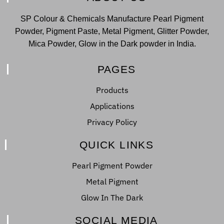
SP Colour & Chemicals Manufacture Pearl Pigment
Powder, Pigment Paste, Metal Pigment, Glitter Powder,
Mica Powder, Glow in the Dark powder in India.
PAGES
Products
Applications
Privacy Policy
QUICK LINKS
Pearl Pigment Powder
Metal Pigment
Glow In The Dark
SOCIAL MEDIA