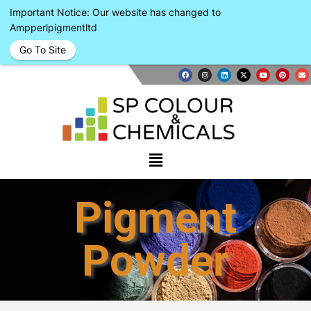
Important Notice: Our website has changed to
Ampperlpigmentltd
Go To Site
Pigment
Powder