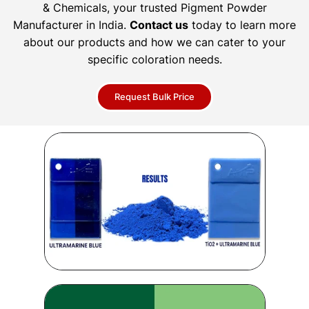
& Chemicals, your trusted Pigment Powder
Manufacturer in India.
Contact us
today to learn more
about our products and how we can cater to your
specific coloration needs.
Request Bulk Price