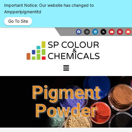
Important Notice: Our website has changed to
Ampperlpigmentltd
Go To Site
Pigment
Powder