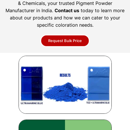
& Chemicals, your trusted Pigment Powder
Manufacturer in India.
Contact us
today to learn more
about our products and how we can cater to your
specific coloration needs.
Request Bulk Price