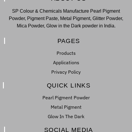
SP Colour & Chemicals Manufacture Pearl Pigment
Powder, Pigment Paste, Metal Pigment, Glitter Powder,
Mica Powder, Glow in the Dark powder in India.
PAGES
Products
Applications
Privacy Policy
QUICK LINKS
Pearl Pigment Powder
Metal Pigment
Glow In The Dark
SOCIAL MEDIA