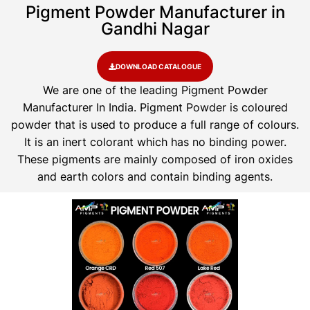
Pigment Powder Manufacturer in
Gandhi Nagar
DOWNLOAD CATALOGUE
We are one of the leading Pigment Powder
Manufacturer In India. Pigment Powder is coloured
powder that is used to produce a full range of colours.
It is an inert colorant which has no binding power.
These pigments are mainly composed of iron oxides
and earth colors and contain binding agents.