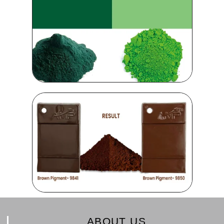
ABOUT US