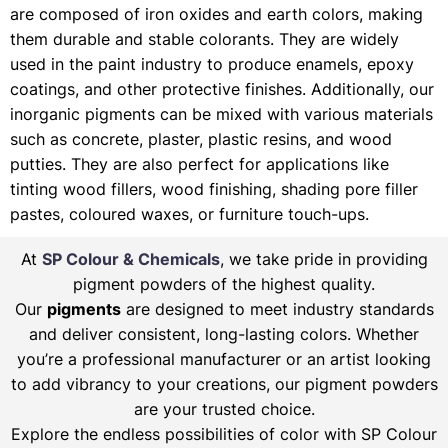
are composed of iron oxides and earth colors, making
them durable and stable colorants. They are widely
used in the paint industry to produce enamels, epoxy
coatings, and other protective finishes. Additionally, our
inorganic pigments can be mixed with various materials
such as concrete, plaster, plastic resins, and wood
putties. They are also perfect for applications like
tinting wood fillers, wood finishing, shading pore filler
pastes, coloured waxes, or furniture touch-ups.
At
SP Colour & Chemicals
, we take pride in providing
pigment powders of the highest quality.
Our
pigments
are designed to meet industry standards
and deliver consistent, long-lasting colors. Whether
you’re a professional manufacturer or an artist looking
to add vibrancy to your creations, our pigment powders
are your trusted choice.
Explore the endless possibilities of color with SP Colour