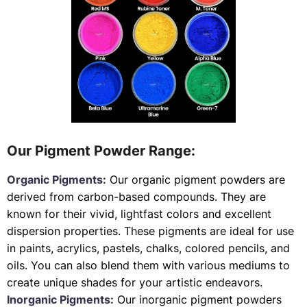
Our Pigment Powder Range:
Organic Pigments:
Our organic pigment powders are
derived from carbon-based compounds. They are
known for their vivid, lightfast colors and excellent
dispersion properties. These pigments are ideal for use
in paints, acrylics, pastels, chalks, colored pencils, and
oils. You can also blend them with various mediums to
create unique shades for your artistic endeavors.
Inorganic Pigments:
Our inorganic pigment powders