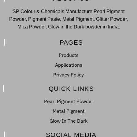
SP Colour & Chemicals Manufacture Pearl Pigment
Powder, Pigment Paste, Metal Pigment, Glitter Powder,
Mica Powder, Glow in the Dark powder in India.
PAGES
Products
Applications
Privacy Policy
QUICK LINKS
Pearl Pigment Powder
Metal Pigment
Glow In The Dark
SOCIAL MEDIA