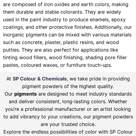
are composed of iron oxides and earth colors, making
them durable and stable colorants. They are widely
used in the paint industry to produce enamels, epoxy
coatings, and other protective finishes. Additionally, our
inorganic pigments can be mixed with various materials
such as concrete, plaster, plastic resins, and wood
putties. They are also perfect for applications like
tinting wood fillers, wood finishing, shading pore filler
pastes, coloured waxes, or furniture touch-ups.
At
SP Colour & Chemicals
, we take pride in providing
pigment powders of the highest quality.
Our
pigments
are designed to meet industry standards
and deliver consistent, long-lasting colors. Whether
you’re a professional manufacturer or an artist looking
to add vibrancy to your creations, our pigment powders
are your trusted choice.
Explore the endless possibilities of color with SP Colour