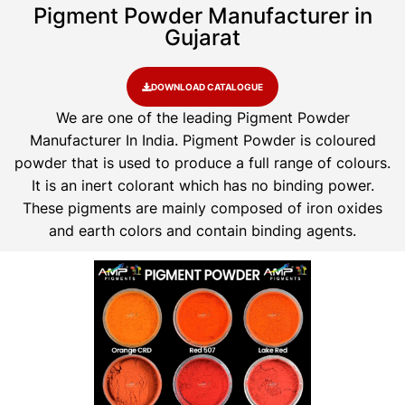
Pigment Powder Manufacturer in
Gujarat
DOWNLOAD CATALOGUE
We are one of the leading Pigment Powder
Manufacturer In India. Pigment Powder is coloured
powder that is used to produce a full range of colours.
It is an inert colorant which has no binding power.
These pigments are mainly composed of iron oxides
and earth colors and contain binding agents.