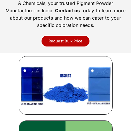
& Chemicals, your trusted Pigment Powder
Manufacturer in India.
Contact us
today to learn more
about our products and how we can cater to your
specific coloration needs.
Request Bulk Price