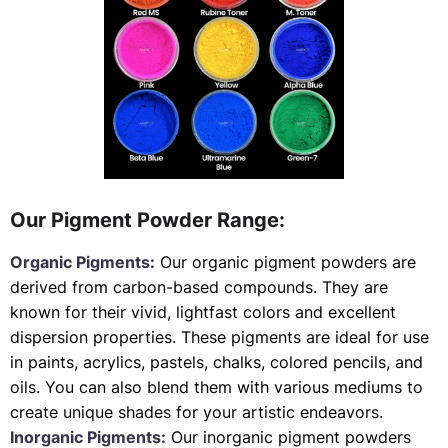
Our Pigment Powder Range:
Organic Pigments:
Our organic pigment powders are
derived from carbon-based compounds. They are
known for their vivid, lightfast colors and excellent
dispersion properties. These pigments are ideal for use
in paints, acrylics, pastels, chalks, colored pencils, and
oils. You can also blend them with various mediums to
create unique shades for your artistic endeavors.
Inorganic Pigments:
Our inorganic pigment powders