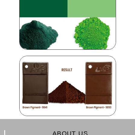
ABOUT US