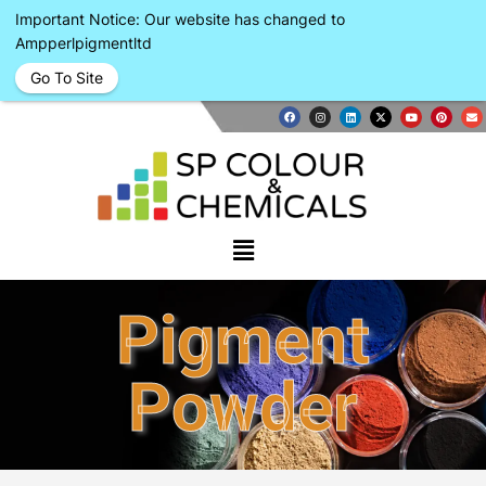
Important Notice: Our website has changed to
Ampperlpigmentltd
Go To Site
Pigment
Powder