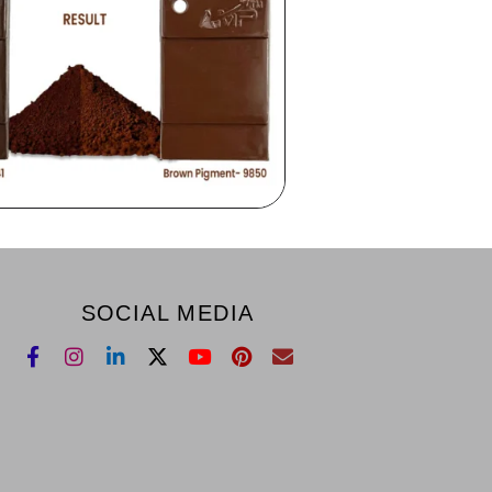
SOCIAL MEDIA