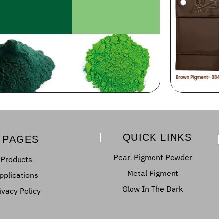
QUICK LINKS
PAGES
Pearl Pigment Powder
Products
Metal Pigment
pplications
Glow In The Dark
ivacy Policy