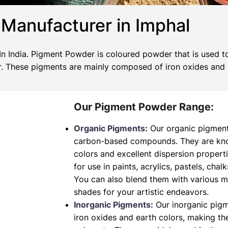
Manufacturer in Imphal
 India. Pigment Powder is coloured powder that is used to
wer. These pigments are mainly composed of iron oxides and
Our Pigment Powder Range:
Organic Pigments:
Our organic pigment
carbon-based compounds. They are known
colors and excellent dispersion propert
for use in paints, acrylics, pastels, chalk
You can also blend them with various 
shades for your artistic endeavors.
Inorganic Pigments:
Our inorganic pig
iron oxides and earth colors, making t