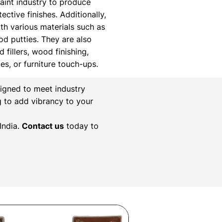
paint industry to produce
ctive finishes. Additionally,
th various materials such as
ood putties. They are also
 fillers, wood finishing,
xes, or furniture touch-ups.
igned to meet industry
g to add vibrancy to your
India.
Contact us
today to