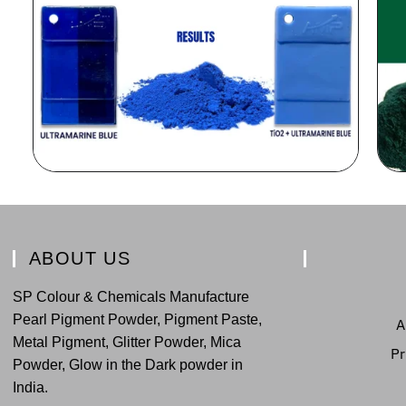
ABOUT US
SP Colour & Chemicals Manufacture
Pearl Pigment Powder, Pigment Paste,
A
Metal Pigment, Glitter Powder, Mica
Pr
Powder, Glow in the Dark powder in
India.