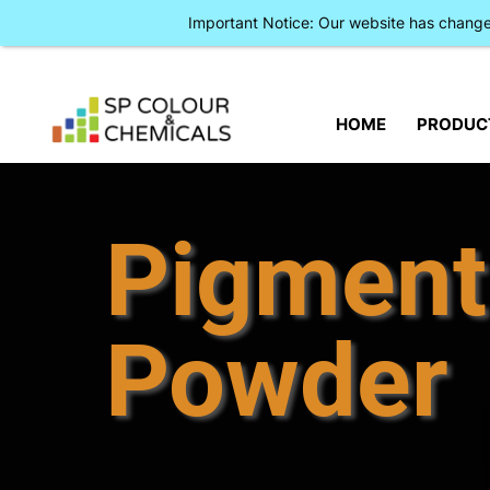
Important Notice: Our website has chan
HOME
PRODUC
Pigment
Powder