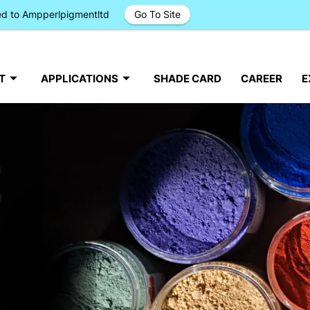
ged to Ampperlpigmentltd
Go To Site
T
APPLICATIONS
SHADE CARD
CAREER
E