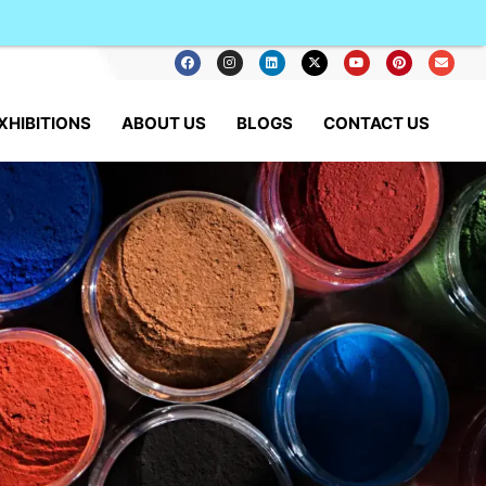
XHIBITIONS
ABOUT US
BLOGS
CONTACT US