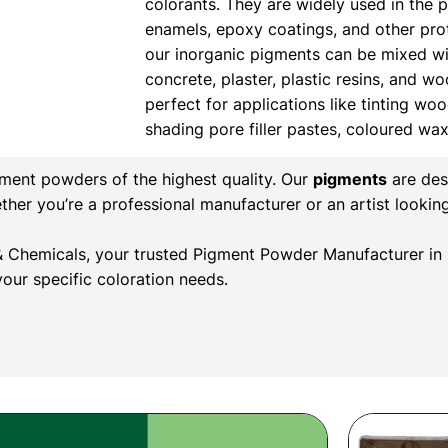
colorants. They are widely used in the 
enamels, epoxy coatings, and other prote
our inorganic pigments can be mixed wi
concrete, plaster, plastic resins, and w
perfect for applications like tinting wood
shading pore filler pastes, coloured wa
gment powders of the highest quality. Our
pigments
are des
ether you’re a professional manufacturer or an artist lookin
r & Chemicals, your trusted Pigment Powder Manufacturer in 
our specific coloration needs.