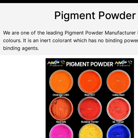
Pigment Powder 
We are one of the leading Pigment Powder Manufacturer In
colours. It is an inert colorant which has no binding po
binding agents.