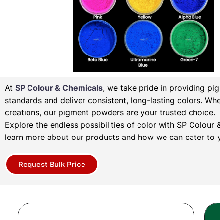
At
SP Colour & Chemicals
, we take pride in providing pi
standards and deliver consistent, long-lasting colors. Wh
creations, our pigment powders are your trusted choice.
Explore the endless possibilities of color with SP Colou
learn more about our products and how we can cater to y
Request Bulk Price