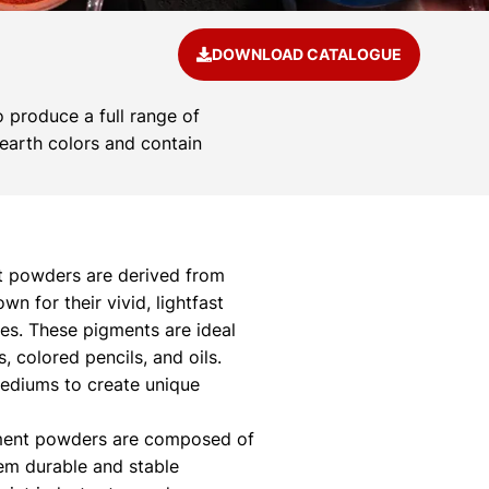
DOWNLOAD CATALOGUE
 produce a full range of
 earth colors and contain
 powders are derived from
 for their vivid, lightfast
ies. These pigments are ideal
s, colored pencils, and oils.
mediums to create unique
ment powders are composed of
hem durable and stable