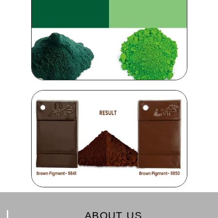
ABOUT US