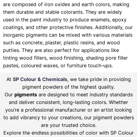
are composed of iron oxides and earth colors, making
them durable and stable colorants. They are widely
used in the paint industry to produce enamels, epoxy
coatings, and other protective finishes. Additionally, our
inorganic pigments can be mixed with various materials
such as concrete, plaster, plastic resins, and wood
putties. They are also perfect for applications like
tinting wood fillers, wood finishing, shading pore filler
pastes, coloured waxes, or furniture touch-ups.
At
SP Colour & Chemicals
, we take pride in providing
pigment powders of the highest quality.
Our
pigments
are designed to meet industry standards
and deliver consistent, long-lasting colors. Whether
you’re a professional manufacturer or an artist looking
to add vibrancy to your creations, our pigment powders
are your trusted choice.
Explore the endless possibilities of color with SP Colour