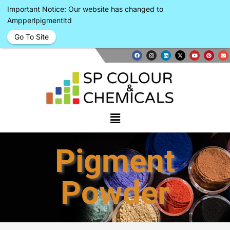
Important Notice: Our website has changed to
Ampperlpigmentltd
Go To Site
Pigment
Powder