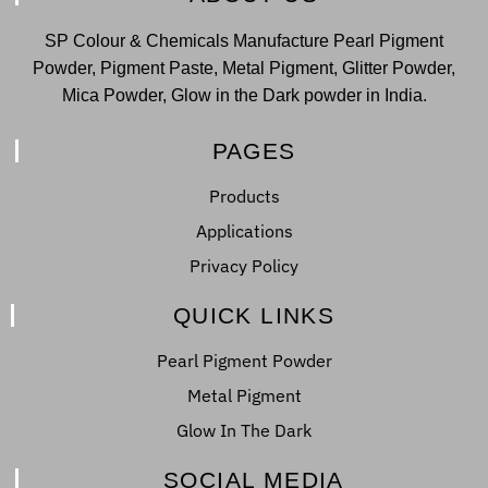
SP Colour & Chemicals Manufacture Pearl Pigment
Powder, Pigment Paste, Metal Pigment, Glitter Powder,
Mica Powder, Glow in the Dark powder in India.
PAGES
Products
Applications
Privacy Policy
QUICK LINKS
Pearl Pigment Powder
Metal Pigment
Glow In The Dark
SOCIAL MEDIA