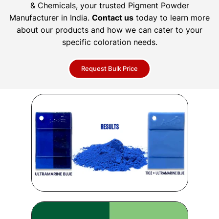
& Chemicals, your trusted Pigment Powder
Manufacturer in India.
Contact us
today to learn more
about our products and how we can cater to your
specific coloration needs.
Request Bulk Price