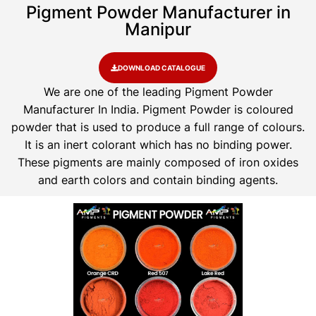
Pigment Powder Manufacturer in
Manipur
DOWNLOAD CATALOGUE
We are one of the leading Pigment Powder
Manufacturer In India. Pigment Powder is coloured
powder that is used to produce a full range of colours.
It is an inert colorant which has no binding power.
These pigments are mainly composed of iron oxides
and earth colors and contain binding agents.