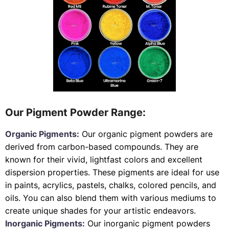
Our Pigment Powder Range:
Organic Pigments:
Our organic pigment powders are
derived from carbon-based compounds. They are
known for their vivid, lightfast colors and excellent
dispersion properties. These pigments are ideal for use
in paints, acrylics, pastels, chalks, colored pencils, and
oils. You can also blend them with various mediums to
create unique shades for your artistic endeavors.
Inorganic Pigments:
Our inorganic pigment powders