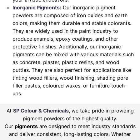
Inorganic Pigments:
Our inorganic pigment
powders are composed of iron oxides and earth
colors, making them durable and stable colorants.
They are widely used in the paint industry to
produce enamels, epoxy coatings, and other
protective finishes. Additionally, our inorganic
pigments can be mixed with various materials such
as concrete, plaster, plastic resins, and wood
putties. They are also perfect for applications like
tinting wood fillers, wood finishing, shading pore
filler pastes, coloured waxes, or furniture touch-
ups.
At
SP Colour & Chemicals
, we take pride in providing
pigment powders of the highest quality.
Our
pigments
are designed to meet industry standards
and deliver consistent, long-lasting colors. Whether