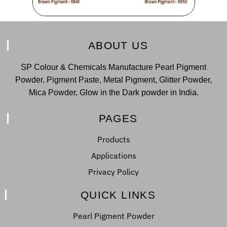
ABOUT US
SP Colour & Chemicals Manufacture Pearl Pigment
Powder, Pigment Paste, Metal Pigment, Glitter Powder,
Mica Powder, Glow in the Dark powder in India.
PAGES
Products
Applications
Privacy Policy
QUICK LINKS
Pearl Pigment Powder