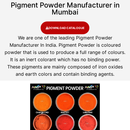
Pigment Powder Manufacturer in
Mumbai
DOWNLOAD CATALOGUE
We are one of the leading Pigment Powder
Manufacturer In India. Pigment Powder is coloured
powder that is used to produce a full range of colours.
It is an inert colorant which has no binding power.
These pigments are mainly composed of iron oxides
and earth colors and contain binding agents.