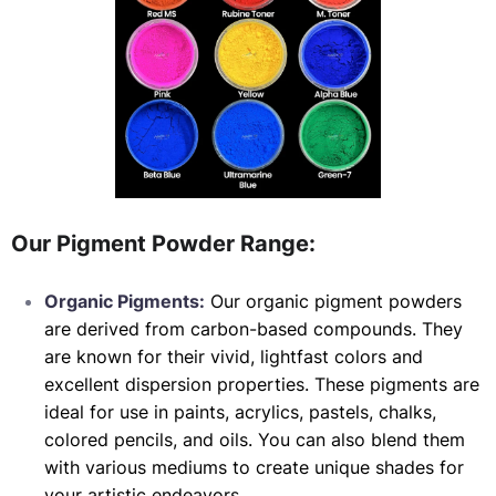
Our Pigment Powder Range:
Organic Pigments:
Our organic pigment powders
are derived from carbon-based compounds. They
are known for their vivid, lightfast colors and
excellent dispersion properties. These pigments are
ideal for use in paints, acrylics, pastels, chalks,
colored pencils, and oils. You can also blend them
with various mediums to create unique shades for
your artistic endeavors.