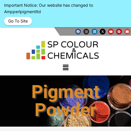
Important Notice: Our website has changed to
Ampperlpigmentltd
Go To Site
Pigment
Powder