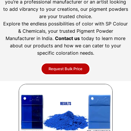
you’re a professional manufacturer or an artist looking
to add vibrancy to your creations, our pigment powders
are your trusted choice.
Explore the endless possibilities of color with SP Colour
& Chemicals, your trusted Pigment Powder
Manufacturer in India.
Contact us
today to learn more
about our products and how we can cater to your
specific coloration needs.
Request Bulk Price