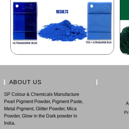
ABOUT US
SP Colour & Chemicals Manufacture
Pearl Pigment Powder, Pigment Paste,
A
Metal Pigment, Glitter Powder, Mica
Pr
Powder, Glow in the Dark powder in
India.