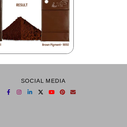
SOCIAL MEDIA