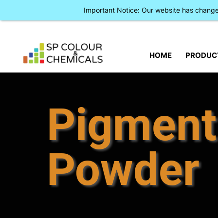
Important Notice: Our website has chan
HOME
PRODUC
Pigment
Powder