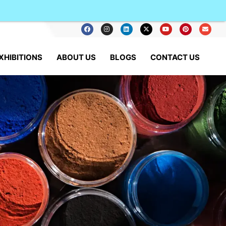
XHIBITIONS
ABOUT US
BLOGS
CONTACT US