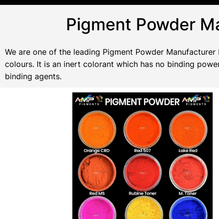
Pigment Powder Ma
We are one of the leading Pigment Powder Manufacturer In
colours. It is an inert colorant which has no binding po
binding agents.