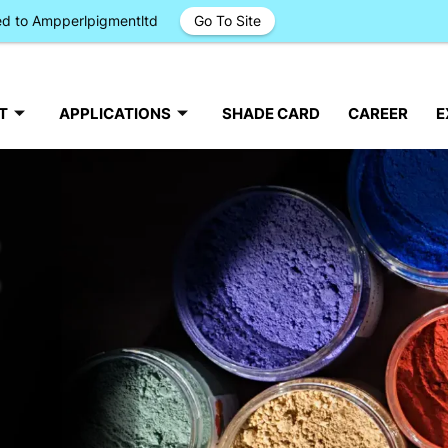
ged to Ampperlpigmentltd
Go To Site
T
APPLICATIONS
SHADE CARD
CAREER
E