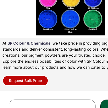
At
SP Colour & Chemicals
, we take pride in providing pi
standards and deliver consistent, long-lasting colors. Wh
creations, our pigment powders are your trusted choice.
Explore the endless possibilities of color with SP Colou
learn more about our products and how we can cater to y
Request Bulk Price