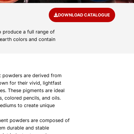
DOWNLOAD CATALOGUE
 produce a full range of
 earth colors and contain
 powders are derived from
 for their vivid, lightfast
ies. These pigments are ideal
s, colored pencils, and oils.
mediums to create unique
ment powders are composed of
hem durable and stable