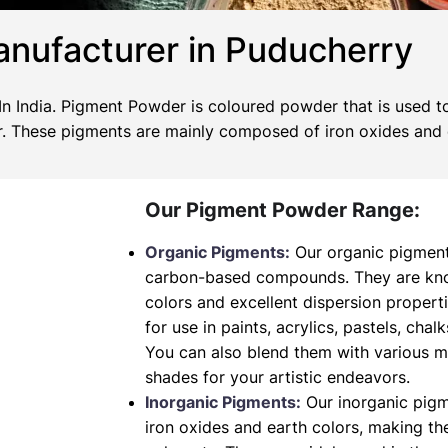
nufacturer in Puducherry
 India. Pigment Powder is coloured powder that is used to
wer. These pigments are mainly composed of iron oxides and
Our Pigment Powder Range:
Organic Pigments:
Our organic pigment
carbon-based compounds. They are known
colors and excellent dispersion propert
for use in paints, acrylics, pastels, chalk
You can also blend them with various 
shades for your artistic endeavors.
Inorganic Pigments:
Our inorganic pig
iron oxides and earth colors, making t