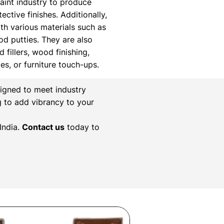
paint industry to produce
ctive finishes. Additionally,
th various materials such as
ood putties. They are also
 fillers, wood finishing,
xes, or furniture touch-ups.
igned to meet industry
g to add vibrancy to your
India.
Contact us
today to