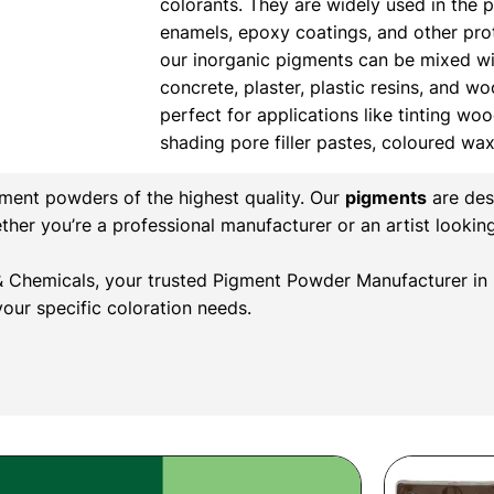
colorants. They are widely used in the 
enamels, epoxy coatings, and other prote
our inorganic pigments can be mixed wi
concrete, plaster, plastic resins, and w
perfect for applications like tinting wood
shading pore filler pastes, coloured wa
gment powders of the highest quality. Our
pigments
are des
ether you’re a professional manufacturer or an artist lookin
r & Chemicals, your trusted Pigment Powder Manufacturer in 
our specific coloration needs.