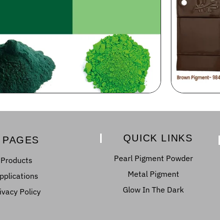
QUICK LINKS
PAGES
Pearl Pigment Powder
Products
Metal Pigment
pplications
Glow In The Dark
ivacy Policy