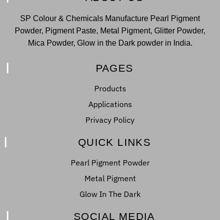
SP Colour & Chemicals Manufacture Pearl Pigment
Powder, Pigment Paste, Metal Pigment, Glitter Powder,
Mica Powder, Glow in the Dark powder in India.
PAGES
Products
Applications
Privacy Policy
QUICK LINKS
Pearl Pigment Powder
Metal Pigment
Glow In The Dark
SOCIAL MEDIA