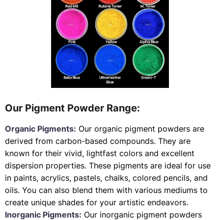
Our Pigment Powder Range:
Organic Pigments:
Our organic pigment powders are
derived from carbon-based compounds. They are
known for their vivid, lightfast colors and excellent
dispersion properties. These pigments are ideal for use
in paints, acrylics, pastels, chalks, colored pencils, and
oils. You can also blend them with various mediums to
create unique shades for your artistic endeavors.
Inorganic Pigments:
Our inorganic pigment powders