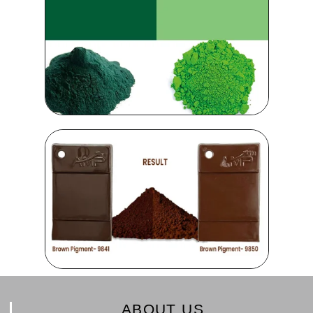
ABOUT US