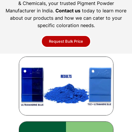
& Chemicals, your trusted Pigment Powder
Manufacturer in India.
Contact us
today to learn more
about our products and how we can cater to your
specific coloration needs.
Request Bulk Price