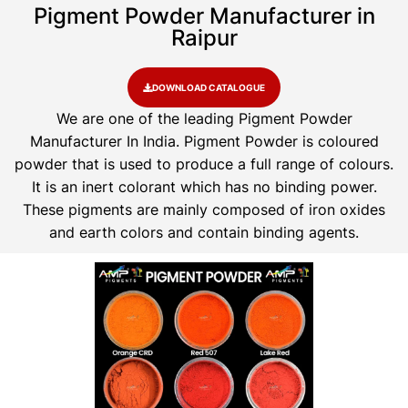
Pigment Powder Manufacturer in
Raipur
DOWNLOAD CATALOGUE
We are one of the leading Pigment Powder
Manufacturer In India. Pigment Powder is coloured
powder that is used to produce a full range of colours.
It is an inert colorant which has no binding power.
These pigments are mainly composed of iron oxides
and earth colors and contain binding agents.