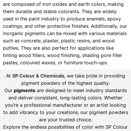
are composed of iron oxides and earth colors, making
them durable and stable colorants. They are widely
used in the paint industry to produce enamels, epoxy
coatings, and other protective finishes. Additionally, our
inorganic pigments can be mixed with various materials
such as concrete, plaster, plastic resins, and wood
putties. They are also perfect for applications like
tinting wood fillers, wood finishing, shading pore filler
pastes, coloured waxes, or furniture touch-ups.
At
SP Colour & Chemicals
, we take pride in providing
pigment powders of the highest quality.
Our
pigments
are designed to meet industry standards
and deliver consistent, long-lasting colors. Whether
you’re a professional manufacturer or an artist looking
to add vibrancy to your creations, our pigment powders
are your trusted choice.
Explore the endless possibilities of color with SP Colour