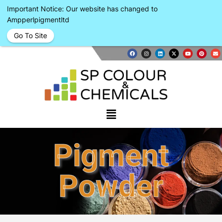
Important Notice: Our website has changed to
Ampperlpigmentltd
Go To Site
Pigment
Powder