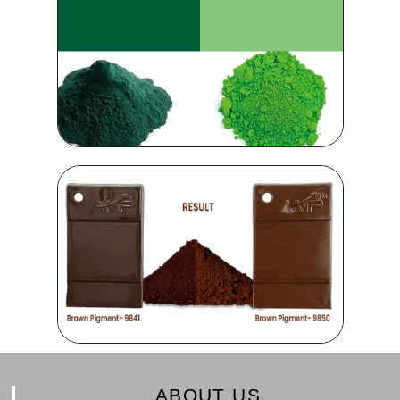
ABOUT US