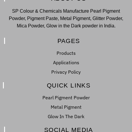
SP Colour & Chemicals Manufacture Pearl Pigment
Powder, Pigment Paste, Metal Pigment, Glitter Powder,
Mica Powder, Glow in the Dark powder in India.
PAGES
Products
Applications
Privacy Policy
QUICK LINKS
Pearl Pigment Powder
Metal Pigment
Glow In The Dark
SOCIAL MEDIA