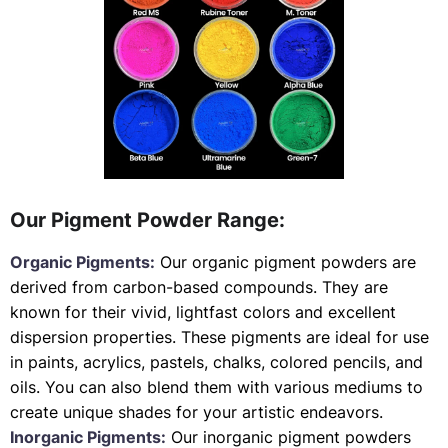
Our Pigment Powder Range:
Organic Pigments:
Our organic pigment powders are
derived from carbon-based compounds. They are
known for their vivid, lightfast colors and excellent
dispersion properties. These pigments are ideal for use
in paints, acrylics, pastels, chalks, colored pencils, and
oils. You can also blend them with various mediums to
create unique shades for your artistic endeavors.
Inorganic Pigments:
Our inorganic pigment powders