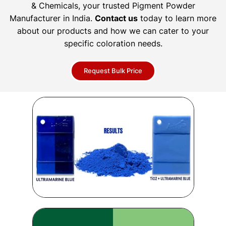
& Chemicals, your trusted Pigment Powder
Manufacturer in India.
Contact us
today to learn more
about our products and how we can cater to your
specific coloration needs.
Request Bulk Price