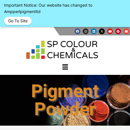
Important Notice: Our website has changed to
Ampperlpigmentltd
Go To Site
Pigment
Powder