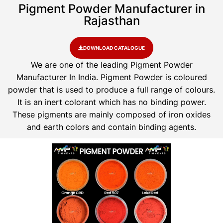
Pigment Powder Manufacturer in
Rajasthan
DOWNLOAD CATALOGUE
We are one of the leading Pigment Powder
Manufacturer In India. Pigment Powder is coloured
powder that is used to produce a full range of colours.
It is an inert colorant which has no binding power.
These pigments are mainly composed of iron oxides
and earth colors and contain binding agents.