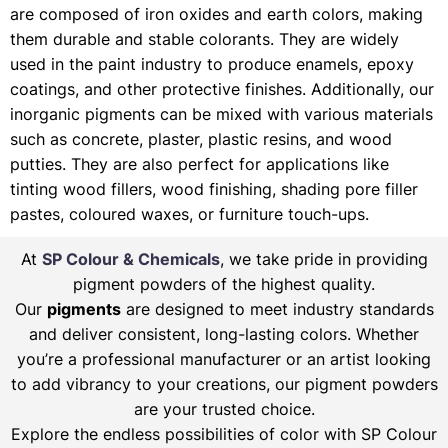
are composed of iron oxides and earth colors, making
them durable and stable colorants. They are widely
used in the paint industry to produce enamels, epoxy
coatings, and other protective finishes. Additionally, our
inorganic pigments can be mixed with various materials
such as concrete, plaster, plastic resins, and wood
putties. They are also perfect for applications like
tinting wood fillers, wood finishing, shading pore filler
pastes, coloured waxes, or furniture touch-ups.
At
SP Colour & Chemicals
, we take pride in providing
pigment powders of the highest quality.
Our
pigments
are designed to meet industry standards
and deliver consistent, long-lasting colors. Whether
you’re a professional manufacturer or an artist looking
to add vibrancy to your creations, our pigment powders
are your trusted choice.
Explore the endless possibilities of color with SP Colour