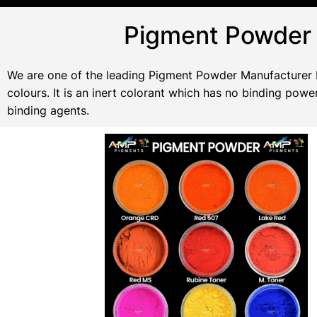
Pigment Powder 
We are one of the leading Pigment Powder Manufacturer In
colours. It is an inert colorant which has no binding po
binding agents.