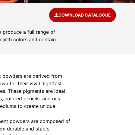
DOWNLOAD CATALOGUE
 produce a full range of
 earth colors and contain
 powders are derived from
 for their vivid, lightfast
ies. These pigments are ideal
s, colored pencils, and oils.
mediums to create unique
ment powders are composed of
hem durable and stable