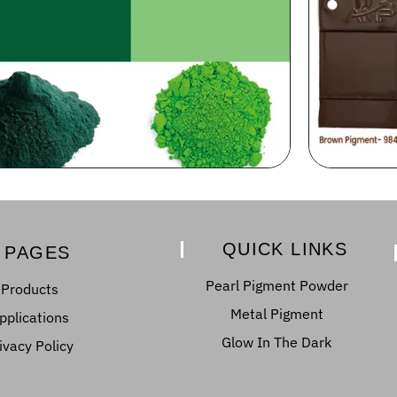
QUICK LINKS
PAGES
Pearl Pigment Powder
Products
Metal Pigment
pplications
Glow In The Dark
ivacy Policy