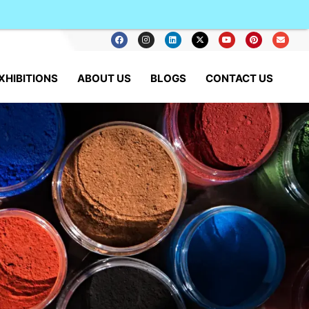
XHIBITIONS
ABOUT US
BLOGS
CONTACT US