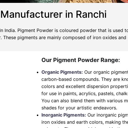
Manufacturer in Ranchi
 India. Pigment Powder is coloured powder that is used to
wer. These pigments are mainly composed of iron oxides and
Our Pigment Powder Range:
Organic Pigments:
Our organic pigment
carbon-based compounds. They are known
colors and excellent dispersion propert
for use in paints, acrylics, pastels, chalk
You can also blend them with various 
shades for your artistic endeavors.
Inorganic Pigments:
Our inorganic pig
iron oxides and earth colors, making t