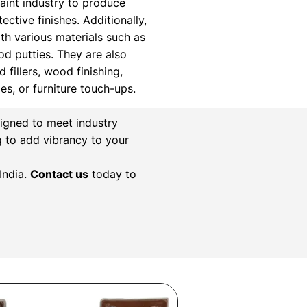
paint industry to produce
ctive finishes. Additionally,
th various materials such as
ood putties. They are also
 fillers, wood finishing,
xes, or furniture touch-ups.
igned to meet industry
g to add vibrancy to your
India.
Contact us
today to