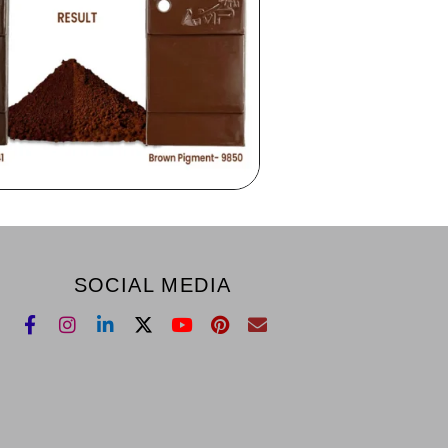
SOCIAL MEDIA