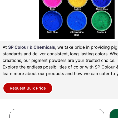
At
SP Colour & Chemicals
, we take pride in providing pi
standards and deliver consistent, long-lasting colors. Wh
creations, our pigment powders are your trusted choice.
Explore the endless possibilities of color with SP Colou
learn more about our products and how we can cater to y
Request Bulk Price