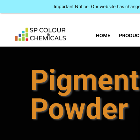
Important Notice: Our website has chan
HOME
PRODUC
Pigment
Powder