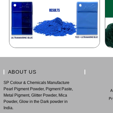
ABOUT US
SP Colour & Chemicals Manufacture
Pearl Pigment Powder, Pigment Paste,
A
Metal Pigment, Glitter Powder, Mica
Pr
Powder, Glow in the Dark powder in
India.