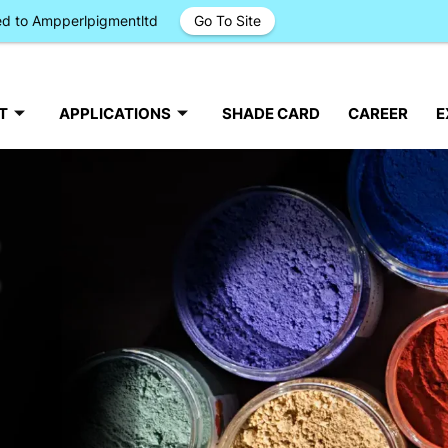
ged to Ampperlpigmentltd
Go To Site
T
APPLICATIONS
SHADE CARD
CAREER
E