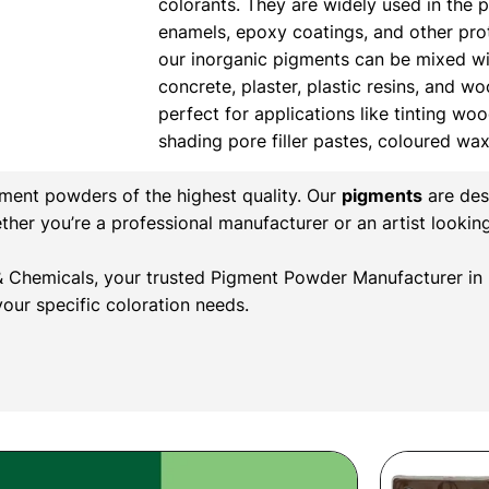
colorants. They are widely used in the 
enamels, epoxy coatings, and other prote
our inorganic pigments can be mixed wi
concrete, plaster, plastic resins, and w
perfect for applications like tinting wood
shading pore filler pastes, coloured wa
gment powders of the highest quality. Our
pigments
are des
ether you’re a professional manufacturer or an artist lookin
r & Chemicals, your trusted Pigment Powder Manufacturer in 
our specific coloration needs.