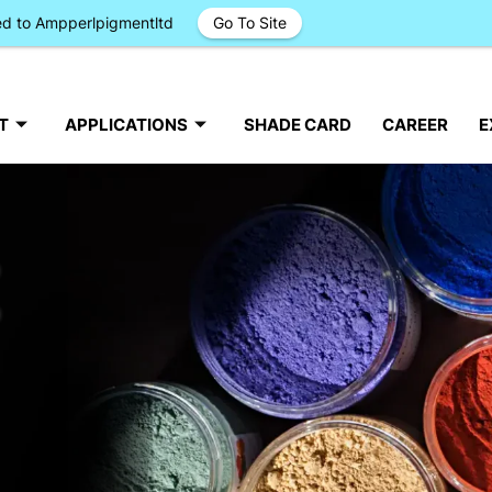
ged to Ampperlpigmentltd
Go To Site
T
APPLICATIONS
SHADE CARD
CAREER
E