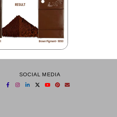
SOCIAL MEDIA