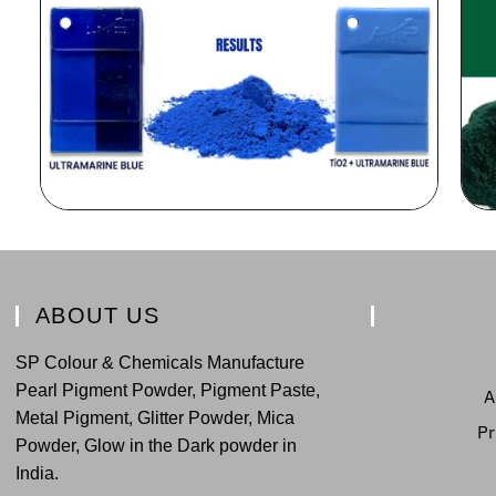
ABOUT US
SP Colour & Chemicals Manufacture
Pearl Pigment Powder, Pigment Paste,
A
Metal Pigment, Glitter Powder, Mica
Pr
Powder, Glow in the Dark powder in
India.