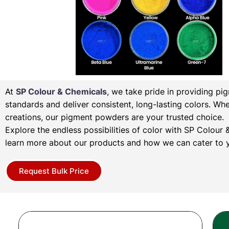
At
SP Colour & Chemicals
, we take pride in providing pi
standards and deliver consistent, long-lasting colors. Wh
creations, our pigment powders are your trusted choice.
Explore the endless possibilities of color with SP Colou
learn more about our products and how we can cater to y
Request Bulk Price