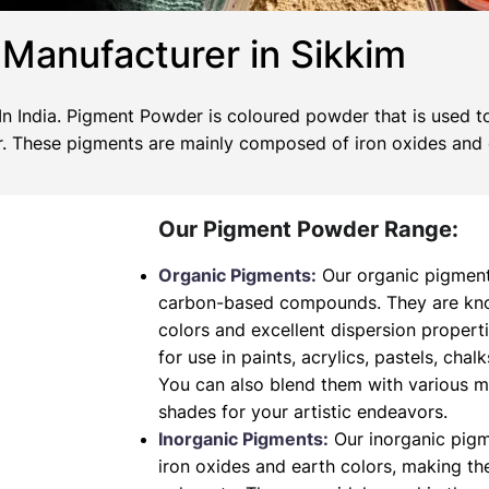
Manufacturer in Sikkim
 India. Pigment Powder is coloured powder that is used to
wer. These pigments are mainly composed of iron oxides and
Our Pigment Powder Range:
Organic Pigments:
Our organic pigment
carbon-based compounds. They are known
colors and excellent dispersion propert
for use in paints, acrylics, pastels, chalk
You can also blend them with various 
shades for your artistic endeavors.
Inorganic Pigments:
Our inorganic pig
iron oxides and earth colors, making t