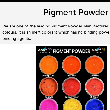
Pigment Powder 
We are one of the leading Pigment Powder Manufacturer In
colours. It is an inert colorant which has no binding po
binding agents.