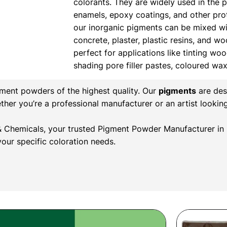
colorants. They are widely used in the 
enamels, epoxy coatings, and other prote
our inorganic pigments can be mixed wi
concrete, plaster, plastic resins, and w
perfect for applications like tinting wood
shading pore filler pastes, coloured wa
gment powders of the highest quality. Our
pigments
are des
ether you’re a professional manufacturer or an artist lookin
r & Chemicals, your trusted Pigment Powder Manufacturer in 
our specific coloration needs.