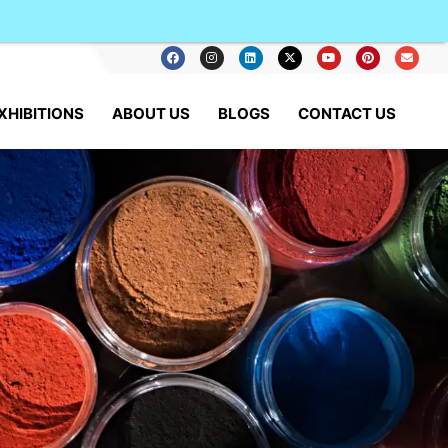
XHIBITIONS
ABOUT US
BLOGS
CONTACT US