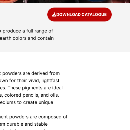
DOWNLOAD CATALOGUE
 produce a full range of
 earth colors and contain
 powders are derived from
 for their vivid, lightfast
ies. These pigments are ideal
s, colored pencils, and oils.
mediums to create unique
ment powders are composed of
hem durable and stable