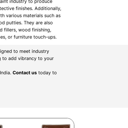
paint industry to produce
ctive finishes. Additionally,
th various materials such as
ood putties. They are also
 fillers, wood finishing,
xes, or furniture touch-ups.
igned to meet industry
g to add vibrancy to your
India.
Contact us
today to