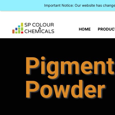
Important Notice: Our website has chan
HOME
PRODUC
Pigment
Powder