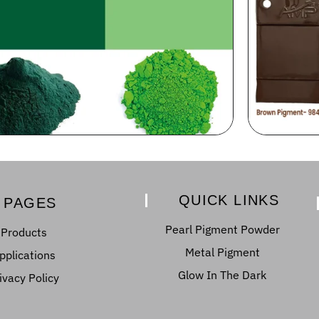
QUICK LINKS
PAGES
Pearl Pigment Powder
Products
Metal Pigment
pplications
Glow In The Dark
ivacy Policy