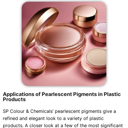
Applications of Pearlescent Pigments in Plastic
Products
SP Colour & Chemicals’ pearlescent pigments give a
refined and elegant look to a variety of plastic
products. A closer look at a few of the most significant