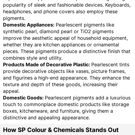
popularity of sleek and fashionable devices. Keyboards,
headphones, and phone covers also employ these
pigments.
Domestic Appliances:
Pearlescent pigments like
synthetic pearl, diamond pearl or TiO2 pigments
improve the aesthetic appeal of household equipment,
whether they are kitchen appliances or ornamental
pieces. These pigments produce a distinctive finish that
combines style and utility.
Products Made of Decorative Plastic:
Pearlescent tints
provide decorative objects like vases, picture frames,
and figurines a high-end appearance. They enhance the
texture and depth of these goods, increasing their
appeal.
Domestic Goods:
Pearlescent pigments add a luxurious
touch to commonplace domestic products like storage
boxes, kitchenware, and furniture, giving them a
distinctive and appealing appearance.
How SP Colour & Chemicals Stands Out