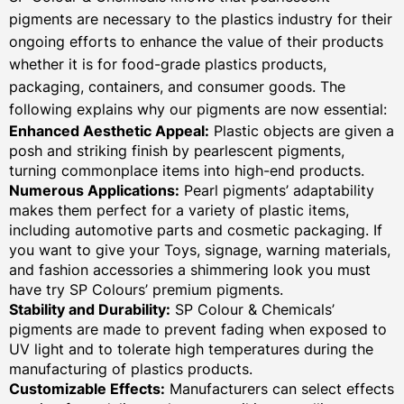
pigments are necessary to the plastics industry for their
ongoing efforts to enhance the value of their products
whether it is for food-grade plastics products,
packaging, containers, and consumer goods. The
following explains why our pigments are now essential:
Enhanced Aesthetic Appeal:
Plastic objects are given a
posh and striking finish by pearlescent pigments,
turning commonplace items into high-end products.
Numerous Applications:
Pearl pigments’ adaptability
makes them perfect for a variety of plastic items,
including automotive parts and cosmetic packaging. If
you want to give your Toys, signage, warning materials,
and fashion accessories a shimmering look you must
have try SP Colours’ premium pigments.
Stability and Durability:
SP Colour & Chemicals’
pigments are made to prevent fading when exposed to
UV light and to tolerate high temperatures during the
manufacturing of plastics products.
Customizable Effects:
Manufacturers can select effects