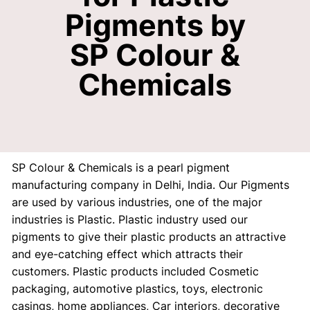
Pigments by
SP Colour &
Chemicals
SP Colour & Chemicals is a pearl pigment
manufacturing company in Delhi, India. Our Pigments
are used by various industries, one of the major
industries is Plastic. Plastic industry used our
pigments to give their plastic products an attractive
and eye-catching effect which attracts their
customers. Plastic products included Cosmetic
packaging, automotive plastics, toys, electronic
casings, home appliances, Car interiors, decorative