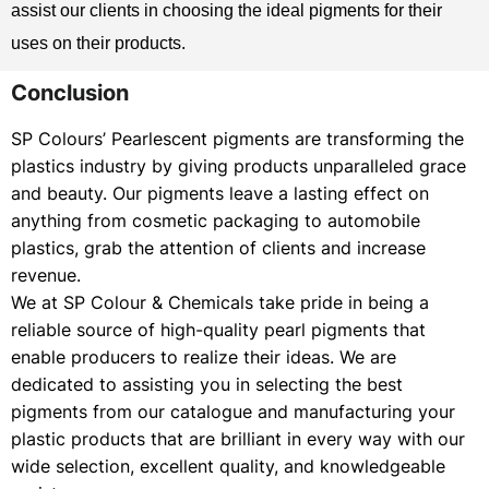
assist our clients in choosing the ideal pigments for their
uses on their products.
Conclusion
SP Colours’ Pearlescent pigments are transforming the
plastics industry by giving products unparalleled grace
and beauty. Our pigments leave a lasting effect on
anything from cosmetic packaging to automobile
plastics, grab the attention of clients and increase
revenue.
We at SP Colour & Chemicals take pride in being a
reliable source of high-quality pearl pigments that
enable producers to realize their ideas. We are
dedicated to assisting you in selecting the best
pigments from our catalogue and manufacturing your
plastic products that are brilliant in every way with our
wide selection, excellent quality, and knowledgeable