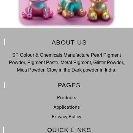
ABOUT US
SP Colour & Chemicals Manufacture Pearl Pigment
Powder, Pigment Paste, Metal Pigment, Glitter Powder,
Mica Powder, Glow in the Dark powder in India.
PAGES
Products
Applications
Privacy Policy
QUICK LINKS