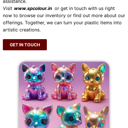
assistance.
Visit
www.spcolour.in
or get in touch with us right
now to browse our inventory or find out more about our
offerings. Together, we can turn your plastic items into
artistic creations.
GET IN TOUCH