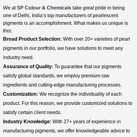
We at
SP Colour & Chemicals
take great pride in being
one of Delhi, India’s top manufacturers of pearlescent
pigments is an accomplishment. What makes us unique is
this:
Broad Product Selection:
With over 20+ varieties of pearl
pigments in our portfolio, we have solutions to meet any
industry need.
Assurance of Quality:
To guarantee that our pigments
satisfy global standards, we employ premium raw
ingredients and cutting-edge manufacturing processes.
Customization:
We recognize the individuality of each
product. For this reason, we provide customized solutions to
satisfy certain client needs.
Industry Knowledge:
With 27+ years of experience in
manufacturing pigments, we offer knowledgeable advice to