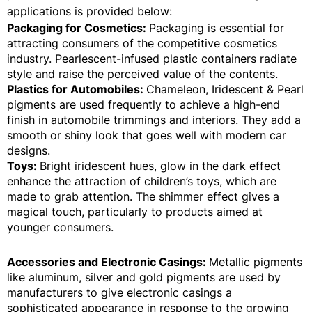
applications is provided below:
Packaging for Cosmetics:
Packaging is essential for
attracting consumers of the competitive cosmetics
industry. Pearlescent-infused plastic containers radiate
style and raise the perceived value of the contents.
Plastics for Automobiles:
Chameleon, Iridescent & Pearl
pigments are used frequently to achieve a high-end
finish in automobile trimmings and interiors. They add a
smooth or shiny look that goes well with modern car
designs.
Toys:
Bright iridescent hues, glow in the dark effect
enhance the attraction of children’s toys, which are
made to grab attention. The shimmer effect gives a
magical touch, particularly to products aimed at
younger consumers.
Accessories and Electronic Casings:
Metallic pigments
like aluminum, silver and gold pigments are used by
manufacturers to give electronic casings a
sophisticated appearance in response to the growing