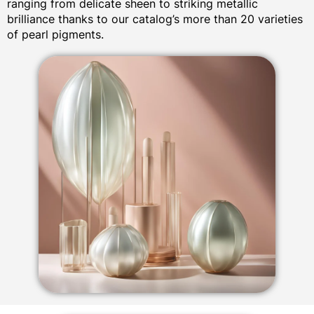
ranging from delicate sheen to striking metallic
brilliance thanks to our catalog’s more than 20 varieties
of pearl pigments.