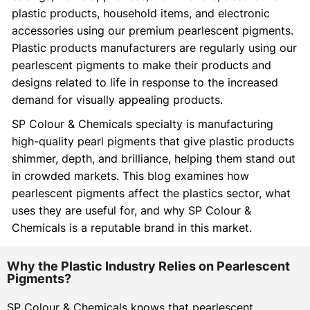
plastic products, household items, and electronic
accessories using our premium pearlescent pigments.
Plastic products manufacturers are regularly using our
pearlescent pigments to make their products and
designs related to life in response to the increased
demand for visually appealing products.
SP Colour & Chemicals specialty is manufacturing
high-quality pearl pigments that give plastic products
shimmer, depth, and brilliance, helping them stand out
in crowded markets. This blog examines how
pearlescent pigments affect the plastics sector, what
uses they are useful for, and why SP Colour &
Chemicals is a reputable brand in this market.
Why the Plastic Industry Relies on Pearlescent
Pigments?
SP Colour & Chemicals knows that pearlescent