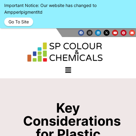
Important Notice: Our website has changed to
Ampperlpigmentltd
Go To Site
Key
Considerations
for Plastic