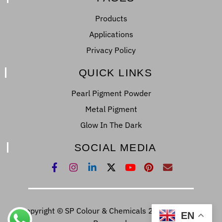
Products
Applications
Privacy Policy
QUICK LINKS
Pearl Pigment Powder
Metal Pigment
Glow In The Dark
SOCIAL MEDIA
Copyright © SP Colour & Chemicals 2022. All Right
EN