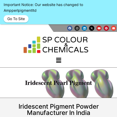
Important Notice: Our website has changed to
Ampperlpigmentltd
Go To Site
Iridescent Pearl Pigment
Iridescent Pigment Powder
Manufacturer In India