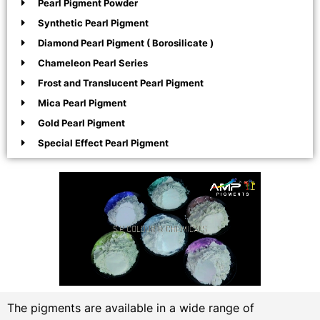
Pearl Pigment Powder
Synthetic Pearl Pigment
Diamond Pearl Pigment ( Borosilicate )
Chameleon Pearl Series
Frost and Translucent Pearl Pigment
Mica Pearl Pigment
Gold Pearl Pigment
Special Effect Pearl Pigment
The pigments are available in a wide range of