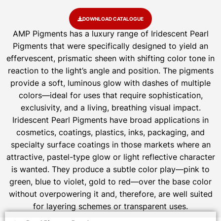
DOWNLOAD CATALOGUE
AMP Pigments has a luxury range of Iridescent Pearl
Pigments that were specifically designed to yield an
effervescent, prismatic sheen with shifting color tone in
reaction to the light’s angle and position. The pigments
provide a soft, luminous glow with dashes of multiple
colors—ideal for uses that require sophistication,
exclusivity, and a living, breathing visual impact.
Iridescent Pearl Pigments have broad applications in
cosmetics, coatings, plastics, inks, packaging, and
specialty surface coatings in those markets where an
attractive, pastel-type glow or light reflective character
is wanted. They produce a subtle color play—pink to
green, blue to violet, gold to red—over the base color
without overpowering it and, therefore, are well suited
for layering schemes or transparent uses.