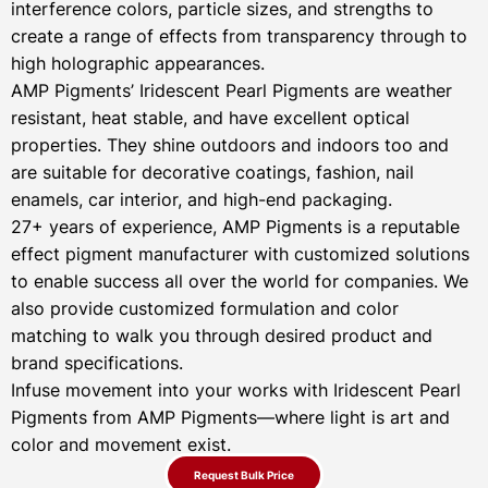
interference colors, particle sizes, and strengths to
create a range of effects from transparency through to
high holographic appearances.
AMP Pigments’ Iridescent Pearl Pigments are weather
resistant, heat stable, and have excellent optical
properties. They shine outdoors and indoors too and
are suitable for decorative coatings, fashion, nail
enamels, car interior, and high-end packaging.
27+ years of experience, AMP Pigments is a reputable
effect pigment manufacturer with customized solutions
to enable success all over the world for companies. We
also provide customized formulation and color
matching to walk you through desired product and
brand specifications.
Infuse movement into your works with Iridescent Pearl
Pigments from AMP Pigments—where light is art and
color and movement exist.
Request Bulk Price