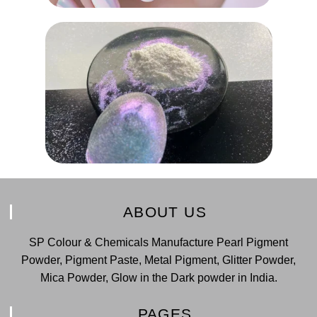
ABOUT US
SP Colour & Chemicals Manufacture Pearl Pigment
Powder, Pigment Paste, Metal Pigment, Glitter Powder,
Mica Powder, Glow in the Dark powder in India.
PAGES