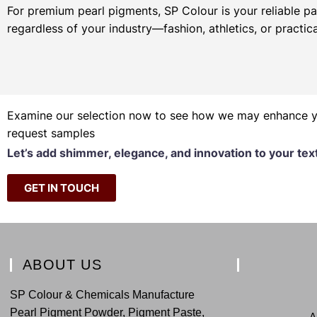
For premium pearl pigments, SP Colour is your reliable pa
regardless of your industry—fashion, athletics, or practica
Examine our selection now to see how we may enhance you
request samples
Let’s add shimmer, elegance, and innovation to your tex
GET IN TOUCH
ABOUT US
SP Colour & Chemicals Manufacture
Pearl Pigment Powder, Pigment Paste,
A