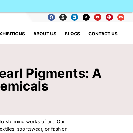
XHIBITIONS
ABOUT US
BLOGS
CONTACT US
earl Pigments: A
hemicals
o stunning works of art. Our
xtiles, sportswear, or fashion