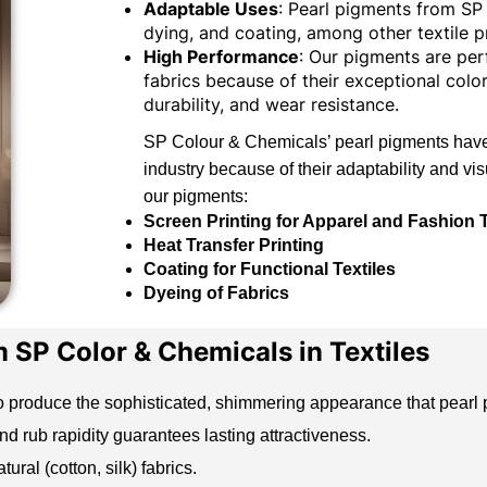
Adaptable Uses
: Pearl pigments from SP 
dying, and coating, among other textile p
High Performance
: Our pigments are pe
fabrics because of their exceptional color
durability, and wear resistance.
SP Colour & Chemicals’ pearl pigments have 
industry because of their adaptability and vi
our pigments:
Screen Printing for Apparel and Fashion T
Heat Transfer Printing
Coating for Functional Textiles
Dyeing of Fabrics
m SP Color & Chemicals in Textiles
o produce the sophisticated, shimmering appearance that
pearl
 rub rapidity guarantees lasting attractiveness.
ural (cotton, silk) fabrics.