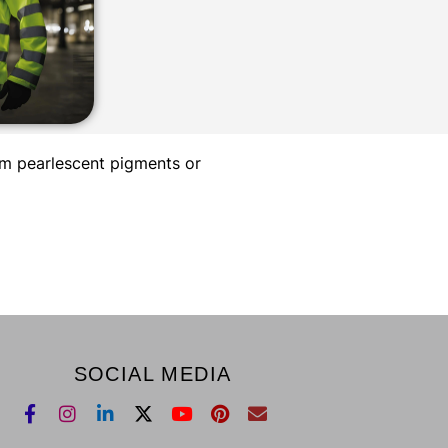
um pearlescent pigments or
SOCIAL MEDIA