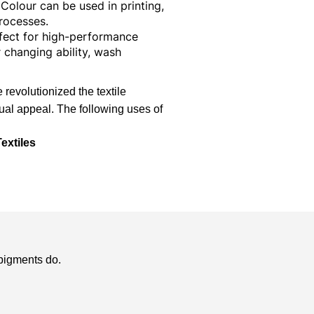
Colour can be used in printing,
rocesses.
rfect for high-performance
 changing ability, wash
revolutionized the textile
sual appeal. The following uses of
extiles
 pigments
do.