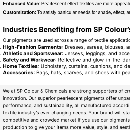
Enhanced Value
: Pearlescent-effect textiles are more appea
Customization
: To satisfy particular needs for shade, effect
Industries Benefiting from SP Colour
Our pigments are used across a range of textile applicatio
High-Fashion Garments
: Dresses, sarees, blouses, 
Athletic and Sportswear
: Jerseys, leggings, and acc
Safety and Workwear
: Reflective and glow-in-the-dark
Home Textiles
: Upholstery, curtains, cushions, and de
Accessories
: Bags, hats, scarves, and shoes with pea
We at SP Colour & Chemicals are strong supporters of cre
innovation. Our superior pearlescent pigments offer unpara
performance, and sustainability, all manufactured accordi
textile industry’s ever changing needs. Your brand will sta
competitive and crowded market if you use our pigments i
production to give your items more value, style, and aest