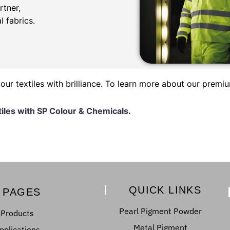
rtner,
l fabrics.
r textiles with brilliance. To learn more about our premi
tiles with SP Colour & Chemicals.
QUICK LINKS
PAGES
Pearl Pigment Powder
Products
Metal Pigment
pplications