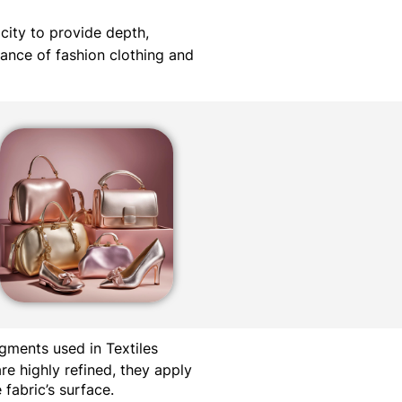
acity to provide depth,
iance of fashion clothing and
gments used in Textiles
re highly refined, they apply
fabric’s surface.