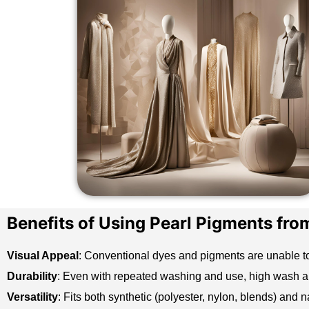
Benefits of Using Pearl Pigments fro
Visual Appeal
: Conventional dyes and pigments are unable t
Durability
: Even with repeated washing and use, high wash and
Versatility
: Fits both
synthetic
(polyester, nylon, blends) and nat