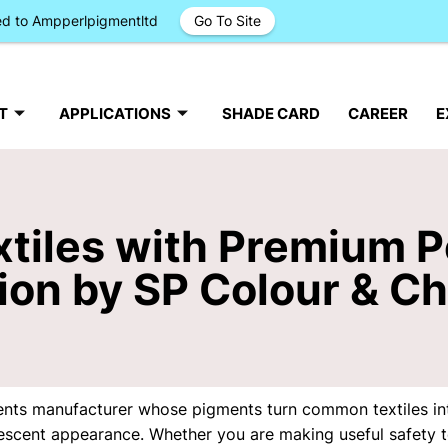
ged to Ampperlpigmentltd
Go To Site
T
APPLICATIONS
SHADE CARD
CAREER
E
tiles with Premium P
ion by SP Colour & C
ents manufacturer whose pigments turn common textiles int
idescent appearance. Whether you are making useful safety te