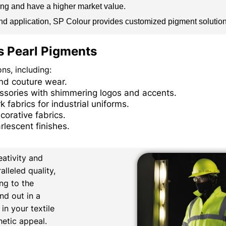
ling and have a higher market value.
, and application, SP Colour provides customized pigment solutio
’s Pearl Pigments
ns, including:
and couture wear.
essories with shimmering logos and accents.
 fabrics for industrial uniforms.
corative fabrics.
rlescent finishes.
ativity and
lleled quality,
ng to the
nd out in a
n your textile
hetic appeal.