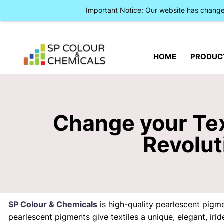
Important Notice: Our website has chan
HOME
PRODUC
Change your Tex
Revolut
SP Colour & Chemicals
is high-quality pearlescent pigm
pearlescent pigments give textiles a unique, elegant, ir