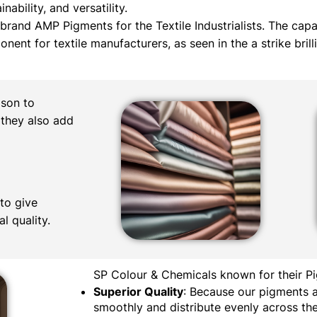
nability, and versatility.
by brand AMP Pigments for the Textile Industrialists. The cap
nt for textile manufacturers, as seen in the a strike brill
ison to
 they also add
to give
l quality.
SP Colour & Chemicals known for their Pi
Superior Quality
: Because our pigments a
smoothly and distribute evenly across the 