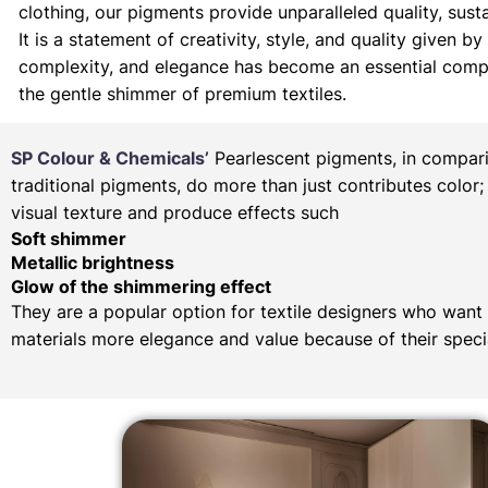
clothing, our pigments provide unparalleled quality, sustai
It is a statement of creativity, style, and quality given 
complexity, and elegance has become an essential compone
the gentle shimmer of premium textiles.
SP Colour & Chemicals’
Pearlescent pigments, in compar
traditional pigments, do more than just contributes color;
visual texture and produce effects such
Soft shimmer
Metallic brightness
Glow of the shimmering effect
They are a popular option for textile designers who want 
materials more elegance and value because of their specia