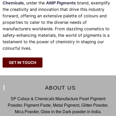
Chemicals
, under the
AMP Pigments
brand, exemplify
the creativity and innovation that drive this industry
forward, offering an extensive palette of colours and
properties to cater to the diverse needs of
manufacturers worldwide. From dazzling cosmetics to
safety-enhancing materials, the world of pigments is a
testament to the power of chemistry in shaping our
colourful lives.
GET IN TOUCH
ABOUT US
SP Colour & Chemicals Manufacture Pearl Pigment
Powder, Pigment Paste, Metal Pigment, Glitter Powder,
Mica Powder, Glow in the Dark powder in India.