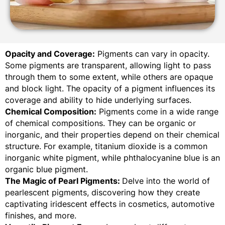
Opacity and Coverage:
Pigments can vary in opacity.
Some pigments are transparent, allowing light to pass
through them to some extent, while others are opaque
and block light. The opacity of a pigment influences its
coverage and ability to hide underlying surfaces.
Chemical Composition:
Pigments come in a wide range
of chemical compositions. They can be organic or
inorganic, and their properties depend on their chemical
structure. For example, titanium dioxide is a common
inorganic white pigment, while phthalocyanine blue is an
organic blue pigment.
The Magic of Pearl Pigments:
Delve into the world of
pearlescent pigments, discovering how they create
captivating iridescent effects in cosmetics, automotive
finishes, and more.