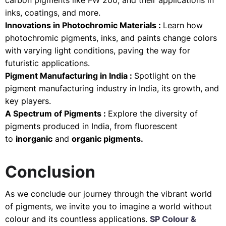
carbon pigments like FW 200, and their applications in
inks, coatings, and more.
Innovations in Photochromic Materials :
Learn how
photochromic pigments, inks, and paints change colors
with varying light conditions, paving the way for
futuristic applications.
Pigment Manufacturing in India :
Spotlight on the
pigment manufacturing industry in India, its growth, and
key players.
A Spectrum of Pigments :
Explore the diversity of
pigments produced in India, from fluorescent
to
inorganic
and
organic pigments.
Conclusion
As we conclude our journey through the vibrant world
of pigments, we invite you to imagine a world without
colour and its countless applications.
SP Colour &