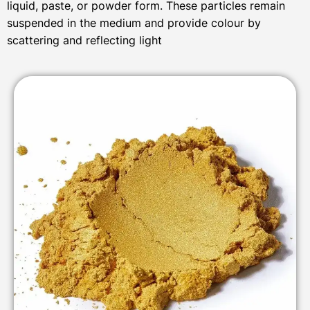
liquid, paste, or powder form. These particles remain
suspended in the medium and provide colour by
scattering and reflecting light