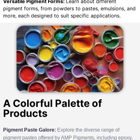
Versatile Pigment Forms:
Learn about different
pigment forms, from powders to pastes, emulsions, and
more, each designed to suit specific applications.
A Colorful Palette of
Products
Pigment Paste Galore:
Explore the diverse range of
pigment pastes offered by AMP Pigments, including epoxy,