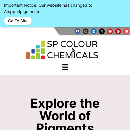
Important Notice: Our website has changed to
Ampperlpigmentltd
Go To Site
Explore the
World of
Pigments