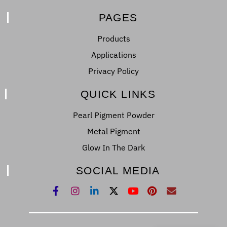
PAGES
Products
Applications
Privacy Policy
QUICK LINKS
Pearl Pigment Powder
Metal Pigment
Glow In The Dark
SOCIAL MEDIA