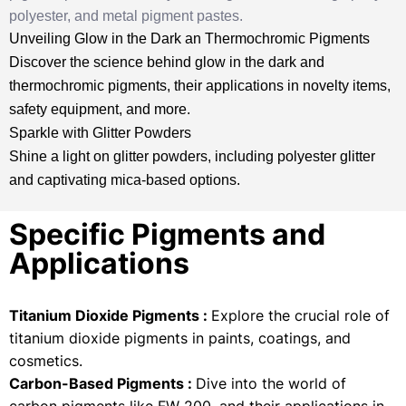
polyester, and metal pigment pastes.
Unveiling Glow in the Dark an Thermochromic Pigments
Discover the science behind glow in the dark and
thermochromic pigments, their applications in novelty items,
safety equipment, and more.
Sparkle with Glitter Powders
Shine a light on glitter powders, including polyester glitter
and captivating mica-based options.
Specific Pigments and
Applications
Titanium Dioxide Pigments :
Explore the crucial role of
titanium dioxide pigments in paints, coatings, and
cosmetics.
Carbon-Based Pigments :
Dive into the world of