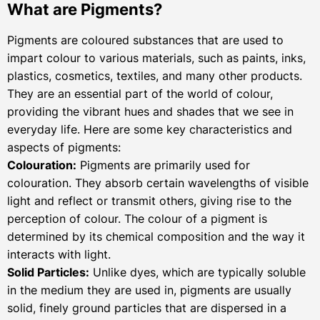
What are Pigments?
Pigments are coloured substances that are used to
impart colour to various materials, such as paints, inks,
plastics, cosmetics, textiles, and many other products.
They are an essential part of the world of colour,
providing the vibrant hues and shades that we see in
everyday life. Here are some key characteristics and
aspects of pigments:
Colouration:
Pigments are primarily used for
colouration. They absorb certain wavelengths of visible
light and reflect or transmit others, giving rise to the
perception of colour. The colour of a pigment is
determined by its chemical composition and the way it
interacts with light.
Solid Particles:
Unlike dyes, which are typically soluble
in the medium they are used in, pigments are usually
solid, finely ground particles that are dispersed in a