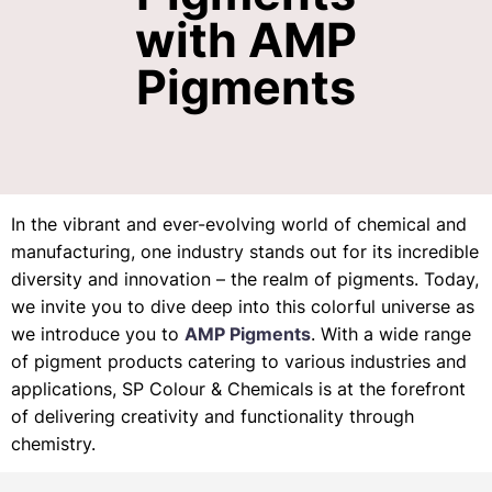
with AMP
Pigments
In the vibrant and ever-evolving world of chemical and
manufacturing, one industry stands out for its incredible
diversity and innovation – the realm of pigments. Today,
we invite you to dive deep into this colorful universe as
we introduce you to
AMP Pigments
. With a wide range
of pigment products catering to various industries and
applications, SP Colour & Chemicals is at the forefront
of delivering creativity and functionality through
chemistry.