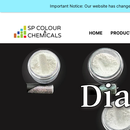
Important Notice: Our website has chan
HOME
PRODUC
Di