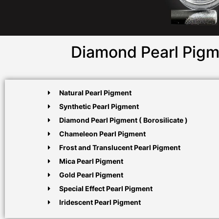
Diamond Pearl Pigm
Natural Pearl Pigment
Synthetic Pearl Pigment
Diamond Pearl Pigment ( Borosilicate )
Chameleon Pearl Pigment
Frost and Translucent Pearl Pigment
Mica Pearl Pigment
Gold Pearl Pigment
Special Effect Pearl Pigment
Iridescent Pearl Pigment