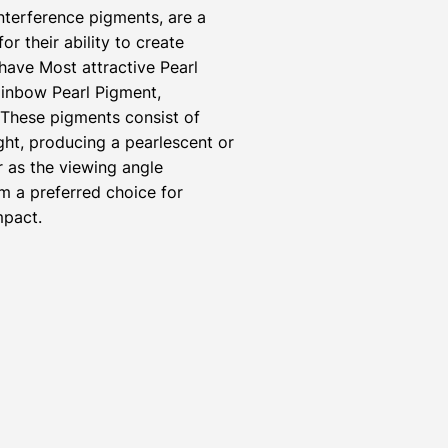
nterference pigments, are a
r their ability to create
have Most attractive Pearl
inbow Pearl Pigment,
 These pigments consist of
ight, producing a pearlescent or
r as the viewing angle
m a preferred choice for
mpact.