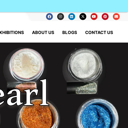
XHIBITIONS
ABOUT US
BLOGS
CONTACT US
arl