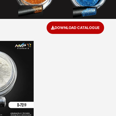
DOWNLOAD CATALOGUE