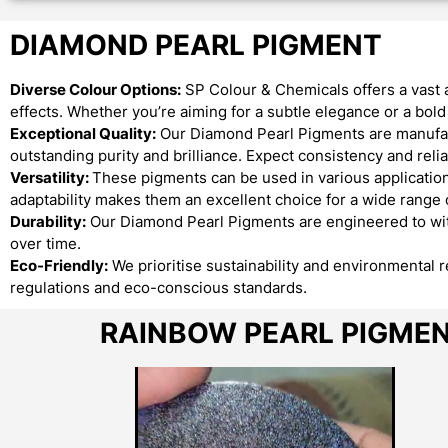
DIAMOND PEARL PIGMENT
Diverse Colour Options:
SP Colour & Chemicals offers a vast 
effects. Whether you’re aiming for a subtle elegance or a bo
Exceptional Quality:
Our Diamond Pearl Pigments are manufact
outstanding purity and brilliance. Expect consistency and reliab
Versatility:
These pigments can be used in various applications
adaptability makes them an excellent choice for a wide range o
Durability:
Our Diamond Pearl Pigments are engineered to with
over time.
Eco-Friendly:
We prioritise sustainability and environmental 
regulations and eco-conscious standards.
RAINBOW PEARL PIGME