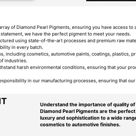
array of Diamond Pearl Pigments, ensuring you have access to 
ld statement, we have the perfect pigment to meet your needs.
ured using state-of-the-art processes and premium raw materi
ility in every batch.
, including cosmetics, automotive paints, coatings, plastics, pr
f industries.
stand harsh environmental conditions, ensuring that your produ
responsibility in our manufacturing processes, ensuring that ou
NT
Understand the importance of quality o
Diamond Pearl Pigments are the perfect 
luxury and sophistication to a wide range
cosmetics to automotive finishes.