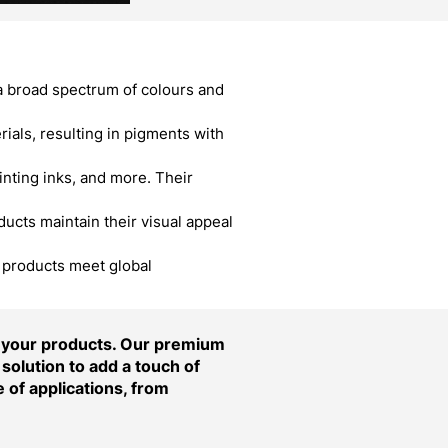
a broad spectrum of colours and
als, resulting in pigments with
inting inks, and more. Their
cts maintain their visual appeal
r products meet global
f your products. Our premium
solution to add a touch of
 of applications, from