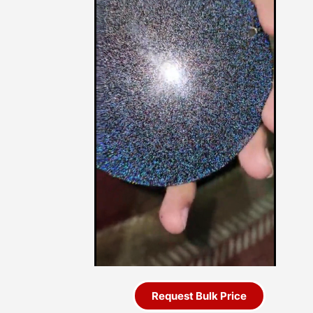
Request Bulk Price