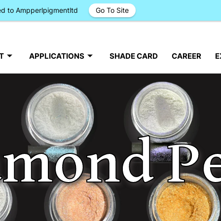
ged to Ampperlpigmentltd
Go To Site
T
APPLICATIONS
SHADE CARD
CAREER
E
amond Pe