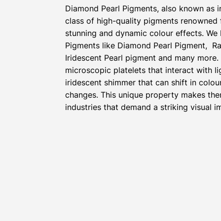
Diamond Pearl Pigments, also known as i
class of high-quality pigments renowned fo
stunning and dynamic colour effects. We 
Pigments like Diamond Pearl Pigment, Ra
Iridescent Pearl pigment and many more.
microscopic platelets that interact with l
iridescent shimmer that can shift in colou
changes. This unique property makes the
industries that demand a striking visual i