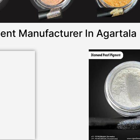
ent Manufacturer In Agartala