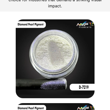
impact.