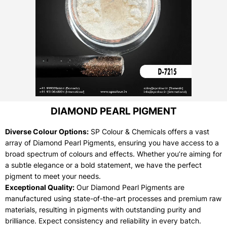
DIAMOND PEARL PIGMENT
Diverse Colour Options:
SP Colour & Chemicals offers a vast
array of Diamond Pearl Pigments, ensuring you have access to a
broad spectrum of colours and effects. Whether you’re aiming for
a subtle elegance or a bold statement, we have the perfect
pigment to meet your needs.
Exceptional Quality:
Our Diamond Pearl Pigments are
manufactured using state-of-the-art processes and premium raw
materials, resulting in pigments with outstanding purity and
brilliance. Expect consistency and reliability in every batch.