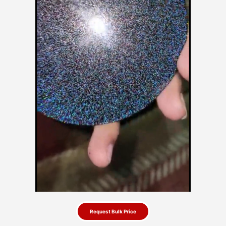
Request Bulk Price