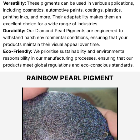
Versatility:
These pigments can be used in various applications,
including cosmetics, automotive paints, coatings, plastics,
printing inks, and more. Their adaptability makes them an
excellent choice for a wide range of industries.
Durability:
Our Diamond Pearl Pigments are engineered to
withstand harsh environmental conditions, ensuring that your
products maintain their visual appeal over time.
Eco-Friendly:
We prioritise sustainability and environmental
responsibility in our manufacturing processes, ensuring that our
products meet global regulations and eco-conscious standards.
RAINBOW PEARL PIGMENT