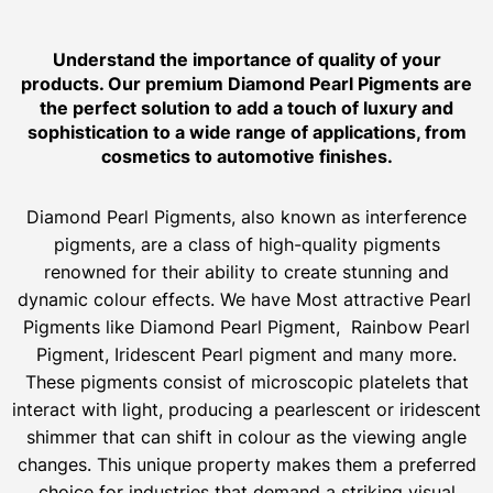
Understand the importance of quality of your
products. Our premium Diamond Pearl Pigments are
the perfect solution to add a touch of luxury and
sophistication to a wide range of applications, from
cosmetics to automotive finishes.
Diamond Pearl Pigments, also known as interference
pigments, are a class of high-quality pigments
renowned for their ability to create stunning and
dynamic colour effects. We have Most attractive Pearl
Pigments like Diamond Pearl Pigment, Rainbow Pearl
Pigment, Iridescent Pearl pigment and many more.
These pigments consist of microscopic platelets that
interact with light, producing a pearlescent or iridescent
shimmer that can shift in colour as the viewing angle
changes. This unique property makes them a preferred
choice for industries that demand a striking visual