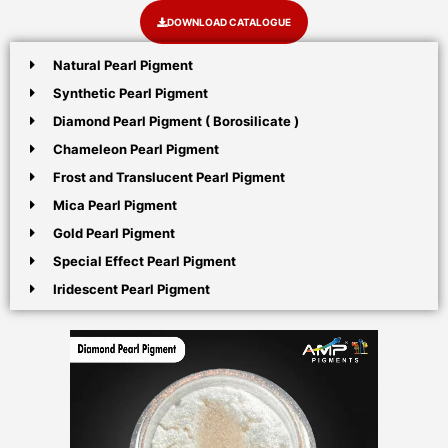
DOWNLOAD CATALOGUE
Natural Pearl Pigment
Synthetic Pearl Pigment
Diamond Pearl Pigment ( Borosilicate )
Chameleon Pearl Pigment
Frost and Translucent Pearl Pigment
Mica Pearl Pigment
Gold Pearl Pigment
Special Effect Pearl Pigment
Iridescent Pearl Pigment