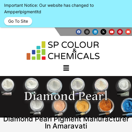
Important Notice: Our website has changed to
Ampperlpigmentltd
Go To Site
Diamond Pearl
Diamond Pearl Pigment Manufacturer
In Amaravati