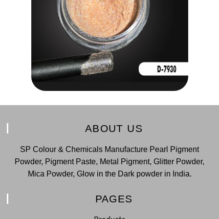
ABOUT US
SP Colour & Chemicals Manufacture Pearl Pigment
Powder, Pigment Paste, Metal Pigment, Glitter Powder,
Mica Powder, Glow in the Dark powder in India.
PAGES