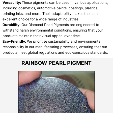
Versatility:
These pigments can be used in various applications,
including cosmetics, automotive paints, coatings, plastics,
printing inks, and more. Their adaptability makes them an
excellent choice for a wide range of industries.
Durability:
Our Diamond Pearl Pigments are engineered to
withstand harsh environmental conditions, ensuring that your
products maintain their visual appeal over time.
Eco-Friendly:
We prioritise sustainability and environmental
responsibility in our manufacturing processes, ensuring that our
products meet global regulations and eco-conscious standards.
RAINBOW PEARL PIGMENT