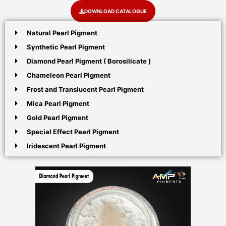
DOWNLOAD CATALOGUE
Natural Pearl Pigment
Synthetic Pearl Pigment
Diamond Pearl Pigment ( Borosilicate )
Chameleon Pearl Pigment
Frost and Translucent Pearl Pigment
Mica Pearl Pigment
Gold Pearl Pigment
Special Effect Pearl Pigment
Iridescent Pearl Pigment