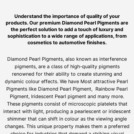
Understand the importance of quality of your
products. Our premium Diamond Pearl Pigments are
the perfect solution to add a touch of luxury and
sophistication to a wide range of applications, from
cosmetics to automotive finishes.
Diamond Pearl Pigments, also known as interference
pigments, are a class of high-quality pigments
renowned for their ability to create stunning and
dynamic colour effects. We have Most attractive Pearl
Pigments like Diamond Pearl Pigment, Rainbow Pearl
Pigment, Iridescent Pearl pigment and many more.
These pigments consist of microscopic platelets that
interact with light, producing a pearlescent or iridescent
shimmer that can shift in colour as the viewing angle
changes. This unique property makes them a preferred
choice for industries that demand a striking visual