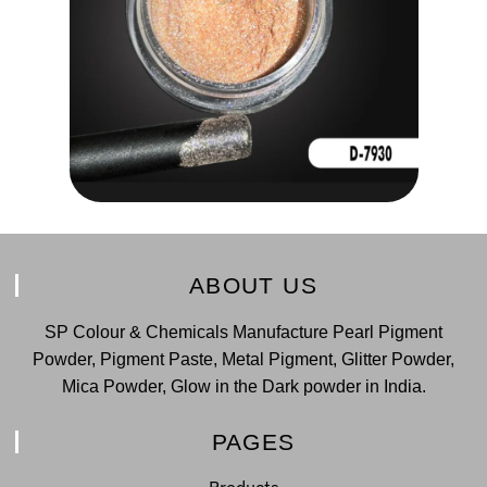
ABOUT US
SP Colour & Chemicals Manufacture Pearl Pigment
Powder, Pigment Paste, Metal Pigment, Glitter Powder,
Mica Powder, Glow in the Dark powder in India.
PAGES