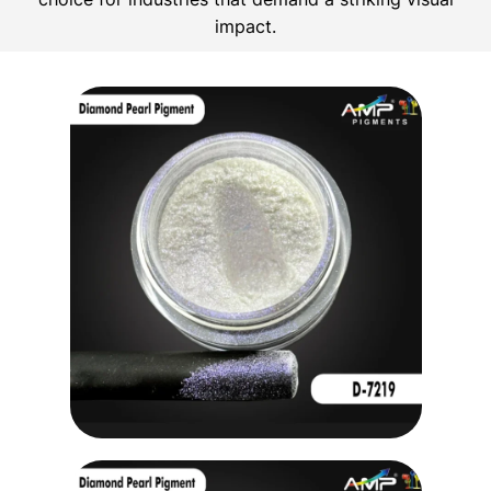
impact.