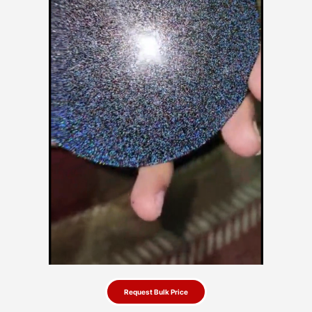
Request Bulk Price