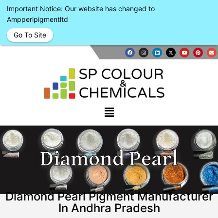
Important Notice: Our website has changed to
Ampperlpigmentltd
Go To Site
Diamond Pearl
Diamond Pearl Pigment Manufacturer
In Andhra Pradesh