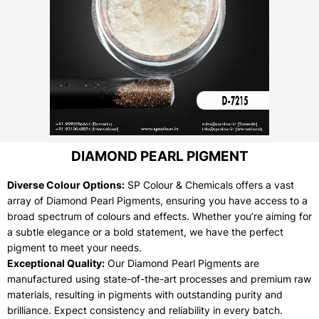
DIAMOND PEARL PIGMENT
Diverse Colour Options:
SP Colour & Chemicals offers a vast
array of Diamond Pearl Pigments, ensuring you have access to a
broad spectrum of colours and effects. Whether you’re aiming for
a subtle elegance or a bold statement, we have the perfect
pigment to meet your needs.
Exceptional Quality:
Our Diamond Pearl Pigments are
manufactured using state-of-the-art processes and premium raw
materials, resulting in pigments with outstanding purity and
brilliance. Expect consistency and reliability in every batch.