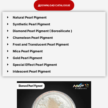
DOWNLOAD CATALOGUE
Natural Pearl Pigment
Synthetic Pearl Pigment
Diamond Pearl Pigment ( Borosilicate )
Chameleon Pearl Pigment
Frost and Translucent Pearl Pigment
Mica Pearl Pigment
Gold Pearl Pigment
Special Effect Pearl Pigment
Iridescent Pearl Pigment