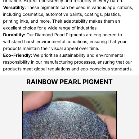
brilliance. Expect consistency and reliability in every batch.
Versatility:
These pigments can be used in various applications,
including cosmetics, automotive paints, coatings, plastics,
printing inks, and more. Their adaptability makes them an
excellent choice for a wide range of industries.
Durability:
Our Diamond Pearl Pigments are engineered to
withstand harsh environmental conditions, ensuring that your
products maintain their visual appeal over time.
Eco-Friendly:
We prioritise sustainability and environmental
responsibility in our manufacturing processes, ensuring that our
products meet global regulations and eco-conscious standards.
RAINBOW PEARL PIGMENT