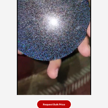
Request Bulk Price