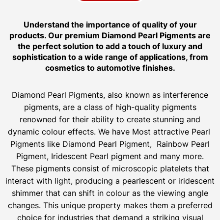
Understand the importance of quality of your
products. Our premium Diamond Pearl Pigments are
the perfect solution to add a touch of luxury and
sophistication to a wide range of applications, from
cosmetics to automotive finishes.
Diamond Pearl Pigments, also known as interference
pigments, are a class of high-quality pigments
renowned for their ability to create stunning and
dynamic colour effects. We have Most attractive Pearl
Pigments like Diamond Pearl Pigment, Rainbow Pearl
Pigment, Iridescent Pearl pigment and many more.
These pigments consist of microscopic platelets that
interact with light, producing a pearlescent or iridescent
shimmer that can shift in colour as the viewing angle
changes. This unique property makes them a preferred
choice for industries that demand a striking visual