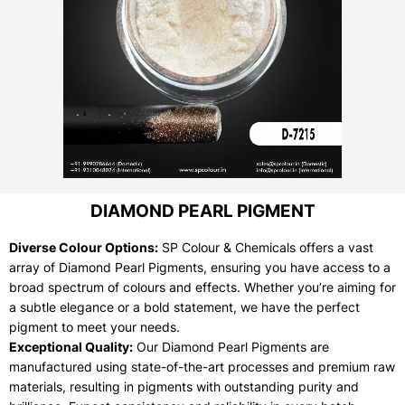
DIAMOND PEARL PIGMENT
Diverse Colour Options:
SP Colour & Chemicals offers a vast
array of Diamond Pearl Pigments, ensuring you have access to a
broad spectrum of colours and effects. Whether you’re aiming for
a subtle elegance or a bold statement, we have the perfect
pigment to meet your needs.
Exceptional Quality:
Our Diamond Pearl Pigments are
manufactured using state-of-the-art processes and premium raw
materials, resulting in pigments with outstanding purity and