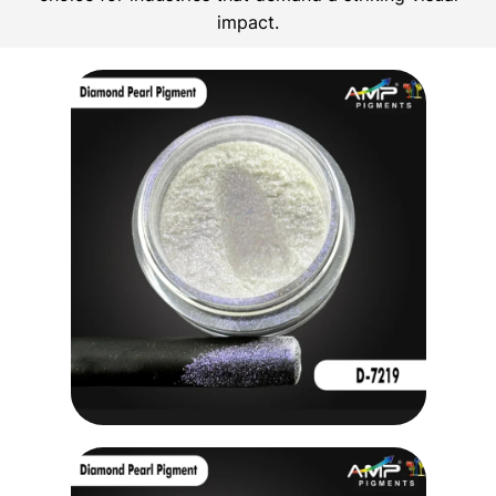
impact.