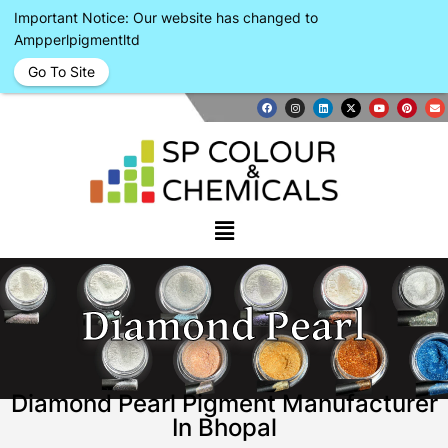
Important Notice: Our website has changed to
Ampperlpigmentltd
Go To Site
Diamond Pearl
Diamond Pearl Pigment Manufacturer
In Bhopal