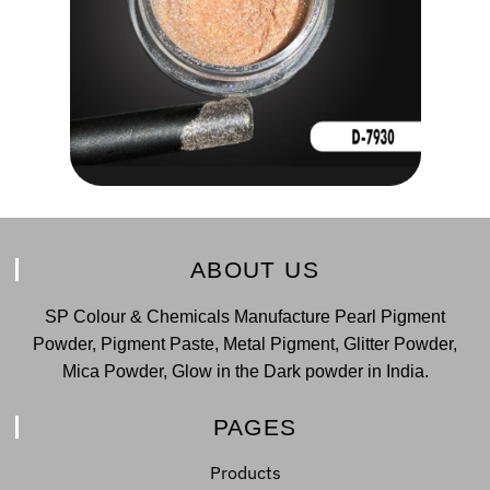
ABOUT US
SP Colour & Chemicals Manufacture Pearl Pigment
Powder, Pigment Paste, Metal Pigment, Glitter Powder,
Mica Powder, Glow in the Dark powder in India.
PAGES
Products