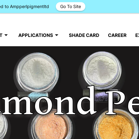
ged to Ampperlpigmentltd
Go To Site
T
APPLICATIONS
SHADE CARD
CAREER
E
amond Pe