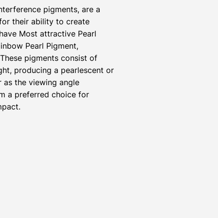
nterference pigments, are a
r their ability to create
have Most attractive Pearl
inbow Pearl Pigment,
 These pigments consist of
ight, producing a pearlescent or
r as the viewing angle
m a preferred choice for
mpact.