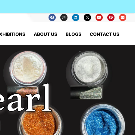
XHIBITIONS
ABOUT US
BLOGS
CONTACT US
arl