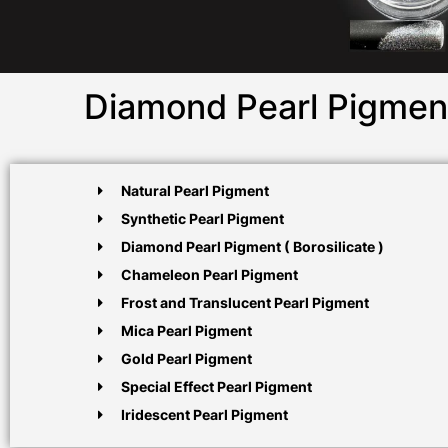
Diamond Pearl Pigment
Natural Pearl Pigment
Synthetic Pearl Pigment
Diamond Pearl Pigment ( Borosilicate )
Chameleon Pearl Pigment
Frost and Translucent Pearl Pigment
Mica Pearl Pigment
Gold Pearl Pigment
Special Effect Pearl Pigment
Iridescent Pearl Pigment