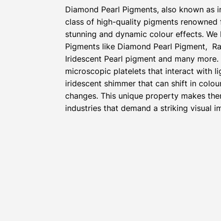
Diamond Pearl Pigments, also known as i
class of high-quality pigments renowned fo
stunning and dynamic colour effects. We 
Pigments like Diamond Pearl Pigment, Ra
Iridescent Pearl pigment and many more.
microscopic platelets that interact with l
iridescent shimmer that can shift in colou
changes. This unique property makes the
industries that demand a striking visual i