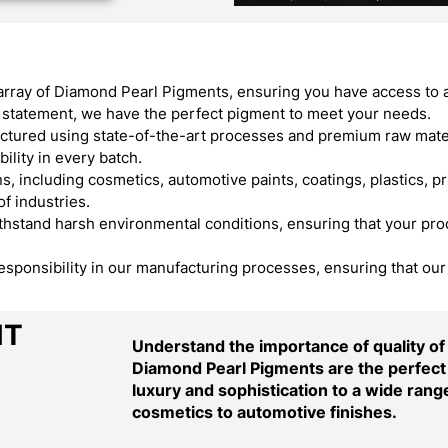
array of Diamond Pearl Pigments, ensuring you have access to 
ld statement, we have the perfect pigment to meet your needs.
ured using state-of-the-art processes and premium raw materi
ility in every batch.
, including cosmetics, automotive paints, coatings, plastics, pr
f industries.
stand harsh environmental conditions, ensuring that your produ
responsibility in our manufacturing processes, ensuring that ou
NT
Understand the importance of quality o
Diamond Pearl Pigments are the perfect 
luxury and sophistication to a wide range
cosmetics to automotive finishes.