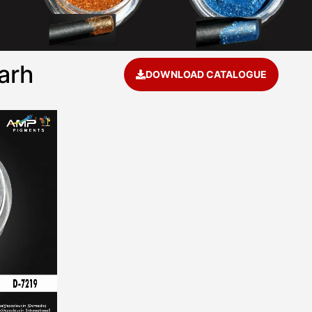
arh
DOWNLOAD CATALOGUE