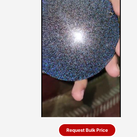
Request Bulk Price