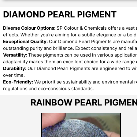
DIAMOND PEARL PIGMENT
Diverse Colour Options:
SP Colour & Chemicals offers a vast 
effects. Whether you’re aiming for a subtle elegance or a bo
Exceptional Quality:
Our Diamond Pearl Pigments are manufact
outstanding purity and brilliance. Expect consistency and reliab
Versatility:
These pigments can be used in various applications
adaptability makes them an excellent choice for a wide range o
Durability:
Our Diamond Pearl Pigments are engineered to with
over time.
Eco-Friendly:
We prioritise sustainability and environmental 
regulations and eco-conscious standards.
RAINBOW PEARL PIGME