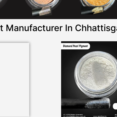
 Manufacturer In Chhattisg