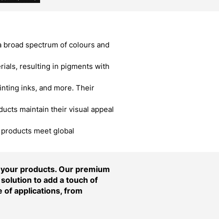
a broad spectrum of colours and
als, resulting in pigments with
inting inks, and more. Their
cts maintain their visual appeal
r products meet global
f your products. Our premium
solution to add a touch of
 of applications, from