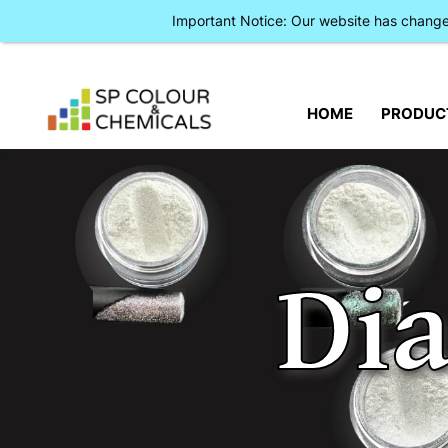
Important Notice: Our website has chan
HOME
PRODUC
Di