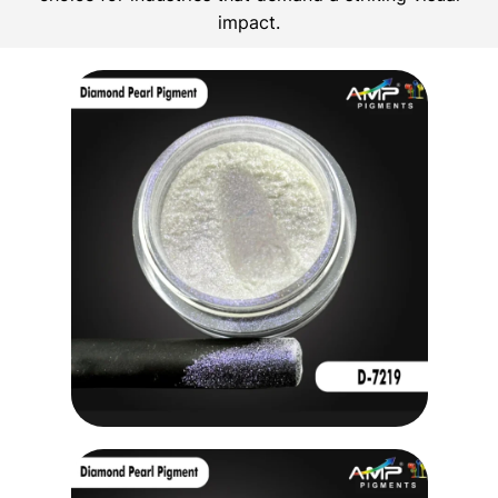
impact.