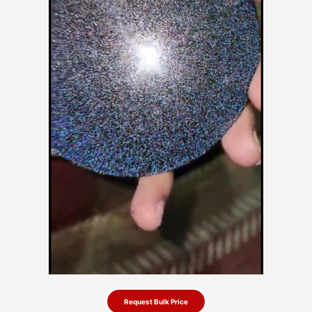
Request Bulk Price