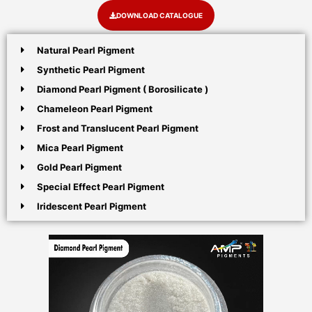
DOWNLOAD CATALOGUE
Natural Pearl Pigment
Synthetic Pearl Pigment
Diamond Pearl Pigment ( Borosilicate )
Chameleon Pearl Pigment
Frost and Translucent Pearl Pigment
Mica Pearl Pigment
Gold Pearl Pigment
Special Effect Pearl Pigment
Iridescent Pearl Pigment