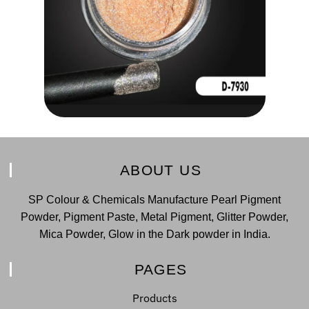
ABOUT US
SP Colour & Chemicals Manufacture Pearl Pigment
Powder, Pigment Paste, Metal Pigment, Glitter Powder,
Mica Powder, Glow in the Dark powder in India.
PAGES
Products