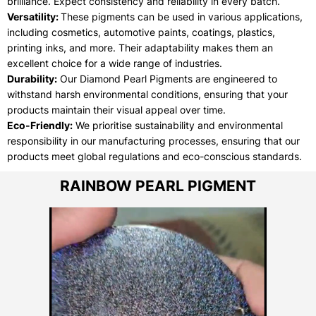
brilliance. Expect consistency and reliability in every batch.
Versatility:
These pigments can be used in various applications,
including cosmetics, automotive paints, coatings, plastics,
printing inks, and more. Their adaptability makes them an
excellent choice for a wide range of industries.
Durability:
Our Diamond Pearl Pigments are engineered to
withstand harsh environmental conditions, ensuring that your
products maintain their visual appeal over time.
Eco-Friendly:
We prioritise sustainability and environmental
responsibility in our manufacturing processes, ensuring that our
products meet global regulations and eco-conscious standards.
RAINBOW PEARL PIGMENT