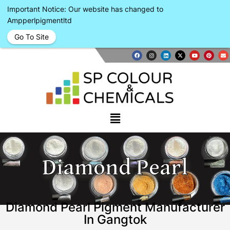
Important Notice: Our website has changed to
Ampperlpigmentltd
Go To Site
Diamond Pearl
Diamond Pearl Pigment Manufacturer
In Gangtok