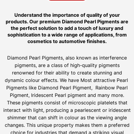
Understand the importance of quality of your
products. Our premium Diamond Pearl Pigments are
the perfect solution to add a touch of luxury and
sophistication to a wide range of applications, from
cosmetics to automotive finishes.
Diamond Pearl Pigments, also known as interference
pigments, are a class of high-quality pigments
renowned for their ability to create stunning and
dynamic colour effects. We have Most attractive Pearl
Pigments like Diamond Pearl Pigment, Rainbow Pearl
Pigment, Iridescent Pearl pigment and many more.
These pigments consist of microscopic platelets that
interact with light, producing a pearlescent or iridescent
shimmer that can shift in colour as the viewing angle
changes. This unique property makes them a preferred
choice for industries that demand a striking visual