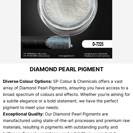
DIAMOND PEARL PIGMENT
Diverse Colour Options:
SP Colour & Chemicals offers a vast
array of Diamond Pearl Pigments, ensuring you have access to a
broad spectrum of colours and effects. Whether you’re aiming for
a subtle elegance or a bold statement, we have the perfect
pigment to meet your needs.
Exceptional Quality:
Our Diamond Pearl Pigments are
manufactured using state-of-the-art processes and premium raw
materials, resulting in pigments with outstanding purity and