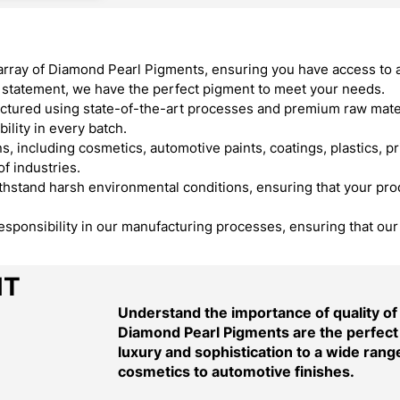
array of Diamond Pearl Pigments, ensuring you have access to 
ld statement, we have the perfect pigment to meet your needs.
ured using state-of-the-art processes and premium raw materi
ility in every batch.
, including cosmetics, automotive paints, coatings, plastics, pr
f industries.
stand harsh environmental conditions, ensuring that your produ
responsibility in our manufacturing processes, ensuring that ou
NT
Understand the importance of quality o
Diamond Pearl Pigments are the perfect 
luxury and sophistication to a wide range
cosmetics to automotive finishes.