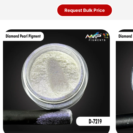
Request Bulk Price