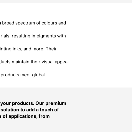
a broad spectrum of colours and
als, resulting in pigments with
inting inks, and more. Their
cts maintain their visual appeal
r products meet global
f your products. Our premium
solution to add a touch of
 of applications, from