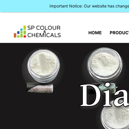
Important Notice: Our website has chan
HOME
PRODUC
Di