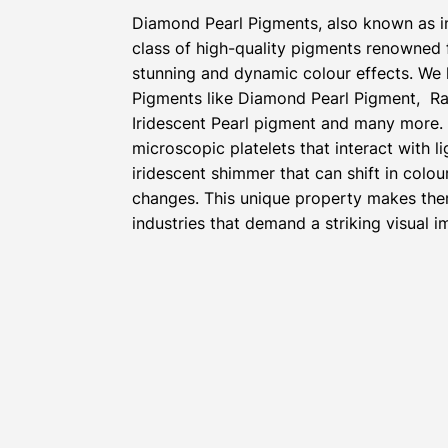
Diamond Pearl Pigments, also known as i
class of high-quality pigments renowned fo
stunning and dynamic colour effects. We 
Pigments like Diamond Pearl Pigment, Ra
Iridescent Pearl pigment and many more.
microscopic platelets that interact with l
iridescent shimmer that can shift in colou
changes. This unique property makes the
industries that demand a striking visual i