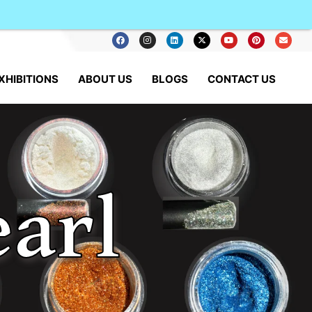
XHIBITIONS
ABOUT US
BLOGS
CONTACT US
arl