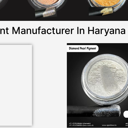
nt Manufacturer In Haryana