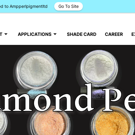
ged to Ampperlpigmentltd
Go To Site
T
APPLICATIONS
SHADE CARD
CAREER
E
amond Pe