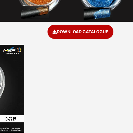
DOWNLOAD CATALOGUE