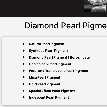
Diamond Pearl Pigme
Natural Pearl Pigment
Synthetic Pearl Pigment
Diamond Pearl Pigment ( Borosilicate )
Chameleon Pearl Pigment
Frost and Translucent Pearl Pigment
Mica Pearl Pigment
Gold Pearl Pigment
Special Effect Pearl Pigment
Iridescent Pearl Pigment