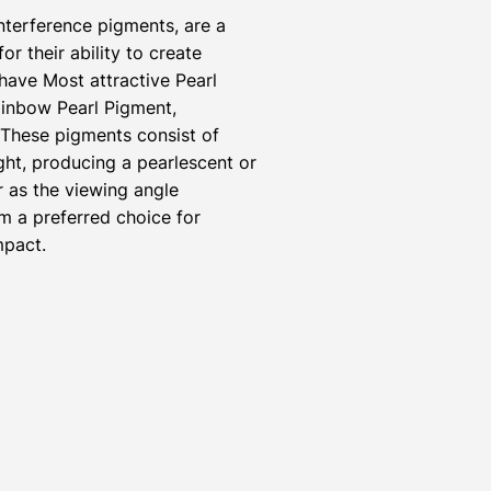
nterference pigments, are a
r their ability to create
have Most attractive Pearl
inbow Pearl Pigment,
 These pigments consist of
ight, producing a pearlescent or
r as the viewing angle
m a preferred choice for
mpact.