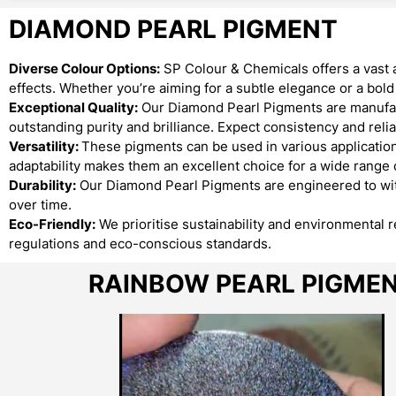
DIAMOND PEARL PIGMENT
Diverse Colour Options:
SP Colour & Chemicals offers a vast 
effects. Whether you’re aiming for a subtle elegance or a bo
Exceptional Quality:
Our Diamond Pearl Pigments are manufact
outstanding purity and brilliance. Expect consistency and reliab
Versatility:
These pigments can be used in various applications
adaptability makes them an excellent choice for a wide range o
Durability:
Our Diamond Pearl Pigments are engineered to with
over time.
Eco-Friendly:
We prioritise sustainability and environmental 
regulations and eco-conscious standards.
RAINBOW PEARL PIGME