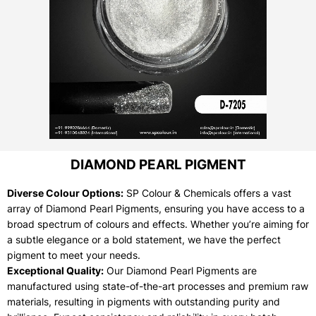
DIAMOND PEARL PIGMENT
Diverse Colour Options:
SP Colour & Chemicals offers a vast
array of Diamond Pearl Pigments, ensuring you have access to a
broad spectrum of colours and effects. Whether you’re aiming for
a subtle elegance or a bold statement, we have the perfect
pigment to meet your needs.
Exceptional Quality:
Our Diamond Pearl Pigments are
manufactured using state-of-the-art processes and premium raw
materials, resulting in pigments with outstanding purity and