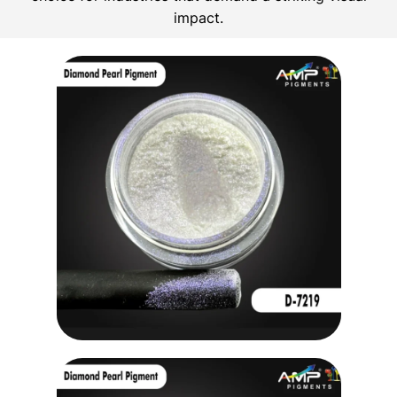
impact.