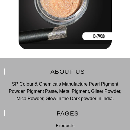
ABOUT US
SP Colour & Chemicals Manufacture Pearl Pigment
Powder, Pigment Paste, Metal Pigment, Glitter Powder,
Mica Powder, Glow in the Dark powder in India.
PAGES
Products