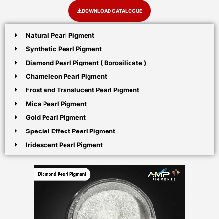
DOWNLOAD CATALOGUE
Natural Pearl Pigment
Synthetic Pearl Pigment
Diamond Pearl Pigment ( Borosilicate )
Chameleon Pearl Pigment
Frost and Translucent Pearl Pigment
Mica Pearl Pigment
Gold Pearl Pigment
Special Effect Pearl Pigment
Iridescent Pearl Pigment