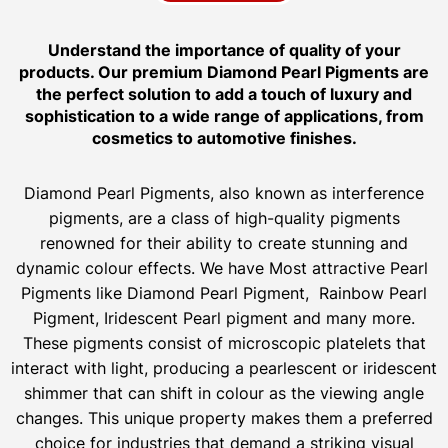
Understand the importance of quality of your
products. Our premium Diamond Pearl Pigments are
the perfect solution to add a touch of luxury and
sophistication to a wide range of applications, from
cosmetics to automotive finishes.
Diamond Pearl Pigments, also known as interference
pigments, are a class of high-quality pigments
renowned for their ability to create stunning and
dynamic colour effects. We have Most attractive Pearl
Pigments like Diamond Pearl Pigment, Rainbow Pearl
Pigment, Iridescent Pearl pigment and many more.
These pigments consist of microscopic platelets that
interact with light, producing a pearlescent or iridescent
shimmer that can shift in colour as the viewing angle
changes. This unique property makes them a preferred
choice for industries that demand a striking visual