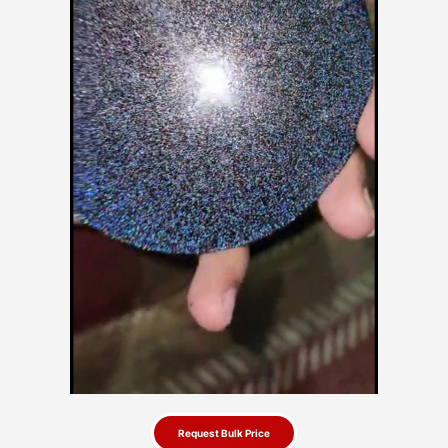
Request Bulk Price