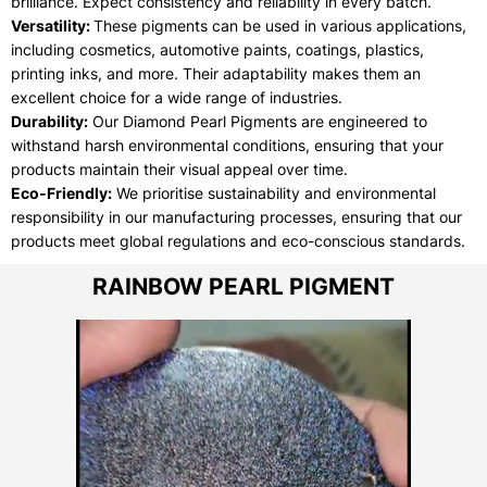
brilliance. Expect consistency and reliability in every batch.
Versatility:
These pigments can be used in various applications,
including cosmetics, automotive paints, coatings, plastics,
printing inks, and more. Their adaptability makes them an
excellent choice for a wide range of industries.
Durability:
Our Diamond Pearl Pigments are engineered to
withstand harsh environmental conditions, ensuring that your
products maintain their visual appeal over time.
Eco-Friendly:
We prioritise sustainability and environmental
responsibility in our manufacturing processes, ensuring that our
products meet global regulations and eco-conscious standards.
RAINBOW PEARL PIGMENT