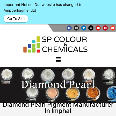
Important Notice: Our website has changed to
Ampperlpigmentltd
Go To Site
Diamond Pearl
Diamond Pearl Pigment Manufacturer
In Imphal