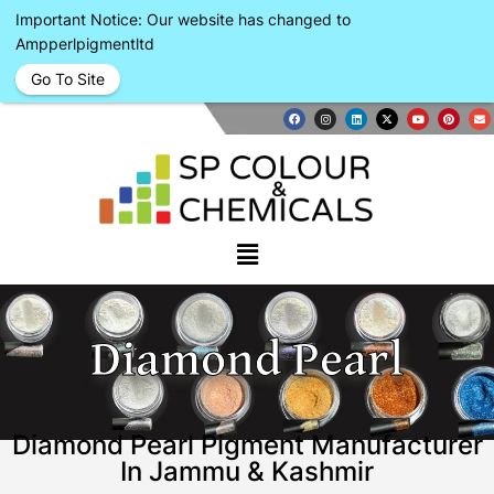
Important Notice: Our website has changed to
Ampperlpigmentltd
Go To Site
Diamond Pearl
Diamond Pearl Pigment Manufacturer
In Jammu & Kashmir