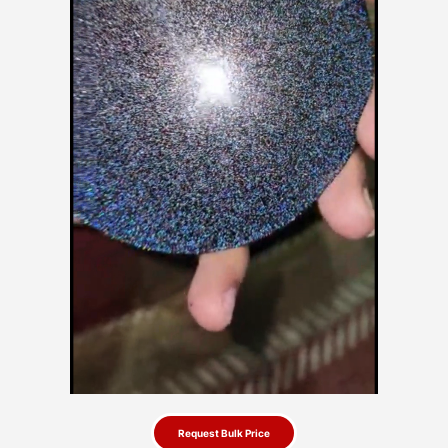
Request Bulk Price