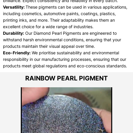
brilliance. Expect consistency and reliability in every batch.
Versatility:
These pigments can be used in various applications,
including cosmetics, automotive paints, coatings, plastics,
printing inks, and more. Their adaptability makes them an
excellent choice for a wide range of industries.
Durability:
Our Diamond Pearl Pigments are engineered to
withstand harsh environmental conditions, ensuring that your
products maintain their visual appeal over time.
Eco-Friendly:
We prioritise sustainability and environmental
responsibility in our manufacturing processes, ensuring that our
products meet global regulations and eco-conscious standards.
RAINBOW PEARL PIGMENT