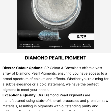
DIAMOND PEARL PIGMENT
Diverse Colour Options:
SP Colour & Chemicals offers a vast
array of Diamond Pearl Pigments, ensuring you have access to a
broad spectrum of colours and effects. Whether you’re aiming for
a subtle elegance or a bold statement, we have the perfect
pigment to meet your needs.
Exceptional Quality:
Our Diamond Pearl Pigments are
manufactured using state-of-the-art processes and premium raw
materials, resulting in pigments with outstanding purity and