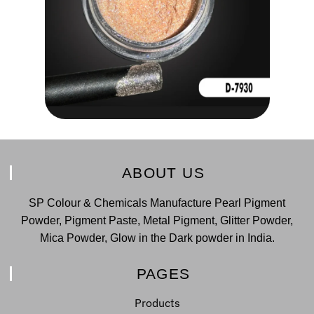
ABOUT US
SP Colour & Chemicals Manufacture Pearl Pigment
Powder, Pigment Paste, Metal Pigment, Glitter Powder,
Mica Powder, Glow in the Dark powder in India.
PAGES
Products