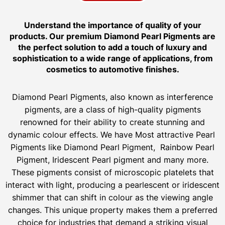
Understand the importance of quality of your
products. Our premium Diamond Pearl Pigments are
the perfect solution to add a touch of luxury and
sophistication to a wide range of applications, from
cosmetics to automotive finishes.
Diamond Pearl Pigments, also known as interference
pigments, are a class of high-quality pigments
renowned for their ability to create stunning and
dynamic colour effects. We have Most attractive Pearl
Pigments like Diamond Pearl Pigment, Rainbow Pearl
Pigment, Iridescent Pearl pigment and many more.
These pigments consist of microscopic platelets that
interact with light, producing a pearlescent or iridescent
shimmer that can shift in colour as the viewing angle
changes. This unique property makes them a preferred
choice for industries that demand a striking visual