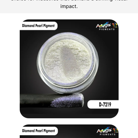
impact.