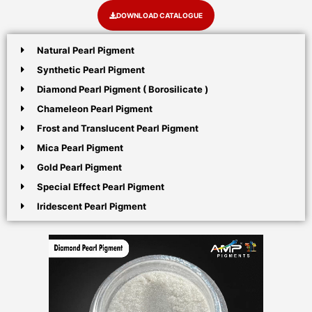
DOWNLOAD CATALOGUE
Natural Pearl Pigment
Synthetic Pearl Pigment
Diamond Pearl Pigment ( Borosilicate )
Chameleon Pearl Pigment
Frost and Translucent Pearl Pigment
Mica Pearl Pigment
Gold Pearl Pigment
Special Effect Pearl Pigment
Iridescent Pearl Pigment