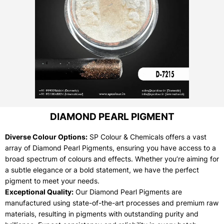
DIAMOND PEARL PIGMENT
Diverse Colour Options:
SP Colour & Chemicals offers a vast
array of Diamond Pearl Pigments, ensuring you have access to a
broad spectrum of colours and effects. Whether you’re aiming for
a subtle elegance or a bold statement, we have the perfect
pigment to meet your needs.
Exceptional Quality:
Our Diamond Pearl Pigments are
manufactured using state-of-the-art processes and premium raw
materials, resulting in pigments with outstanding purity and