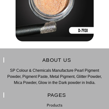
ABOUT US
SP Colour & Chemicals Manufacture Pearl Pigment
Powder, Pigment Paste, Metal Pigment, Glitter Powder,
Mica Powder, Glow in the Dark powder in India.
PAGES
Products