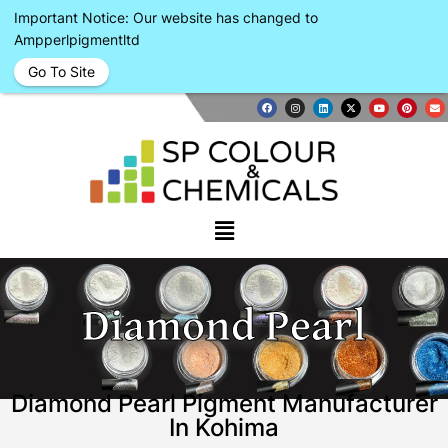
Important Notice: Our website has changed to
Ampperlpigmentltd
Go To Site
Diamond Pearl
Diamond Pearl Pigment Manufacturer
In Kohima