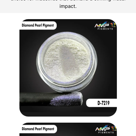
impact.