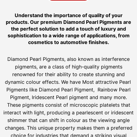
Understand the importance of quality of your
products. Our premium Diamond Pearl Pigments are
the perfect solution to add a touch of luxury and
sophistication to a wide range of applications, from
cosmetics to automotive finishes.
Diamond Pearl Pigments, also known as interference
pigments, are a class of high-quality pigments
renowned for their ability to create stunning and
dynamic colour effects. We have Most attractive Pearl
Pigments like Diamond Pearl Pigment, Rainbow Pearl
Pigment, Iridescent Pearl pigment and many more.
These pigments consist of microscopic platelets that
interact with light, producing a pearlescent or iridescent
shimmer that can shift in colour as the viewing angle
changes. This unique property makes them a preferred
choice for industries that demand a striking visual