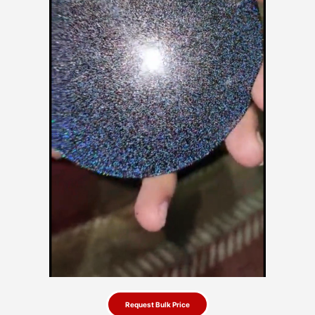
Request Bulk Price