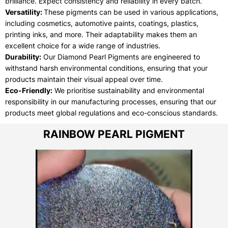
brilliance. Expect consistency and reliability in every batch.
Versatility:
These pigments can be used in various applications,
including cosmetics, automotive paints, coatings, plastics,
printing inks, and more. Their adaptability makes them an
excellent choice for a wide range of industries.
Durability:
Our Diamond Pearl Pigments are engineered to
withstand harsh environmental conditions, ensuring that your
products maintain their visual appeal over time.
Eco-Friendly:
We prioritise sustainability and environmental
responsibility in our manufacturing processes, ensuring that our
products meet global regulations and eco-conscious standards.
RAINBOW PEARL PIGMENT