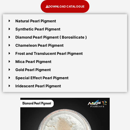
DOWNLOAD CATALOGUE
Natural Pearl Pigment
Synthetic Pearl Pigment
Diamond Pearl Pigment ( Borosilicate )
Chameleon Pearl Pigment
Frost and Translucent Pearl Pigment
Mica Pearl Pigment
Gold Pearl Pigment
Special Effect Pearl Pigment
Iridescent Pearl Pigment