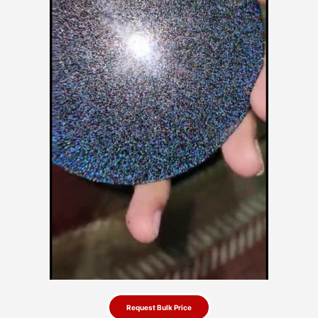
Request Bulk Price