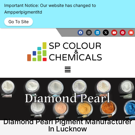
Important Notice: Our website has changed to
Ampperlpigmentltd
Go To Site
Diamond Pearl
Diamond Pearl Pigment Manufacturer
In Lucknow