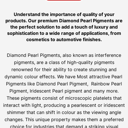
Understand the importance of quality of your
products. Our premium Diamond Pearl Pigments are
the perfect solution to add a touch of luxury and
sophistication to a wide range of applications, from
cosmetics to automotive finishes.
Diamond Pearl Pigments, also known as interference
pigments, are a class of high-quality pigments
renowned for their ability to create stunning and
dynamic colour effects. We have Most attractive Pearl
Pigments like Diamond Pearl Pigment, Rainbow Pearl
Pigment, Iridescent Pearl pigment and many more.
These pigments consist of microscopic platelets that
interact with light, producing a pearlescent or iridescent
shimmer that can shift in colour as the viewing angle
changes. This unique property makes them a preferred
choice for industries that demand a striking visual