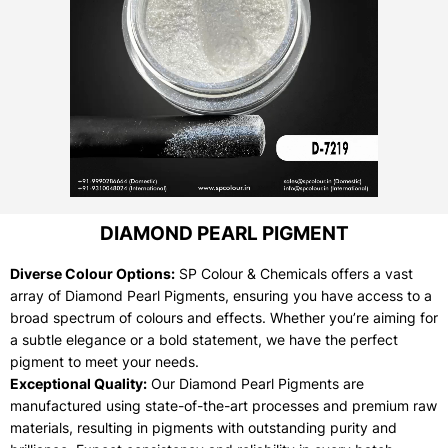
DIAMOND PEARL PIGMENT
Diverse Colour Options:
SP Colour & Chemicals offers a vast
array of Diamond Pearl Pigments, ensuring you have access to a
broad spectrum of colours and effects. Whether you’re aiming for
a subtle elegance or a bold statement, we have the perfect
pigment to meet your needs.
Exceptional Quality:
Our Diamond Pearl Pigments are
manufactured using state-of-the-art processes and premium raw
materials, resulting in pigments with outstanding purity and