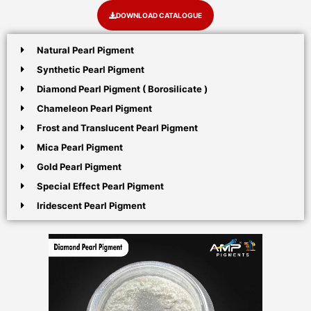
DOWNLOAD CATALOGUE
Natural Pearl Pigment
Synthetic Pearl Pigment
Diamond Pearl Pigment ( Borosilicate )
Chameleon Pearl Pigment
Frost and Translucent Pearl Pigment
Mica Pearl Pigment
Gold Pearl Pigment
Special Effect Pearl Pigment
Iridescent Pearl Pigment