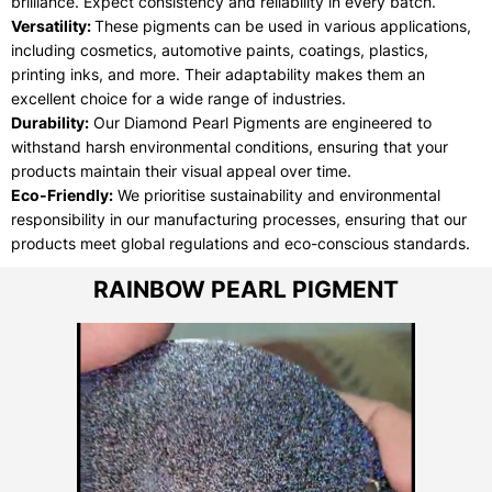
brilliance. Expect consistency and reliability in every batch.
Versatility:
These pigments can be used in various applications,
including cosmetics, automotive paints, coatings, plastics,
printing inks, and more. Their adaptability makes them an
excellent choice for a wide range of industries.
Durability:
Our Diamond Pearl Pigments are engineered to
withstand harsh environmental conditions, ensuring that your
products maintain their visual appeal over time.
Eco-Friendly:
We prioritise sustainability and environmental
responsibility in our manufacturing processes, ensuring that our
products meet global regulations and eco-conscious standards.
RAINBOW PEARL PIGMENT