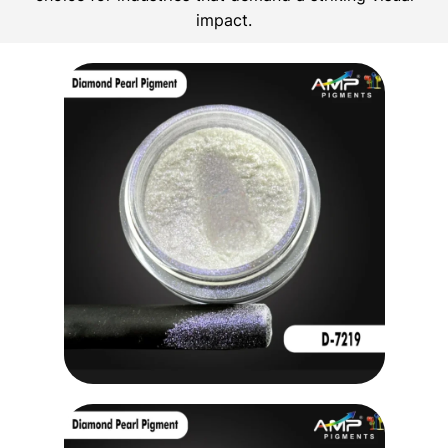
impact.