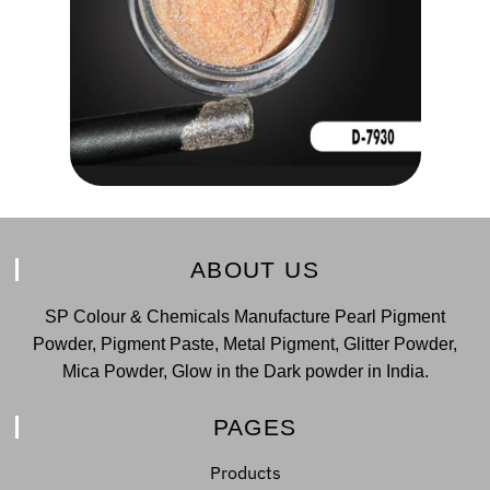
ABOUT US
SP Colour & Chemicals Manufacture Pearl Pigment
Powder, Pigment Paste, Metal Pigment, Glitter Powder,
Mica Powder, Glow in the Dark powder in India.
PAGES
Products