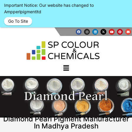
Important Notice: Our website has changed to
Ampperlpigmentltd
Go To Site
Diamond Pearl
Diamond Pearl Pigment Manufacturer
In Madhya Pradesh