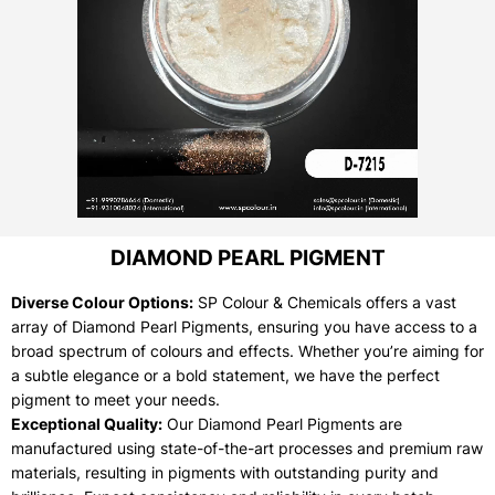
DIAMOND PEARL PIGMENT
Diverse Colour Options:
SP Colour & Chemicals offers a vast
array of Diamond Pearl Pigments, ensuring you have access to a
broad spectrum of colours and effects. Whether you’re aiming for
a subtle elegance or a bold statement, we have the perfect
pigment to meet your needs.
Exceptional Quality:
Our Diamond Pearl Pigments are
manufactured using state-of-the-art processes and premium raw
materials, resulting in pigments with outstanding purity and