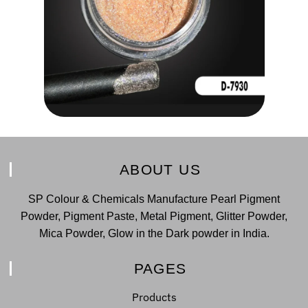
ABOUT US
SP Colour & Chemicals Manufacture Pearl Pigment
Powder, Pigment Paste, Metal Pigment, Glitter Powder,
Mica Powder, Glow in the Dark powder in India.
PAGES
Products