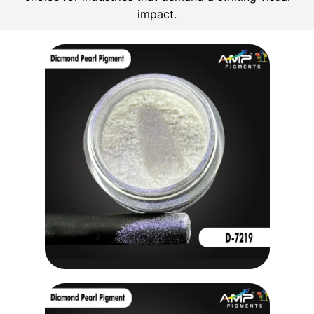
impact.