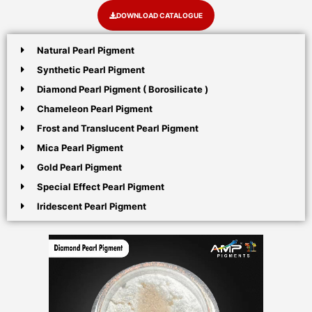
DOWNLOAD CATALOGUE
Natural Pearl Pigment
Synthetic Pearl Pigment
Diamond Pearl Pigment ( Borosilicate )
Chameleon Pearl Pigment
Frost and Translucent Pearl Pigment
Mica Pearl Pigment
Gold Pearl Pigment
Special Effect Pearl Pigment
Iridescent Pearl Pigment