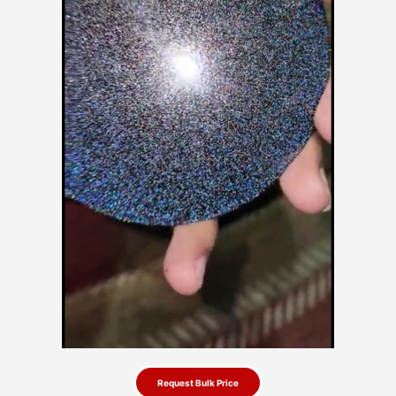
Request Bulk Price