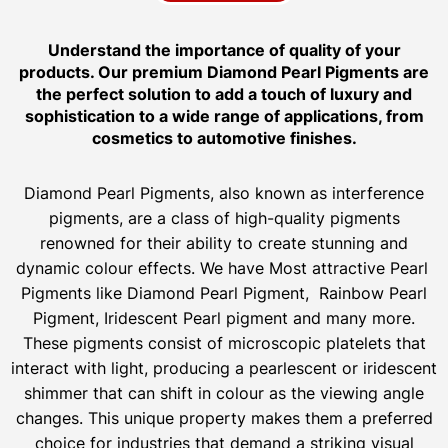
Understand the importance of quality of your
products. Our premium Diamond Pearl Pigments are
the perfect solution to add a touch of luxury and
sophistication to a wide range of applications, from
cosmetics to automotive finishes.
Diamond Pearl Pigments, also known as interference
pigments, are a class of high-quality pigments
renowned for their ability to create stunning and
dynamic colour effects. We have Most attractive Pearl
Pigments like Diamond Pearl Pigment, Rainbow Pearl
Pigment, Iridescent Pearl pigment and many more.
These pigments consist of microscopic platelets that
interact with light, producing a pearlescent or iridescent
shimmer that can shift in colour as the viewing angle
changes. This unique property makes them a preferred
choice for industries that demand a striking visual