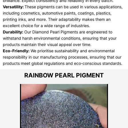
brilliance. Expect consistency and reliability in every batch.
Versatility:
These pigments can be used in various applications,
including cosmetics, automotive paints, coatings, plastics,
printing inks, and more. Their adaptability makes them an
excellent choice for a wide range of industries.
Durability:
Our Diamond Pearl Pigments are engineered to
withstand harsh environmental conditions, ensuring that your
products maintain their visual appeal over time.
Eco-Friendly:
We prioritise sustainability and environmental
responsibility in our manufacturing processes, ensuring that our
products meet global regulations and eco-conscious standards.
RAINBOW PEARL PIGMENT