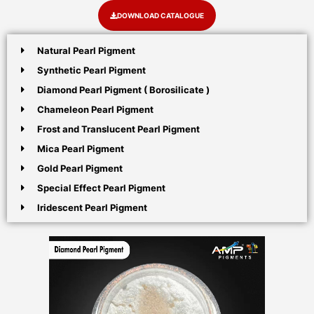
DOWNLOAD CATALOGUE
Natural Pearl Pigment
Synthetic Pearl Pigment
Diamond Pearl Pigment ( Borosilicate )
Chameleon Pearl Pigment
Frost and Translucent Pearl Pigment
Mica Pearl Pigment
Gold Pearl Pigment
Special Effect Pearl Pigment
Iridescent Pearl Pigment