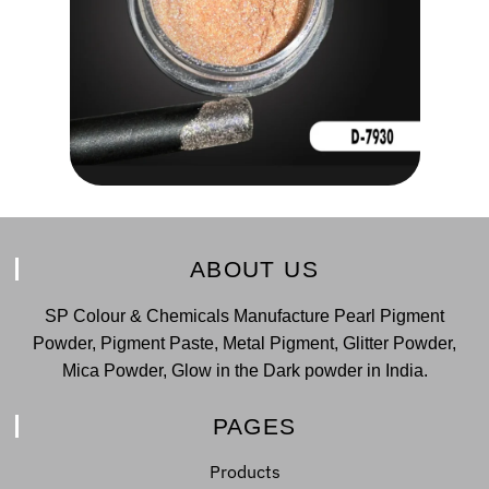
ABOUT US
SP Colour & Chemicals Manufacture Pearl Pigment
Powder, Pigment Paste, Metal Pigment, Glitter Powder,
Mica Powder, Glow in the Dark powder in India.
PAGES
Products