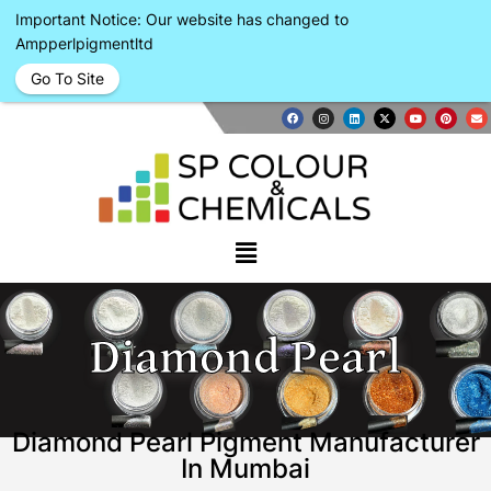
Important Notice: Our website has changed to
Ampperlpigmentltd
Go To Site
Diamond Pearl
Diamond Pearl Pigment Manufacturer
In Mumbai