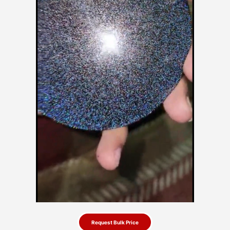
Request Bulk Price