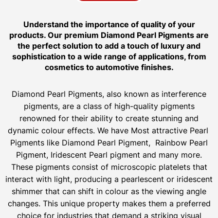
Understand the importance of quality of your
products. Our premium Diamond Pearl Pigments are
the perfect solution to add a touch of luxury and
sophistication to a wide range of applications, from
cosmetics to automotive finishes.
Diamond Pearl Pigments, also known as interference
pigments, are a class of high-quality pigments
renowned for their ability to create stunning and
dynamic colour effects. We have Most attractive Pearl
Pigments like Diamond Pearl Pigment, Rainbow Pearl
Pigment, Iridescent Pearl pigment and many more.
These pigments consist of microscopic platelets that
interact with light, producing a pearlescent or iridescent
shimmer that can shift in colour as the viewing angle
changes. This unique property makes them a preferred
choice for industries that demand a striking visual