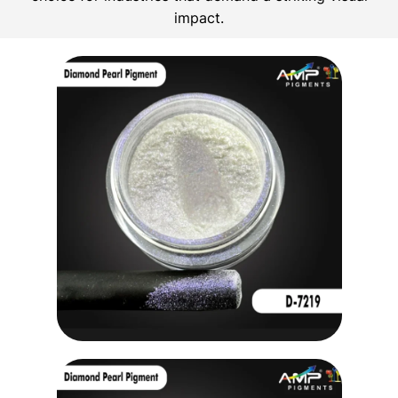
impact.