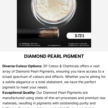
DIAMOND PEARL PIGMENT
Diverse Colour Options:
SP Colour & Chemicals offers a vast
array of Diamond Pearl Pigments, ensuring you have access to a
broad spectrum of colours and effects. Whether you’re aiming for
a subtle elegance or a bold statement, we have the perfect
pigment to meet your needs.
Exceptional Quality:
Our Diamond Pearl Pigments are
manufactured using state-of-the-art processes and premium raw
materials, resulting in pigments with outstanding purity and