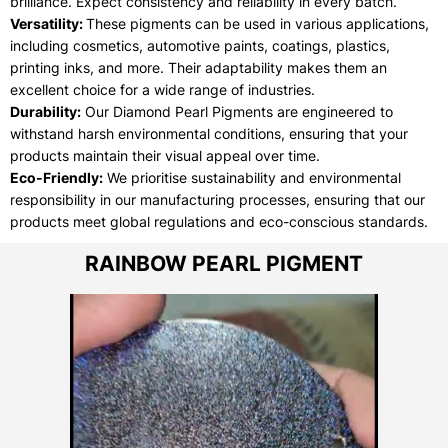
brilliance. Expect consistency and reliability in every batch.
Versatility:
These pigments can be used in various applications,
including cosmetics, automotive paints, coatings, plastics,
printing inks, and more. Their adaptability makes them an
excellent choice for a wide range of industries.
Durability:
Our Diamond Pearl Pigments are engineered to
withstand harsh environmental conditions, ensuring that your
products maintain their visual appeal over time.
Eco-Friendly:
We prioritise sustainability and environmental
responsibility in our manufacturing processes, ensuring that our
products meet global regulations and eco-conscious standards.
RAINBOW PEARL PIGMENT