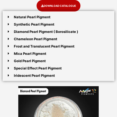
DOWNLOAD CATALOGUE
Natural Pearl Pigment
Synthetic Pearl Pigment
Diamond Pearl Pigment ( Borosilicate )
Chameleon Pearl Pigment
Frost and Translucent Pearl Pigment
Mica Pearl Pigment
Gold Pearl Pigment
Special Effect Pearl Pigment
Iridescent Pearl Pigment