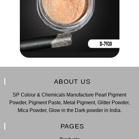
ABOUT US
SP Colour & Chemicals Manufacture Pearl Pigment
Powder, Pigment Paste, Metal Pigment, Glitter Powder,
Mica Powder, Glow in the Dark powder in India.
PAGES