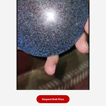
Request Bulk Price