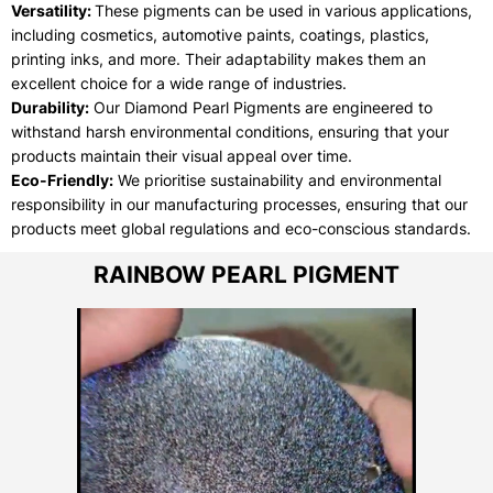
Versatility:
These pigments can be used in various applications,
including cosmetics, automotive paints, coatings, plastics,
printing inks, and more. Their adaptability makes them an
excellent choice for a wide range of industries.
Durability:
Our Diamond Pearl Pigments are engineered to
withstand harsh environmental conditions, ensuring that your
products maintain their visual appeal over time.
Eco-Friendly:
We prioritise sustainability and environmental
responsibility in our manufacturing processes, ensuring that our
products meet global regulations and eco-conscious standards.
RAINBOW PEARL PIGMENT