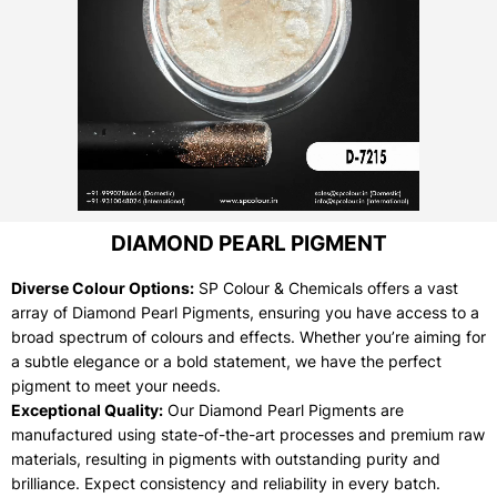
DIAMOND PEARL PIGMENT
Diverse Colour Options:
SP Colour & Chemicals offers a vast
array of Diamond Pearl Pigments, ensuring you have access to a
broad spectrum of colours and effects. Whether you’re aiming for
a subtle elegance or a bold statement, we have the perfect
pigment to meet your needs.
Exceptional Quality:
Our Diamond Pearl Pigments are
manufactured using state-of-the-art processes and premium raw
materials, resulting in pigments with outstanding purity and
brilliance. Expect consistency and reliability in every batch.