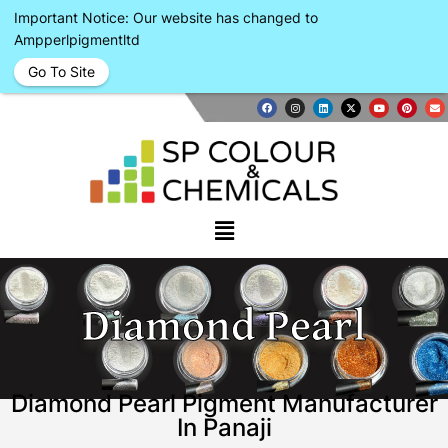
Important Notice: Our website has changed to
Ampperlpigmentltd
Go To Site
Diamond Pearl
Diamond Pearl Pigment Manufacturer
In Panaji