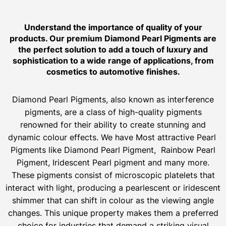
Understand the importance of quality of your
products. Our premium Diamond Pearl Pigments are
the perfect solution to add a touch of luxury and
sophistication to a wide range of applications, from
cosmetics to automotive finishes.
Diamond Pearl Pigments, also known as interference
pigments, are a class of high-quality pigments
renowned for their ability to create stunning and
dynamic colour effects. We have Most attractive Pearl
Pigments like Diamond Pearl Pigment, Rainbow Pearl
Pigment, Iridescent Pearl pigment and many more.
These pigments consist of microscopic platelets that
interact with light, producing a pearlescent or iridescent
shimmer that can shift in colour as the viewing angle
changes. This unique property makes them a preferred
choice for industries that demand a striking visual