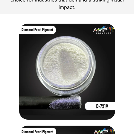
impact.