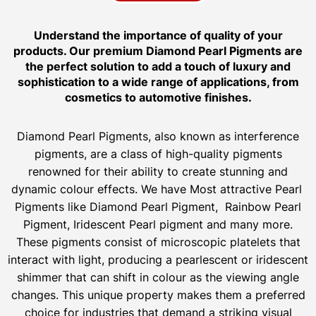
Understand the importance of quality of your
products. Our premium Diamond Pearl Pigments are
the perfect solution to add a touch of luxury and
sophistication to a wide range of applications, from
cosmetics to automotive finishes.
Diamond Pearl Pigments, also known as interference
pigments, are a class of high-quality pigments
renowned for their ability to create stunning and
dynamic colour effects. We have Most attractive Pearl
Pigments like Diamond Pearl Pigment, Rainbow Pearl
Pigment, Iridescent Pearl pigment and many more.
These pigments consist of microscopic platelets that
interact with light, producing a pearlescent or iridescent
shimmer that can shift in colour as the viewing angle
changes. This unique property makes them a preferred
choice for industries that demand a striking visual