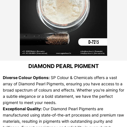
DIAMOND PEARL PIGMENT
Diverse Colour Options:
SP Colour & Chemicals offers a vast
array of Diamond Pearl Pigments, ensuring you have access to a
broad spectrum of colours and effects. Whether you’re aiming for
a subtle elegance or a bold statement, we have the perfect
pigment to meet your needs.
Exceptional Quality:
Our Diamond Pearl Pigments are
manufactured using state-of-the-art processes and premium raw
materials, resulting in pigments with outstanding purity and