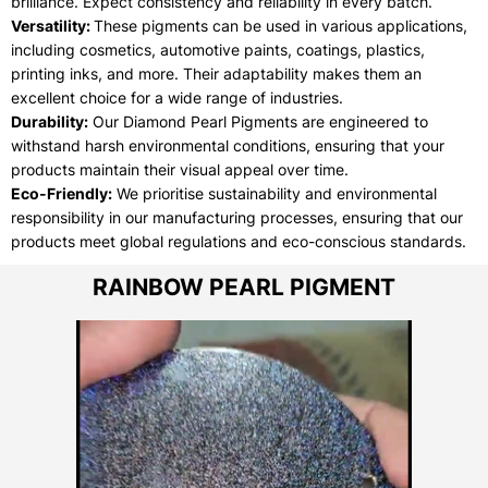
brilliance. Expect consistency and reliability in every batch.
Versatility:
These pigments can be used in various applications,
including cosmetics, automotive paints, coatings, plastics,
printing inks, and more. Their adaptability makes them an
excellent choice for a wide range of industries.
Durability:
Our Diamond Pearl Pigments are engineered to
withstand harsh environmental conditions, ensuring that your
products maintain their visual appeal over time.
Eco-Friendly:
We prioritise sustainability and environmental
responsibility in our manufacturing processes, ensuring that our
products meet global regulations and eco-conscious standards.
RAINBOW PEARL PIGMENT