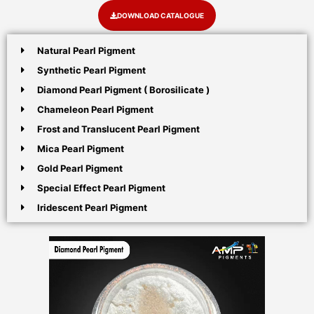
DOWNLOAD CATALOGUE
Natural Pearl Pigment
Synthetic Pearl Pigment
Diamond Pearl Pigment ( Borosilicate )
Chameleon Pearl Pigment
Frost and Translucent Pearl Pigment
Mica Pearl Pigment
Gold Pearl Pigment
Special Effect Pearl Pigment
Iridescent Pearl Pigment