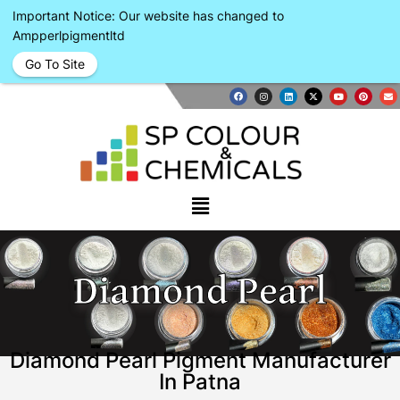
Important Notice: Our website has changed to
Ampperlpigmentltd
Go To Site
Diamond Pearl
Diamond Pearl Pigment Manufacturer
In Patna