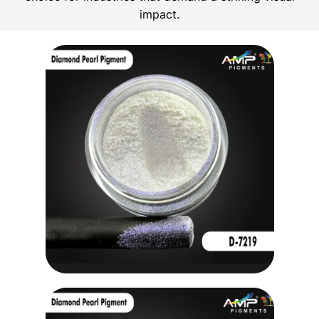
impact.