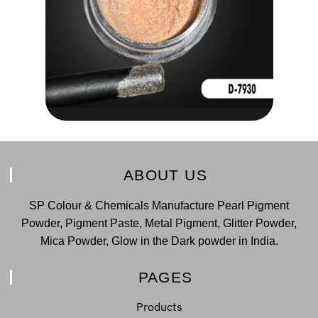
ABOUT US
SP Colour & Chemicals Manufacture Pearl Pigment
Powder, Pigment Paste, Metal Pigment, Glitter Powder,
Mica Powder, Glow in the Dark powder in India.
PAGES
Products