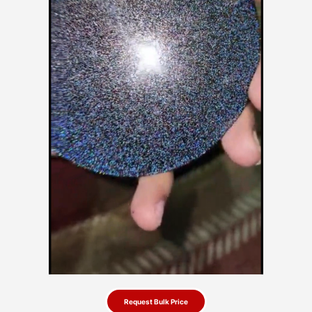
Request Bulk Price