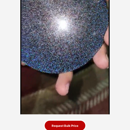
Request Bulk Price