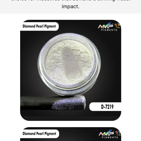
impact.