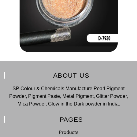
ABOUT US
SP Colour & Chemicals Manufacture Pearl Pigment
Powder, Pigment Paste, Metal Pigment, Glitter Powder,
Mica Powder, Glow in the Dark powder in India.
PAGES
Products