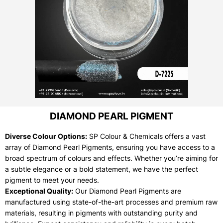
DIAMOND PEARL PIGMENT
Diverse Colour Options:
SP Colour & Chemicals offers a vast
array of Diamond Pearl Pigments, ensuring you have access to a
broad spectrum of colours and effects. Whether you’re aiming for
a subtle elegance or a bold statement, we have the perfect
pigment to meet your needs.
Exceptional Quality:
Our Diamond Pearl Pigments are
manufactured using state-of-the-art processes and premium raw
materials, resulting in pigments with outstanding purity and