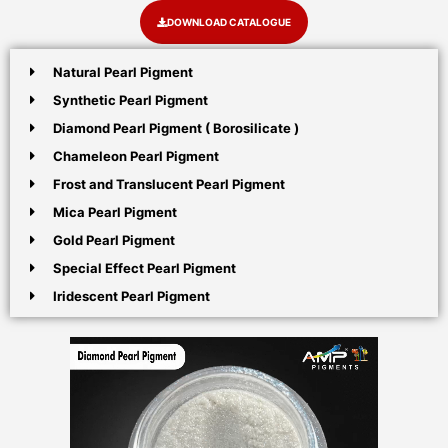
DOWNLOAD CATALOGUE
Natural Pearl Pigment
Synthetic Pearl Pigment
Diamond Pearl Pigment ( Borosilicate )
Chameleon Pearl Pigment
Frost and Translucent Pearl Pigment
Mica Pearl Pigment
Gold Pearl Pigment
Special Effect Pearl Pigment
Iridescent Pearl Pigment