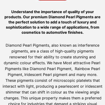
Understand the importance of quality of your
products. Our premium Diamond Pearl Pigments are
the perfect solution to add a touch of luxury and
sophistication to a wide range of applications, from
cosmetics to automotive finishes.
Diamond Pearl Pigments, also known as interference
pigments, are a class of high-quality pigments
renowned for their ability to create stunning and
dynamic colour effects. We have Most attractive Pearl
Pigments like Diamond Pearl Pigment, Rainbow Pearl
Pigment, Iridescent Pearl pigment and many more.
These pigments consist of microscopic platelets that
interact with light, producing a pearlescent or iridescent
shimmer that can shift in colour as the viewing angle
changes. This unique property makes them a preferred
choice for industries that demand a striking visual