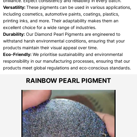
brilliance. Expect consistency and reliability in every batch.
Versatility:
These pigments can be used in various applications,
including cosmetics, automotive paints, coatings, plastics,
printing inks, and more. Their adaptability makes them an
excellent choice for a wide range of industries.
Durability:
Our Diamond Pearl Pigments are engineered to
withstand harsh environmental conditions, ensuring that your
products maintain their visual appeal over time.
Eco-Friendly:
We prioritise sustainability and environmental
responsibility in our manufacturing processes, ensuring that our
products meet global regulations and eco-conscious standards.
RAINBOW PEARL PIGMENT