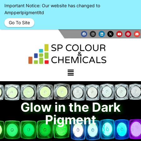
Important Notice: Our website has changed to
Ampperlpigmentltd
Go To Site
Glow in the Dark
Pigment