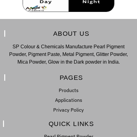
ABOUT US
SP Colour & Chemicals Manufacture Pearl Pigment
Powder, Pigment Paste, Metal Pigment, Glitter Powder,
Mica Powder, Glow in the Dark powder in India.
PAGES
Products
Applications
Privacy Policy
QUICK LINKS
Pearl Pigment Powder