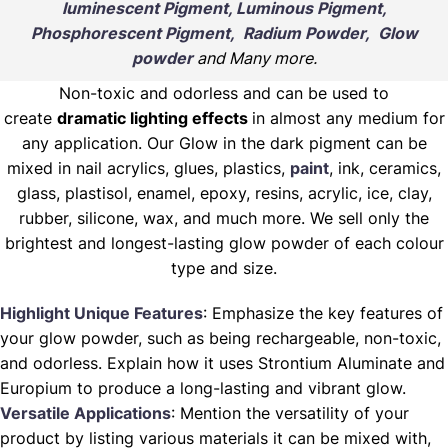
luminescent Pigment, Luminous Pigment,
Phosphorescent Pigment, Radium Powder, Glow
powder
and Many more.
Non-toxic and odorless and can be used to
create
dramatic lighting effects
in almost any medium for
any application. Our Glow in the dark pigment can be
mixed in nail acrylics, glues, plastics,
paint
, ink, ceramics,
glass, plastisol, enamel, epoxy, resins, acrylic, ice, clay,
rubber, silicone, wax, and much more. We sell only the
brightest and longest-lasting glow powder of each colour
type and size.
Highlight Unique Features
: Emphasize the key features of
your glow powder, such as being rechargeable, non-toxic,
and odorless. Explain how it uses Strontium Aluminate and
Europium to produce a long-lasting and vibrant glow.
Versatile Applications
: Mention the versatility of your
product by listing various materials it can be mixed with,