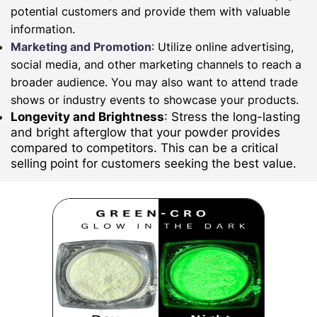
potential customers and provide them with valuable
information.
Marketing and Promotion
: Utilize online advertising,
social media, and other marketing channels to reach a
broader audience. You may also want to attend trade
shows or industry events to showcase your products.
Longevity and Brightness
: Stress the long-lasting
and bright afterglow that your powder provides
compared to competitors. This can be a critical
selling point for customers seeking the best value.