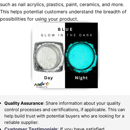
such as nail acrylics, plastics, paint, ceramics, and more.
This helps potential customers understand the breadth of
possibilities for using your product.
Quality Assurance
: Share information about your quality
control processes and certifications, if applicable. This can
help build trust with potential buyers who are looking for a
reliable supplier.
Customer Testimonials
: If you have satisfied