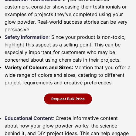
customers, consider showcasing their testimonials or
examples of projects they’ve completed using your
glow powder. Real-world success stories can be very
persuasive.
Safety Information
: Since your product is non-toxic,
highlight this aspect as a selling point. This can be
especially important for customers who may be
concerned about using chemicals in their projects.
Variety of Colours and Sizes
: Mention that you offer a
wide range of colors and sizes, catering to different
project requirements and creative preferences.
Request Bulk Price
Educational Content
: Create informative content
about how your glow powder works, the science
behind it, and DIY project ideas. This can help engage