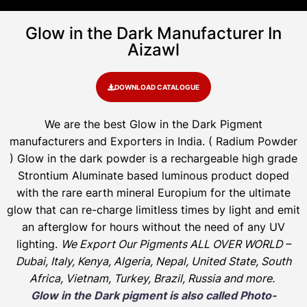
Glow in the Dark Manufacturer In
Aizawl
DOWNLOAD CATALOGUE
We are the
best Glow in the Dark Pigment
manufacturers and Exporters in India
. ( Radium Powder
)
Glow in the dark powder is a rechargeable high grade
Strontium Aluminate based luminous product doped
with the rare earth mineral Europium for the ultimate
glow that can re-charge limitless times by light and emit
an afterglow for hours without the need of any UV
lighting.
We Export Our Pigments ALL OVER WORLD –
Dubai, Italy, Kenya, Algeria, Nepal, United State, South
Africa, Vietnam, Turkey, Brazil, Russia and more.
Glow in the Dark pigment is also called Photo-