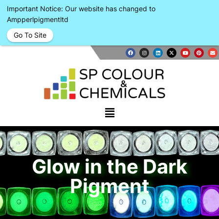
Important Notice: Our website has changed to
Ampperlpigmentltd
Go To Site
Glow in the Dark
Pigment