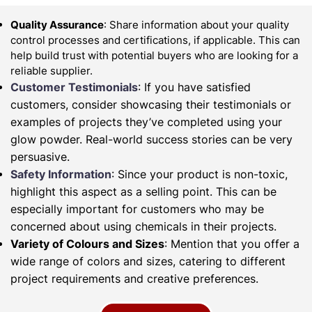
Quality Assurance
: Share information about your quality
control processes and certifications, if applicable. This can
help build trust with potential buyers who are looking for a
reliable supplier.
Customer Testimonials
: If you have satisfied
customers, consider showcasing their testimonials or
examples of projects they’ve completed using your
glow powder. Real-world success stories can be very
persuasive.
Safety Information
: Since your product is non-toxic,
highlight this aspect as a selling point. This can be
especially important for customers who may be
concerned about using chemicals in their projects.
Variety of Colours and Sizes
: Mention that you offer a
wide range of colors and sizes, catering to different
project requirements and creative preferences.