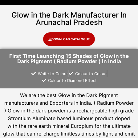
Glow in the Dark Manufacturer In
Arunachal Pradesh
DOWNLOAD CATALOGUE
First Time Launching 15 Shades of Glow in the
Dark Pigment ( Radium Powder ) in India
White to Colour
Colour to Colour
Colour to Diamond Effect
We are the
best Glow in the Dark Pigment
manufacturers and Exporters in India
. ( Radium Powder
)
Glow in the dark powder is a rechargeable high grade
Strontium Aluminate based luminous product doped
with the rare earth mineral Europium for the ultimate
glow that can re-charge limitless times by light and emit