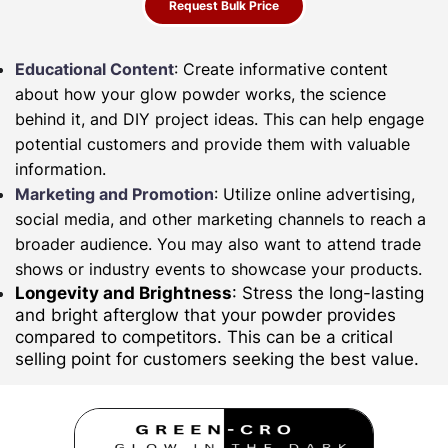
Request Bulk Price
Educational Content
: Create informative content
about how your glow powder works, the science
behind it, and DIY project ideas. This can help engage
potential customers and provide them with valuable
information.
Marketing and Promotion
: Utilize online advertising,
social media, and other marketing channels to reach a
broader audience. You may also want to attend trade
shows or industry events to showcase your products.
Longevity and Brightness
: Stress the long-lasting
and bright afterglow that your powder provides
compared to competitors. This can be a critical
selling point for customers seeking the best value.