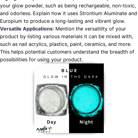
your glow powder, such as being rechargeable, non-toxic,
and odorless. Explain how it uses Strontium Aluminate and
Europium to produce a long-lasting and vibrant glow.
Versatile Applications
: Mention the versatility of your
product by listing various materials it can be mixed with,
such as nail acrylics, plastics, paint, ceramics, and more.
This helps potential customers understand the breadth of
possibilities for using your product.