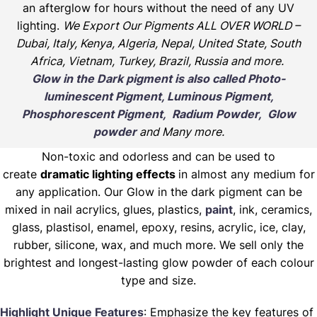
an afterglow for hours without the need of any UV
lighting.
We Export Our Pigments ALL OVER WORLD –
Dubai, Italy, Kenya, Algeria, Nepal, United State, South
Africa, Vietnam, Turkey, Brazil, Russia and more.
Glow in the Dark pigment is also called Photo-
luminescent Pigment, Luminous Pigment,
Phosphorescent Pigment, Radium Powder, Glow
powder
and Many more.
Non-toxic and odorless and can be used to
create
dramatic lighting effects
in almost any medium for
any application. Our Glow in the dark pigment can be
mixed in nail acrylics, glues, plastics,
paint
, ink, ceramics,
glass, plastisol, enamel, epoxy, resins, acrylic, ice, clay,
rubber, silicone, wax, and much more. We sell only the
brightest and longest-lasting glow powder of each colour
type and size.
Highlight Unique Features
: Emphasize the key features of