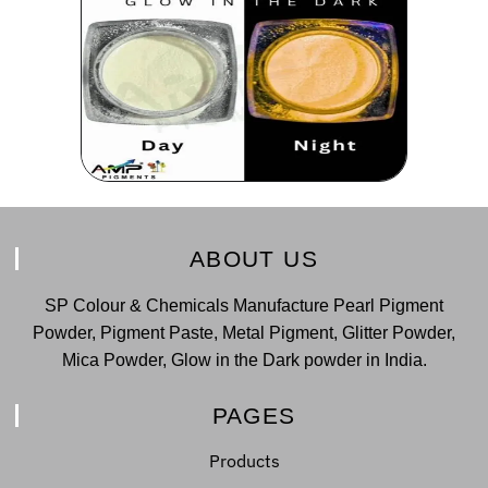
ABOUT US
SP Colour & Chemicals Manufacture Pearl Pigment
Powder, Pigment Paste, Metal Pigment, Glitter Powder,
Mica Powder, Glow in the Dark powder in India.
PAGES
Products