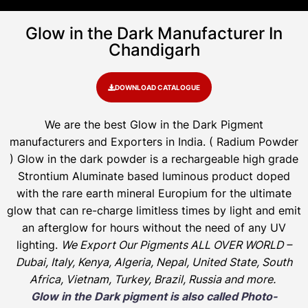
Glow in the Dark Manufacturer In
Chandigarh
DOWNLOAD CATALOGUE
We are the
best Glow in the Dark Pigment
manufacturers and Exporters in India
. ( Radium Powder
)
Glow in the dark powder is a rechargeable high grade
Strontium Aluminate based luminous product doped
with the rare earth mineral Europium for the ultimate
glow that can re-charge limitless times by light and emit
an afterglow for hours without the need of any UV
lighting.
We Export Our Pigments ALL OVER WORLD –
Dubai, Italy, Kenya, Algeria, Nepal, United State, South
Africa, Vietnam, Turkey, Brazil, Russia and more.
Glow in the Dark pigment is also called Photo-