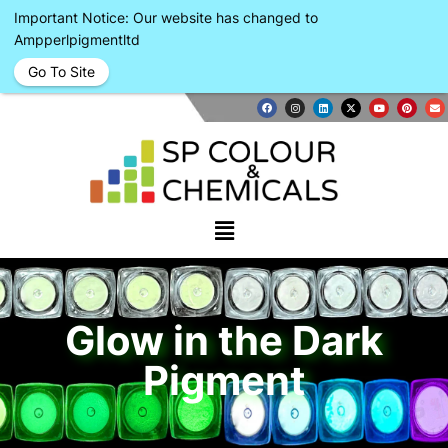
Important Notice: Our website has changed to
Ampperlpigmentltd
Go To Site
Glow in the Dark
Pigment