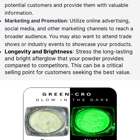
potential customers and provide them with valuable
information.
Marketing and Promotion
: Utilize online advertising,
social media, and other marketing channels to reach a
broader audience. You may also want to attend trade
shows or industry events to showcase your products.
Longevity and Brightness
: Stress the long-lasting
and bright afterglow that your powder provides
compared to competitors. This can be a critical
selling point for customers seeking the best value.