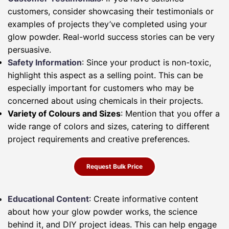
customers, consider showcasing their testimonials or
examples of projects they’ve completed using your
glow powder. Real-world success stories can be very
persuasive.
Safety Information
: Since your product is non-toxic,
highlight this aspect as a selling point. This can be
especially important for customers who may be
concerned about using chemicals in their projects.
Variety of Colours and Sizes
: Mention that you offer a
wide range of colors and sizes, catering to different
project requirements and creative preferences.
Request Bulk Price
Educational Content
: Create informative content
about how your glow powder works, the science
behind it, and DIY project ideas. This can help engage