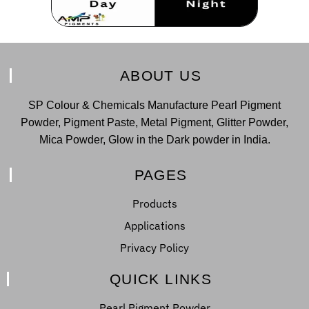
ABOUT US
SP Colour & Chemicals Manufacture Pearl Pigment
Powder, Pigment Paste, Metal Pigment, Glitter Powder,
Mica Powder, Glow in the Dark powder in India.
PAGES
Products
Applications
Privacy Policy
QUICK LINKS
Pearl Pigment Powder