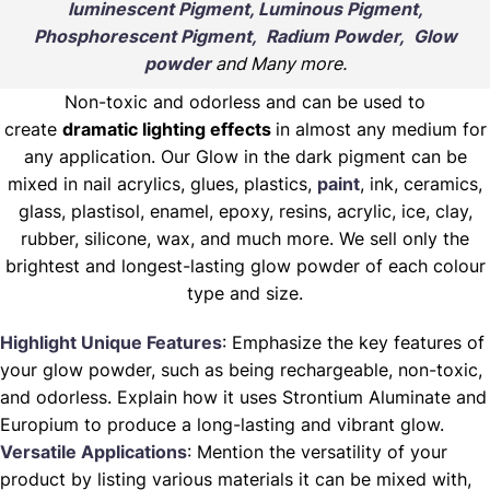
luminescent Pigment, Luminous Pigment,
Phosphorescent Pigment, Radium Powder, Glow
powder
and Many more.
Non-toxic and odorless and can be used to
create
dramatic lighting effects
in almost any medium for
any application. Our Glow in the dark pigment can be
mixed in nail acrylics, glues, plastics,
paint
, ink, ceramics,
glass, plastisol, enamel, epoxy, resins, acrylic, ice, clay,
rubber, silicone, wax, and much more. We sell only the
brightest and longest-lasting glow powder of each colour
type and size.
Highlight Unique Features
: Emphasize the key features of
your glow powder, such as being rechargeable, non-toxic,
and odorless. Explain how it uses Strontium Aluminate and
Europium to produce a long-lasting and vibrant glow.
Versatile Applications
: Mention the versatility of your
product by listing various materials it can be mixed with,