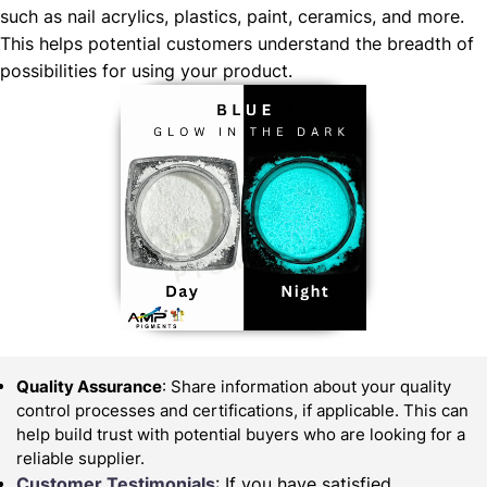
such as nail acrylics, plastics, paint, ceramics, and more.
This helps potential customers understand the breadth of
possibilities for using your product.
Quality Assurance
: Share information about your quality
control processes and certifications, if applicable. This can
help build trust with potential buyers who are looking for a
reliable supplier.
Customer Testimonials
: If you have satisfied