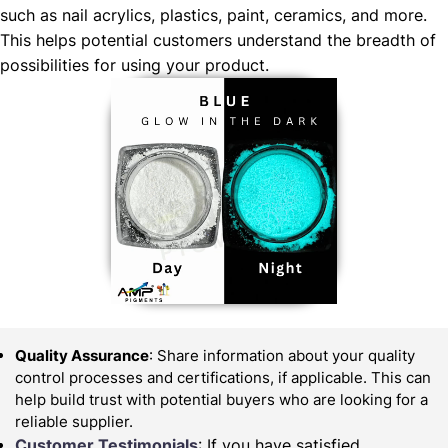
such as nail acrylics, plastics, paint, ceramics, and more.
This helps potential customers understand the breadth of
possibilities for using your product.
Quality Assurance
: Share information about your quality
control processes and certifications, if applicable. This can
help build trust with potential buyers who are looking for a
reliable supplier.
Customer Testimonials
: If you have satisfied