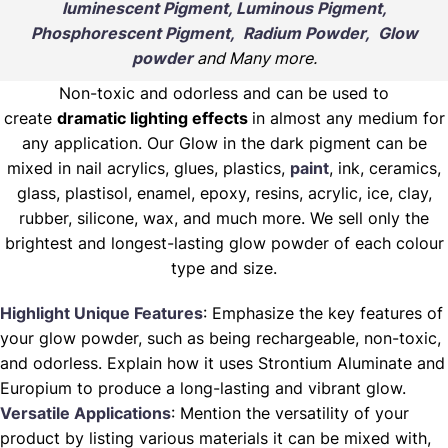
luminescent Pigment, Luminous Pigment,
Phosphorescent Pigment, Radium Powder, Glow
powder
and Many more.
Non-toxic and odorless and can be used to
create
dramatic lighting effects
in almost any medium for
any application. Our Glow in the dark pigment can be
mixed in nail acrylics, glues, plastics,
paint
, ink, ceramics,
glass, plastisol, enamel, epoxy, resins, acrylic, ice, clay,
rubber, silicone, wax, and much more. We sell only the
brightest and longest-lasting glow powder of each colour
type and size.
Highlight Unique Features
: Emphasize the key features of
your glow powder, such as being rechargeable, non-toxic,
and odorless. Explain how it uses Strontium Aluminate and
Europium to produce a long-lasting and vibrant glow.
Versatile Applications
: Mention the versatility of your
product by listing various materials it can be mixed with,