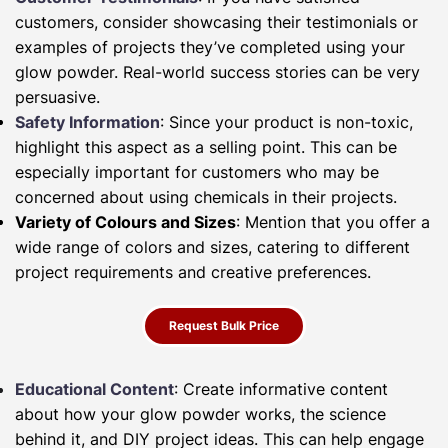
customers, consider showcasing their testimonials or
examples of projects they’ve completed using your
glow powder. Real-world success stories can be very
persuasive.
Safety Information
: Since your product is non-toxic,
highlight this aspect as a selling point. This can be
especially important for customers who may be
concerned about using chemicals in their projects.
Variety of Colours and Sizes
: Mention that you offer a
wide range of colors and sizes, catering to different
project requirements and creative preferences.
Request Bulk Price
Educational Content
: Create informative content
about how your glow powder works, the science
behind it, and DIY project ideas. This can help engage