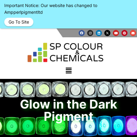
Important Notice: Our website has changed to
Ampperlpigmentltd
Go To Site
Glow in the Dark
Pigment