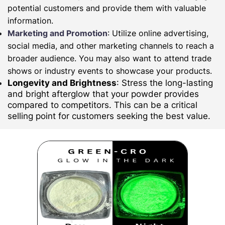
potential customers and provide them with valuable
information.
Marketing and Promotion
: Utilize online advertising,
social media, and other marketing channels to reach a
broader audience. You may also want to attend trade
shows or industry events to showcase your products.
Longevity and Brightness
: Stress the long-lasting
and bright afterglow that your powder provides
compared to competitors. This can be a critical
selling point for customers seeking the best value.