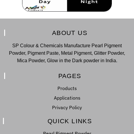
ABOUT US
SP Colour & Chemicals Manufacture Pearl Pigment
Powder, Pigment Paste, Metal Pigment, Glitter Powder,
Mica Powder, Glow in the Dark powder in India.
PAGES
Products
Applications
Privacy Policy
QUICK LINKS
Pearl Pigment Powder