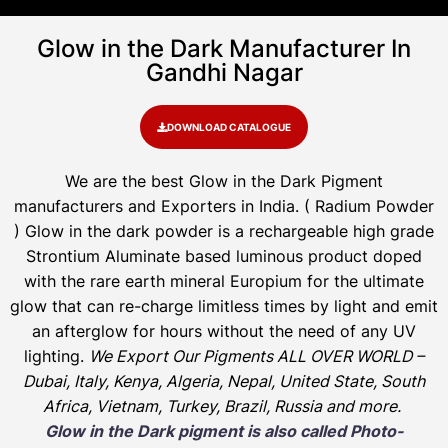
Glow in the Dark Manufacturer In
Gandhi Nagar
DOWNLOAD CATALOGUE
We are the
best Glow in the Dark Pigment
manufacturers and Exporters in India
. ( Radium Powder
)
Glow in the dark powder is a rechargeable high grade
Strontium Aluminate based luminous product doped
with the rare earth mineral Europium for the ultimate
glow that can re-charge limitless times by light and emit
an afterglow for hours without the need of any UV
lighting.
We Export Our Pigments ALL OVER WORLD –
Dubai, Italy, Kenya, Algeria, Nepal, United State, South
Africa, Vietnam, Turkey, Brazil, Russia and more.
Glow in the Dark pigment is also called Photo-