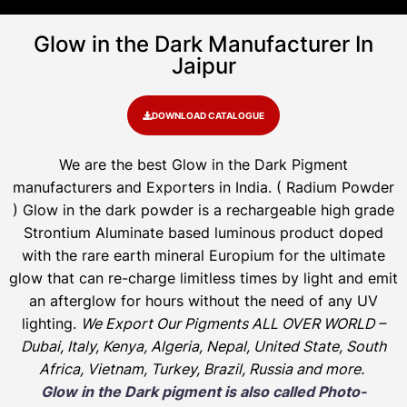
Glow in the Dark Manufacturer In
Jaipur
DOWNLOAD CATALOGUE
We are the
best Glow in the Dark Pigment
manufacturers and Exporters in India
. ( Radium Powder
)
Glow in the dark powder is a rechargeable high grade
Strontium Aluminate based luminous product doped
with the rare earth mineral Europium for the ultimate
glow that can re-charge limitless times by light and emit
an afterglow for hours without the need of any UV
lighting.
We Export Our Pigments ALL OVER WORLD –
Dubai, Italy, Kenya, Algeria, Nepal, United State, South
Africa, Vietnam, Turkey, Brazil, Russia and more.
Glow in the Dark pigment is also called Photo-