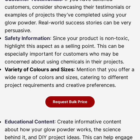
customers, consider showcasing their testimonials or
examples of projects they’ve completed using your
glow powder. Real-world success stories can be very
persuasive.
Safety Information
: Since your product is non-toxic,
highlight this aspect as a selling point. This can be
especially important for customers who may be
concerned about using chemicals in their projects.
Variety of Colours and Sizes
: Mention that you offer a
wide range of colors and sizes, catering to different
project requirements and creative preferences.
Request Bulk Price
Educational Content
: Create informative content
about how your glow powder works, the science
behind it, and DIY project ideas. This can help engage