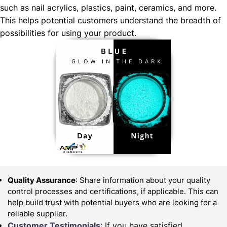
such as nail acrylics, plastics, paint, ceramics, and more.
This helps potential customers understand the breadth of
possibilities for using your product.
Quality Assurance
: Share information about your quality
control processes and certifications, if applicable. This can
help build trust with potential buyers who are looking for a
reliable supplier.
Customer Testimonials
: If you have satisfied