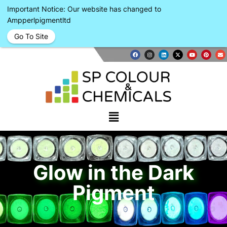
Important Notice: Our website has changed to
Ampperlpigmentltd
Go To Site
Glow in the Dark
Pigment