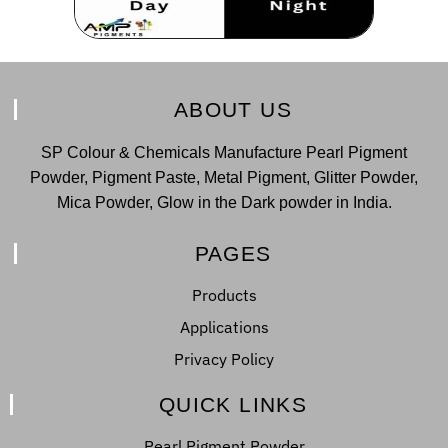
ABOUT US
SP Colour & Chemicals Manufacture Pearl Pigment
Powder, Pigment Paste, Metal Pigment, Glitter Powder,
Mica Powder, Glow in the Dark powder in India.
PAGES
Products
Applications
Privacy Policy
QUICK LINKS
Pearl Pigment Powder