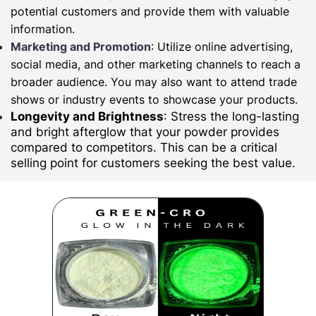
potential customers and provide them with valuable
information.
Marketing and Promotion
: Utilize online advertising,
social media, and other marketing channels to reach a
broader audience. You may also want to attend trade
shows or industry events to showcase your products.
Longevity and Brightness
: Stress the long-lasting
and bright afterglow that your powder provides
compared to competitors. This can be a critical
selling point for customers seeking the best value.