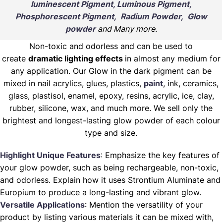
luminescent Pigment, Luminous Pigment,
Phosphorescent Pigment, Radium Powder, Glow
powder
and Many more.
Non-toxic and odorless and can be used to
create
dramatic lighting effects
in almost any medium for
any application. Our Glow in the dark pigment can be
mixed in nail acrylics, glues, plastics,
paint
, ink, ceramics,
glass, plastisol, enamel, epoxy, resins, acrylic, ice, clay,
rubber, silicone, wax, and much more. We sell only the
brightest and longest-lasting glow powder of each colour
type and size.
Highlight Unique Features
: Emphasize the key features of
your glow powder, such as being rechargeable, non-toxic,
and odorless. Explain how it uses Strontium Aluminate and
Europium to produce a long-lasting and vibrant glow.
Versatile Applications
: Mention the versatility of your
product by listing various materials it can be mixed with,