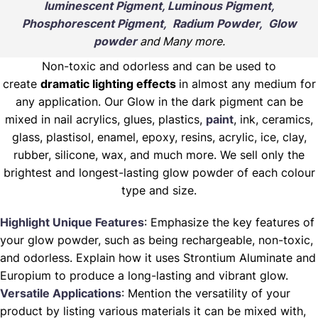
luminescent Pigment, Luminous Pigment,
Phosphorescent Pigment, Radium Powder, Glow
powder
and Many more.
Non-toxic and odorless and can be used to
create
dramatic lighting effects
in almost any medium for
any application. Our Glow in the dark pigment can be
mixed in nail acrylics, glues, plastics,
paint
, ink, ceramics,
glass, plastisol, enamel, epoxy, resins, acrylic, ice, clay,
rubber, silicone, wax, and much more. We sell only the
brightest and longest-lasting glow powder of each colour
type and size.
Highlight Unique Features
: Emphasize the key features of
your glow powder, such as being rechargeable, non-toxic,
and odorless. Explain how it uses Strontium Aluminate and
Europium to produce a long-lasting and vibrant glow.
Versatile Applications
: Mention the versatility of your
product by listing various materials it can be mixed with,