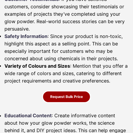
customers, consider showcasing their testimonials or
examples of projects they’ve completed using your
glow powder. Real-world success stories can be very
persuasive.
Safety Information
: Since your product is non-toxic,
highlight this aspect as a selling point. This can be
especially important for customers who may be
concerned about using chemicals in their projects.
Variety of Colours and Sizes
: Mention that you offer a
wide range of colors and sizes, catering to different
project requirements and creative preferences.
Request Bulk Price
Educational Content
: Create informative content
about how your glow powder works, the science
behind it, and DIY project ideas. This can help engage