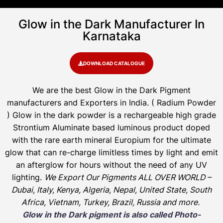
Glow in the Dark Manufacturer In
Karnataka
DOWNLOAD CATALOGUE
We are the
best Glow in the Dark Pigment
manufacturers and Exporters in India
. ( Radium Powder
)
Glow in the dark powder is a rechargeable high grade
Strontium Aluminate based luminous product doped
with the rare earth mineral Europium for the ultimate
glow that can re-charge limitless times by light and emit
an afterglow for hours without the need of any UV
lighting.
We Export Our Pigments ALL OVER WORLD –
Dubai, Italy, Kenya, Algeria, Nepal, United State, South
Africa, Vietnam, Turkey, Brazil, Russia and more.
Glow in the Dark pigment is also called Photo-