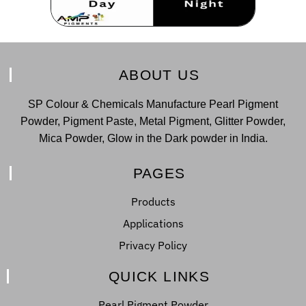
ABOUT US
SP Colour & Chemicals Manufacture Pearl Pigment
Powder, Pigment Paste, Metal Pigment, Glitter Powder,
Mica Powder, Glow in the Dark powder in India.
PAGES
Products
Applications
Privacy Policy
QUICK LINKS
Pearl Pigment Powder