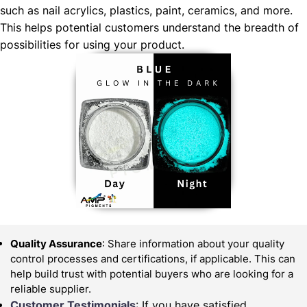
such as nail acrylics, plastics, paint, ceramics, and more.
This helps potential customers understand the breadth of
possibilities for using your product.
Quality Assurance
: Share information about your quality
control processes and certifications, if applicable. This can
help build trust with potential buyers who are looking for a
reliable supplier.
Customer Testimonials
: If you have satisfied