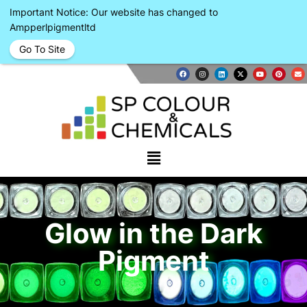
Important Notice: Our website has changed to
Ampperlpigmentltd
Go To Site
Glow in the Dark
Pigment