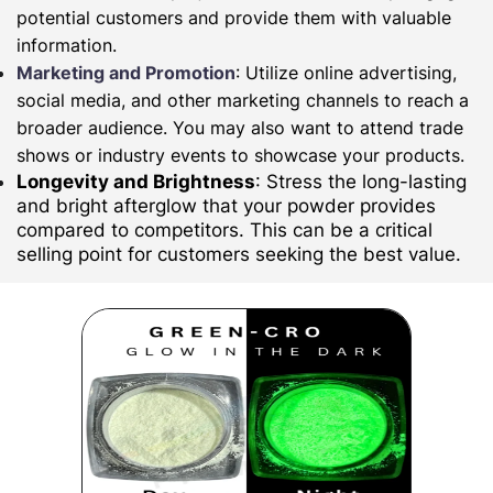
potential customers and provide them with valuable
information.
Marketing and Promotion
: Utilize online advertising,
social media, and other marketing channels to reach a
broader audience. You may also want to attend trade
shows or industry events to showcase your products.
Longevity and Brightness
: Stress the long-lasting
and bright afterglow that your powder provides
compared to competitors. This can be a critical
selling point for customers seeking the best value.