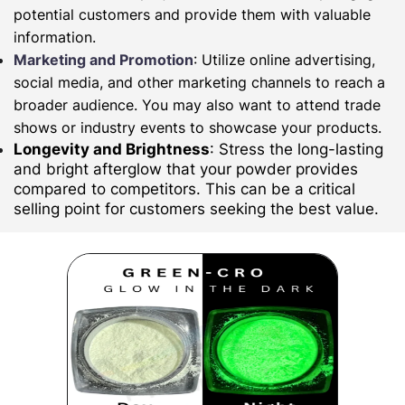
potential customers and provide them with valuable
information.
Marketing and Promotion
: Utilize online advertising,
social media, and other marketing channels to reach a
broader audience. You may also want to attend trade
shows or industry events to showcase your products.
Longevity and Brightness
: Stress the long-lasting
and bright afterglow that your powder provides
compared to competitors. This can be a critical
selling point for customers seeking the best value.