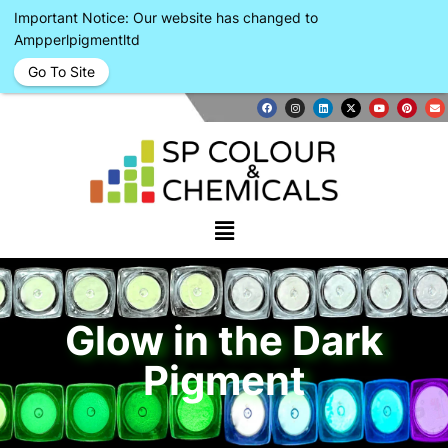
Important Notice: Our website has changed to
Ampperlpigmentltd
Go To Site
Glow in the Dark
Pigment