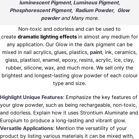
luminescent Pigment, Luminous Pigment,
Phosphorescent Pigment, Radium Powder, Glow
powder
and Many more.
Non-toxic and odorless and can be used to
create
dramatic lighting effects
in almost any medium for
any application. Our Glow in the dark pigment can be
mixed in nail acrylics, glues, plastics,
paint
, ink, ceramics,
glass, plastisol, enamel, epoxy, resins, acrylic, ice, clay,
rubber, silicone, wax, and much more. We sell only the
brightest and longest-lasting glow powder of each colour
type and size.
Highlight Unique Features
: Emphasize the key features of
your glow powder, such as being rechargeable, non-toxic,
and odorless. Explain how it uses Strontium Aluminate and
Europium to produce a long-lasting and vibrant glow.
Versatile Applications
: Mention the versatility of your
product by listing various materials it can be mixed with,