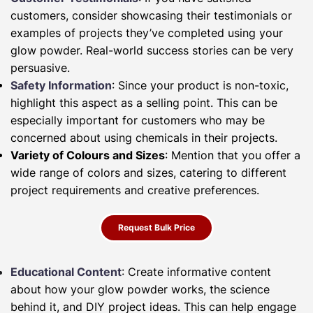
customers, consider showcasing their testimonials or
examples of projects they’ve completed using your
glow powder. Real-world success stories can be very
persuasive.
Safety Information
: Since your product is non-toxic,
highlight this aspect as a selling point. This can be
especially important for customers who may be
concerned about using chemicals in their projects.
Variety of Colours and Sizes
: Mention that you offer a
wide range of colors and sizes, catering to different
project requirements and creative preferences.
Request Bulk Price
Educational Content
: Create informative content
about how your glow powder works, the science
behind it, and DIY project ideas. This can help engage