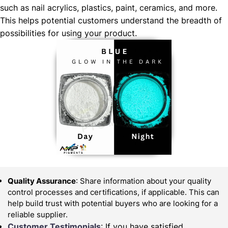
such as nail acrylics, plastics, paint, ceramics, and more.
This helps potential customers understand the breadth of
possibilities for using your product.
Quality Assurance
: Share information about your quality
control processes and certifications, if applicable. This can
help build trust with potential buyers who are looking for a
reliable supplier.
Customer Testimonials
: If you have satisfied