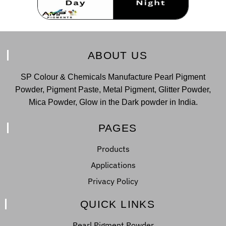
ABOUT US
SP Colour & Chemicals Manufacture Pearl Pigment
Powder, Pigment Paste, Metal Pigment, Glitter Powder,
Mica Powder, Glow in the Dark powder in India.
PAGES
Products
Applications
Privacy Policy
QUICK LINKS
Pearl Pigment Powder