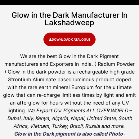
Glow in the Dark Manufacturer In
Lakshadweep
DOWNLOAD CATALOGUE
We are the
best Glow in the Dark Pigment
manufacturers and Exporters in India
. ( Radium Powder
)
Glow in the dark powder is a rechargeable high grade
Strontium Aluminate based luminous product doped
with the rare earth mineral Europium for the ultimate
glow that can re-charge limitless times by light and emit
an afterglow for hours without the need of any UV
lighting.
We Export Our Pigments ALL OVER WORLD –
Dubai, Italy, Kenya, Algeria, Nepal, United State, South
Africa, Vietnam, Turkey, Brazil, Russia and more.
Glow in the Dark pigment is also called Photo-