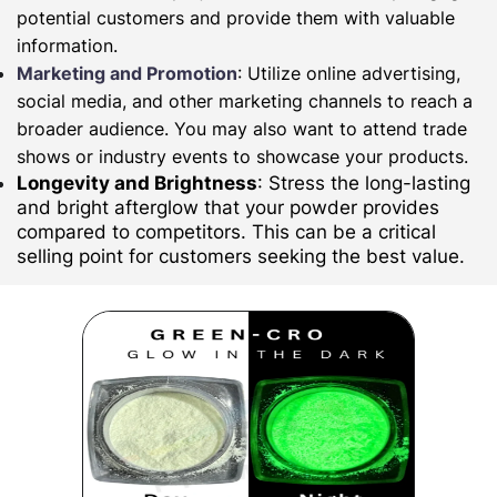
potential customers and provide them with valuable
information.
Marketing and Promotion
: Utilize online advertising,
social media, and other marketing channels to reach a
broader audience. You may also want to attend trade
shows or industry events to showcase your products.
Longevity and Brightness
: Stress the long-lasting
and bright afterglow that your powder provides
compared to competitors. This can be a critical
selling point for customers seeking the best value.