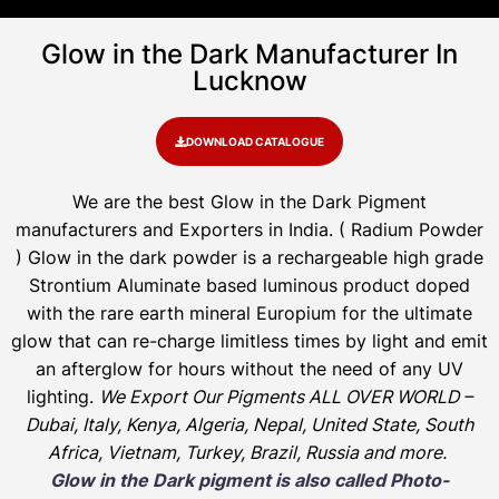
Glow in the Dark Manufacturer In
Lucknow
DOWNLOAD CATALOGUE
We are the
best Glow in the Dark Pigment
manufacturers and Exporters in India
. ( Radium Powder
)
Glow in the dark powder is a rechargeable high grade
Strontium Aluminate based luminous product doped
with the rare earth mineral Europium for the ultimate
glow that can re-charge limitless times by light and emit
an afterglow for hours without the need of any UV
lighting.
We Export Our Pigments ALL OVER WORLD –
Dubai, Italy, Kenya, Algeria, Nepal, United State, South
Africa, Vietnam, Turkey, Brazil, Russia and more.
Glow in the Dark pigment is also called Photo-