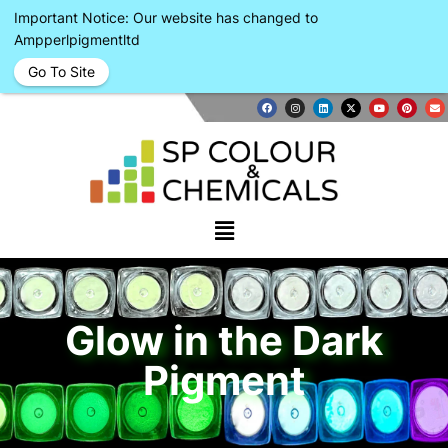
Important Notice: Our website has changed to
Ampperlpigmentltd
Go To Site
Glow in the Dark
Pigment