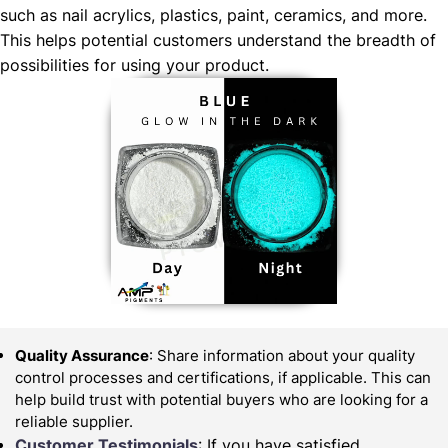
such as nail acrylics, plastics, paint, ceramics, and more.
This helps potential customers understand the breadth of
possibilities for using your product.
Quality Assurance
: Share information about your quality
control processes and certifications, if applicable. This can
help build trust with potential buyers who are looking for a
reliable supplier.
Customer Testimonials
: If you have satisfied