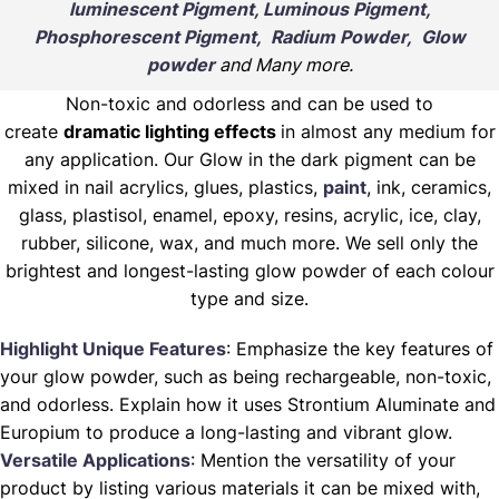
luminescent Pigment, Luminous Pigment,
Phosphorescent Pigment, Radium Powder, Glow
powder
and Many more.
Non-toxic and odorless and can be used to
create
dramatic lighting effects
in almost any medium for
any application. Our Glow in the dark pigment can be
mixed in nail acrylics, glues, plastics,
paint
, ink, ceramics,
glass, plastisol, enamel, epoxy, resins, acrylic, ice, clay,
rubber, silicone, wax, and much more. We sell only the
brightest and longest-lasting glow powder of each colour
type and size.
Highlight Unique Features
: Emphasize the key features of
your glow powder, such as being rechargeable, non-toxic,
and odorless. Explain how it uses Strontium Aluminate and
Europium to produce a long-lasting and vibrant glow.
Versatile Applications
: Mention the versatility of your
product by listing various materials it can be mixed with,