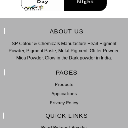
ABOUT US
SP Colour & Chemicals Manufacture Pearl Pigment
Powder, Pigment Paste, Metal Pigment, Glitter Powder,
Mica Powder, Glow in the Dark powder in India.
PAGES
Products
Applications
Privacy Policy
QUICK LINKS
Pearl Pigment Powder