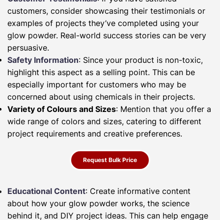
customers, consider showcasing their testimonials or
examples of projects they’ve completed using your
glow powder. Real-world success stories can be very
persuasive.
Safety Information
: Since your product is non-toxic,
highlight this aspect as a selling point. This can be
especially important for customers who may be
concerned about using chemicals in their projects.
Variety of Colours and Sizes
: Mention that you offer a
wide range of colors and sizes, catering to different
project requirements and creative preferences.
Request Bulk Price
Educational Content
: Create informative content
about how your glow powder works, the science
behind it, and DIY project ideas. This can help engage