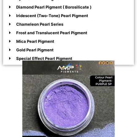
Diamond Pearl Pigment ( Borosilicate )
Iridescent (Two-Tone) Pearl Pigment
Chameleon Pearl Series
Frost and Translucent Pearl Pigment
Mica Pearl Pigment
Gold Pearl Pigment
Special Effect Pearl Pigment