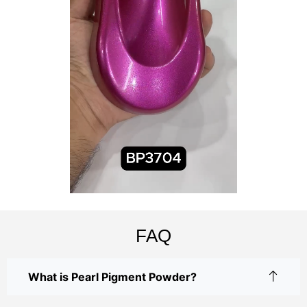
FAQ
What is Pearl Pigment Powder?