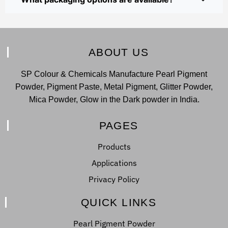
ABOUT US
SP Colour & Chemicals Manufacture Pearl Pigment
Powder, Pigment Paste, Metal Pigment, Glitter Powder,
Mica Powder, Glow in the Dark powder in India.
PAGES
Products
Applications
Privacy Policy
QUICK LINKS
Pearl Pigment Powder