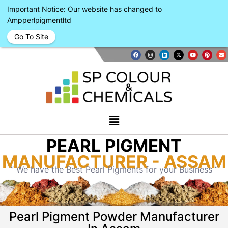
Important Notice: Our website has changed to
Ampperlpigmentltd
Go To Site
PEARL PIGMENT
MANUFACTURER - ASSAM
” We have the Best Pearl Pigments for your Business “
Pearl Pigment Powder Manufacturer