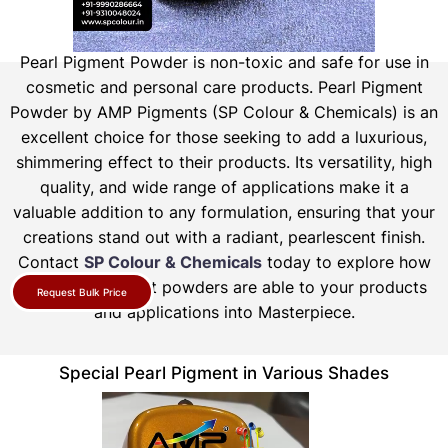
Pearl Pigment Powder is non-toxic and safe for use in
cosmetic and personal care products.
Pearl Pigment
Powder by AMP Pigments (SP Colour & Chemicals) is an
excellent choice for those seeking to add a luxurious,
shimmering effect to their products. Its versatility, high
quality, and wide range of applications make it a
valuable addition to any formulation, ensuring that your
creations stand out with a radiant, pearlescent finish.
Contact
SP Colour & Chemicals
today to explore how
our pearl pigment powders are able to your products
Request Bulk Price
and applications into Masterpiece.
Special Pearl Pigment in Various Shades