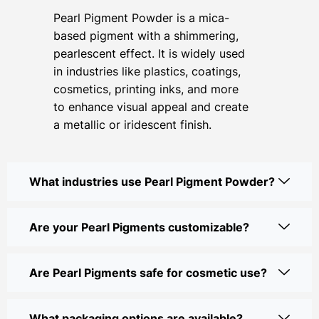
Pearl Pigment Powder is a mica-
based pigment with a shimmering,
pearlescent effect. It is widely used
in industries like plastics, coatings,
cosmetics, printing inks, and more
to enhance visual appeal and create
a metallic or iridescent finish.
What industries use Pearl Pigment Powder?
Are your Pearl Pigments customizable?
Are Pearl Pigments safe for cosmetic use?
What packaging options are available?