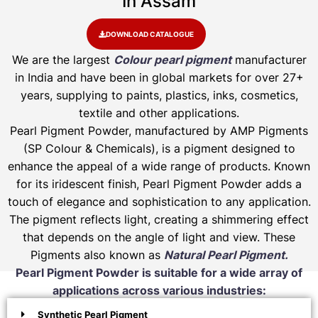
In Assam
DOWNLOAD CATALOGUE
We are the largest
Colour pearl pigment
manufacturer
in India and have been in global markets for over 27+
years, supplying to paints, plastics, inks, cosmetics,
textile and other applications.
Pearl Pigment Powder, manufactured by AMP Pigments
(SP Colour & Chemicals), is a pigment designed to
enhance the appeal of a wide range of products. Known
for its iridescent finish, Pearl Pigment Powder adds a
touch of elegance and sophistication to any application.
The pigment reflects light, creating a shimmering effect
that depends on the angle of light and view. These
Pigments also known as
Natural Pearl Pigment.
Pearl Pigment Powder is suitable for a wide array of
applications across various industries:
Synthetic Pearl Pigment