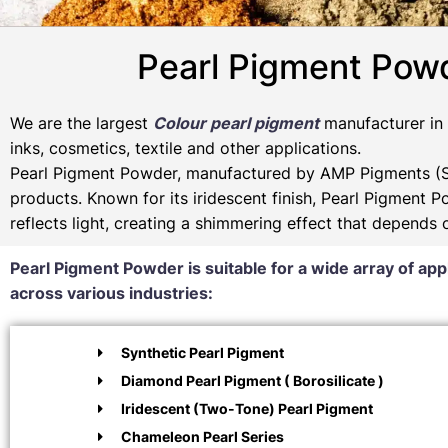
Pearl Pigment Powd
We are the largest
Colour pearl pigment
manufacturer in I
inks, cosmetics, textile and other applications.
Pearl Pigment Powder, manufactured by AMP Pigments (SP
products. Known for its iridescent finish, Pearl Pigment 
reflects light, creating a shimmering effect that depends
Pearl Pigment Powder is suitable for a wide array of app
across various industries:
Synthetic Pearl Pigment
Diamond Pearl Pigment ( Borosilicate )
Iridescent (Two-Tone) Pearl Pigment
Chameleon Pearl Series