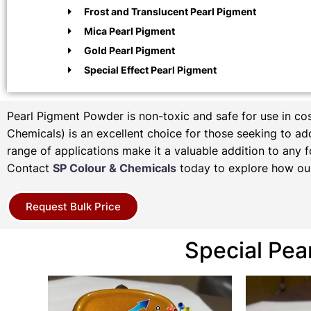
Frost and Translucent Pearl Pigment
Mica Pearl Pigment
Gold Pearl Pigment
Special Effect Pearl Pigment
Pearl Pigment Powder is non-toxic and safe for use in c
Chemicals) is an excellent choice for those seeking to add 
range of applications make it a valuable addition to any f
Contact
SP Colour & Chemicals
today to explore how our
Request Bulk Price
Special Pea