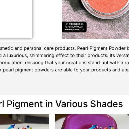
osmetic and personal care products.
Pearl Pigment Powder 
a luxurious, shimmering effect to their products. Its versati
ormulation, ensuring that your creations stand out with a rad
 pearl pigment powders are able to your products and appl
rl Pigment in Various Shades