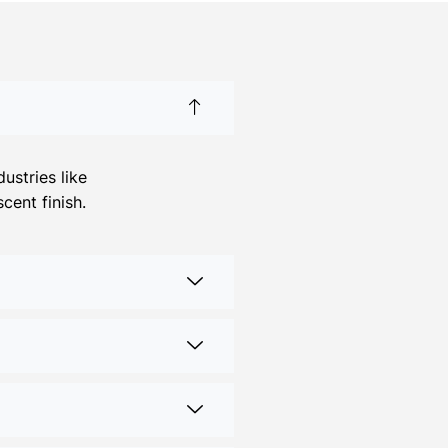
ustries like
cent finish.