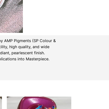
by AMP Pigments (SP Colour &
lity, high quality, and wide
iant, pearlescent finish.
ications into Masterpiece.