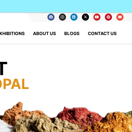
XHIBITIONS
ABOUT US
BLOGS
CONTACT US
T
OPAL