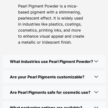
Pearl Pigment Powder is a mica-
based pigment with a shimmering,
pearlescent effect. It is widely used
in industries like plastics, coatings,
cosmetics, printing inks, and more
to enhance visual appeal and create
a metallic or iridescent finish.
What industries use Pearl Pigment Powder?
Are your Pearl Pigments customizable?
Are Pearl Pigments safe for cosmetic use?
What packaging options are available?