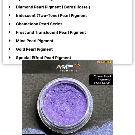
Diamond Pearl Pigment ( Borosilicate )
Iridescent (Two-Tone) Pearl Pigment
Chameleon Pearl Series
Frost and Translucent Pearl Pigment
Mica Pearl Pigment
Gold Pearl Pigment
Special Effect Pearl Pigment