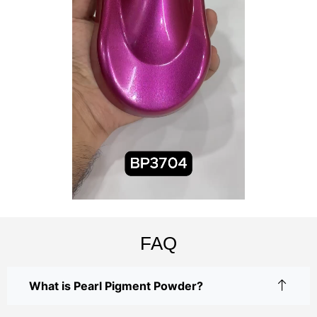
FAQ
What is Pearl Pigment Powder?