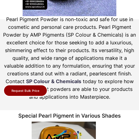
Pearl Pigment Powder is non-toxic and safe for use in
cosmetic and personal care products.
Pearl Pigment
Powder by AMP Pigments (SP Colour & Chemicals) is an
excellent choice for those seeking to add a luxurious,
shimmering effect to their products. Its versatility, high
quality, and wide range of applications make it a
valuable addition to any formulation, ensuring that your
creations stand out with a radiant, pearlescent finish.
Contact
SP Colour & Chemicals
today to explore how
our pearl pigment powders are able to your products
Request Bulk Price
and applications into Masterpiece.
Special Pearl Pigment in Various Shades