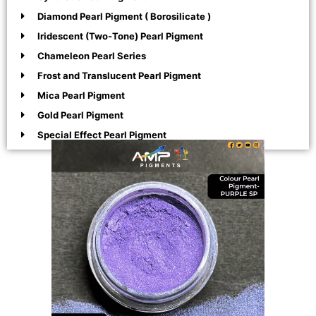
Diamond Pearl Pigment ( Borosilicate )
Iridescent (Two-Tone) Pearl Pigment
Chameleon Pearl Series
Frost and Translucent Pearl Pigment
Mica Pearl Pigment
Gold Pearl Pigment
Special Effect Pearl Pigment