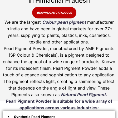
in Himachal Pradesh
DOWNLOAD CATALOGUE
We are the largest
Colour pearl pigment
manufacturer
in India and have been in global markets for over 27+
years, supplying to paints, plastics, inks, cosmetics,
textile and other applications.
Pearl Pigment Powder, manufactured by AMP Pigments
(SP Colour & Chemicals), is a pigment designed to
enhance the appeal of a wide range of products. Known
for its iridescent finish, Pearl Pigment Powder adds a
touch of elegance and sophistication to any application.
The pigment reflects light, creating a shimmering effect
that depends on the angle of light and view. These
Pigments also known as
Natural Pearl Pigment.
Pearl Pigment Powder is suitable for a wide array of
applications across various industries:
Synthetic Pearl Pigment