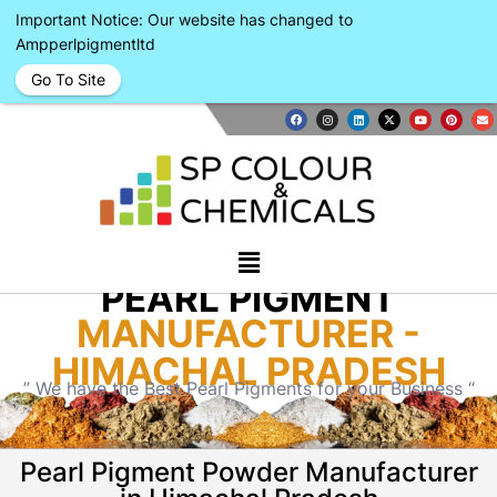
Important Notice: Our website has changed to
Ampperlpigmentltd
Go To Site
PEARL PIGMENT
MANUFACTURER -
HIMACHAL PRADESH
” We have the Best Pearl Pigments for your Business “
Pearl Pigment Powder Manufacturer