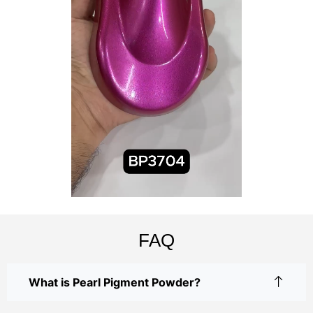
FAQ
What is Pearl Pigment Powder?