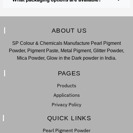
ABOUT US
SP Colour & Chemicals Manufacture Pearl Pigment
Powder, Pigment Paste, Metal Pigment, Glitter Powder,
Mica Powder, Glow in the Dark powder in India.
PAGES
Products
Applications
Privacy Policy
QUICK LINKS
Pearl Pigment Powder