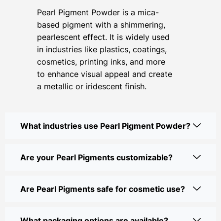
Pearl Pigment Powder is a mica-
based pigment with a shimmering,
pearlescent effect. It is widely used
in industries like plastics, coatings,
cosmetics, printing inks, and more
to enhance visual appeal and create
a metallic or iridescent finish.
What industries use Pearl Pigment Powder?
Are your Pearl Pigments customizable?
Are Pearl Pigments safe for cosmetic use?
What packaging options are available?