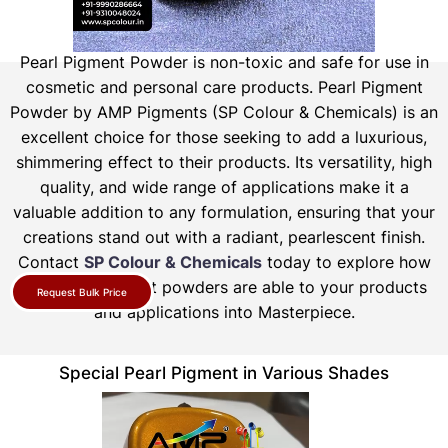
Pearl Pigment Powder is non-toxic and safe for use in
cosmetic and personal care products.
Pearl Pigment
Powder by AMP Pigments (SP Colour & Chemicals) is an
excellent choice for those seeking to add a luxurious,
shimmering effect to their products. Its versatility, high
quality, and wide range of applications make it a
valuable addition to any formulation, ensuring that your
creations stand out with a radiant, pearlescent finish.
Contact
SP Colour & Chemicals
today to explore how
our pearl pigment powders are able to your products
Request Bulk Price
and applications into Masterpiece.
Special Pearl Pigment in Various Shades