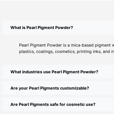
What is Pearl Pigment Powder?
Pearl Pigment Powder is a mica-based pigment with
plastics, coatings, cosmetics, printing inks, and 
What industries use Pearl Pigment Powder?
Are your Pearl Pigments customizable?
Are Pearl Pigments safe for cosmetic use?