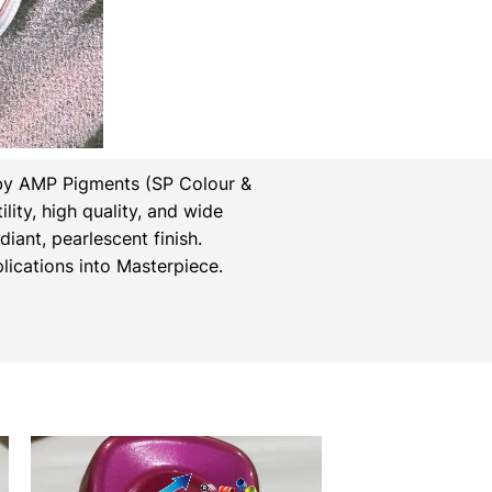
by AMP Pigments (SP Colour &
lity, high quality, and wide
iant, pearlescent finish.
ications into Masterpiece.