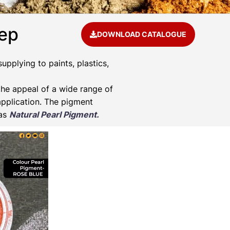
eep
DOWNLOAD CATALOGUE
pplying to paints, plastics,
he appeal of a wide range of
application. The pigment
 as
Natural Pearl Pigment.