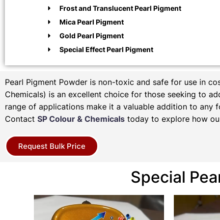
Frost and Translucent Pearl Pigment
Mica Pearl Pigment
Gold Pearl Pigment
Special Effect Pearl Pigment
Pearl Pigment Powder is non-toxic and safe for use in c
Chemicals) is an excellent choice for those seeking to add 
range of applications make it a valuable addition to any f
Contact
SP Colour & Chemicals
today to explore how our
Request Bulk Price
Special Pea