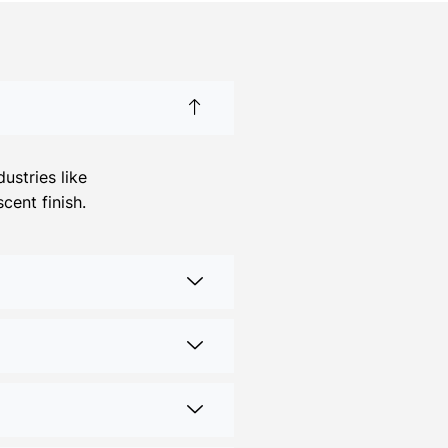
ustries like
cent finish.