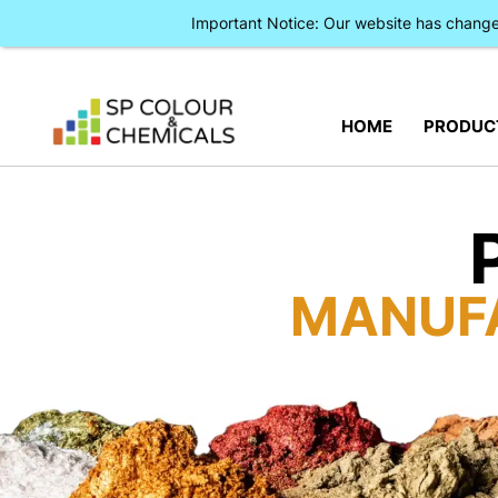
Important Notice: Our website has chan
HOME
PRODUC
MANUF