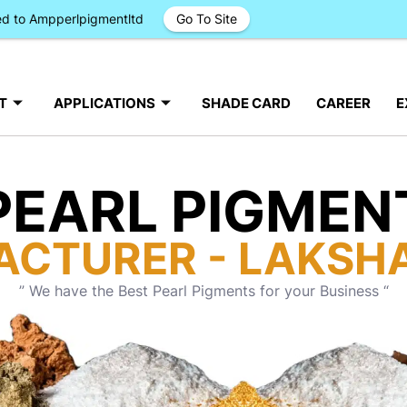
ged to Ampperlpigmentltd
Go To Site
T
APPLICATIONS
SHADE CARD
CAREER
E
PEARL PIGMEN
ACTURER - LAKSH
” We have the Best Pearl Pigments for your Business “