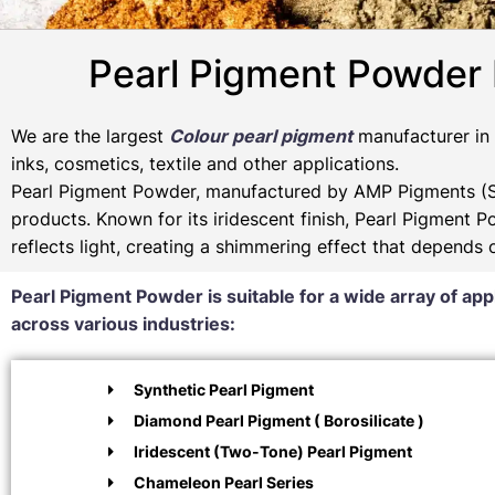
Pearl Pigment Powder
We are the largest
Colour pearl pigment
manufacturer in I
inks, cosmetics, textile and other applications.
Pearl Pigment Powder, manufactured by AMP Pigments (SP
products. Known for its iridescent finish, Pearl Pigment 
reflects light, creating a shimmering effect that depends
Pearl Pigment Powder is suitable for a wide array of app
across various industries:
Synthetic Pearl Pigment
Diamond Pearl Pigment ( Borosilicate )
Iridescent (Two-Tone) Pearl Pigment
Chameleon Pearl Series