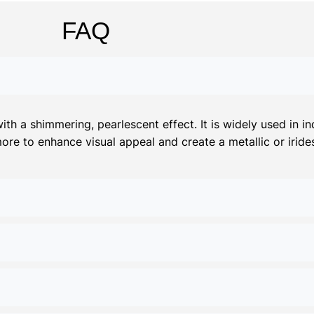
FAQ
 a shimmering, pearlescent effect. It is widely used in ind
more to enhance visual appeal and create a metallic or irides