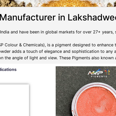
 Manufacturer in Lakshadw
ndia and have been in global markets for over 27+ years, su
 Colour & Chemicals), is a pigment designed to enhance t
Powder adds a touch of elegance and sophistication to any 
 on the angle of light and view. These Pigments also known
lications