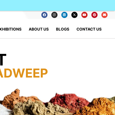
XHIBITIONS
ABOUT US
BLOGS
CONTACT US
T
ADWEEP