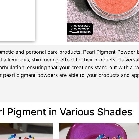
osmetic and personal care products.
Pearl Pigment Powder 
a luxurious, shimmering effect to their products. Its versati
ormulation, ensuring that your creations stand out with a rad
 pearl pigment powders are able to your products and appl
rl Pigment in Various Shades