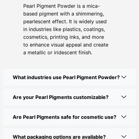
Pearl Pigment Powder is a mica-
based pigment with a shimmering,
pearlescent effect. It is widely used
in industries like plastics, coatings,
cosmetics, printing inks, and more
to enhance visual appeal and create
a metallic or iridescent finish.
What industries use Pearl Pigment Powder?
Are your Pearl Pigments customizable?
Are Pearl Pigments safe for cosmetic use?
What packaging options are available?