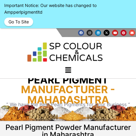
Important Notice: Our website has changed to
Ampperlpigmentltd
Go To Site
PEARL PIGMENT
MANUFACTURER -
MAHARASHTRA
” We have the Best Pearl Pigments for your Business “
Pearl Pigment Powder Manufacturer
in Maharashtra