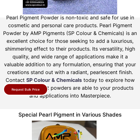
Pearl Pigment Powder is non-toxic and safe for use in
cosmetic and personal care products.
Pearl Pigment
Powder by AMP Pigments (SP Colour & Chemicals) is an
excellent choice for those seeking to add a luxurious,
shimmering effect to their products. Its versatility, high
quality, and wide range of applications make it a
valuable addition to any formulation, ensuring that your
creations stand out with a radiant, pearlescent finish.
Contact
SP Colour & Chemicals
today to explore how
our pearl pigment powders are able to your products
Request Bulk Price
and applications into Masterpiece.
Special Pearl Pigment in Various Shades