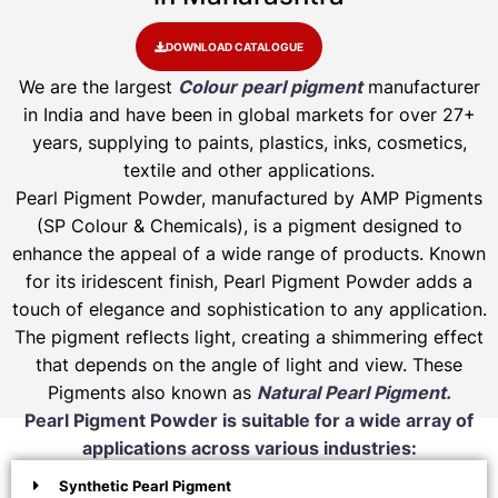
DOWNLOAD CATALOGUE
We are the largest
Colour pearl pigment
manufacturer
in India and have been in global markets for over 27+
years, supplying to paints, plastics, inks, cosmetics,
textile and other applications.
Pearl Pigment Powder, manufactured by AMP Pigments
(SP Colour & Chemicals), is a pigment designed to
enhance the appeal of a wide range of products. Known
for its iridescent finish, Pearl Pigment Powder adds a
touch of elegance and sophistication to any application.
The pigment reflects light, creating a shimmering effect
that depends on the angle of light and view. These
Pigments also known as
Natural Pearl Pigment.
Pearl Pigment Powder is suitable for a wide array of
applications across various industries:
Synthetic Pearl Pigment