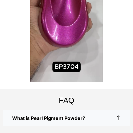
FAQ
What is Pearl Pigment Powder?