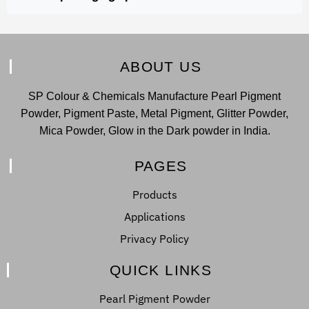
ABOUT US
SP Colour & Chemicals Manufacture Pearl Pigment
Powder, Pigment Paste, Metal Pigment, Glitter Powder,
Mica Powder, Glow in the Dark powder in India.
PAGES
Products
Applications
Privacy Policy
QUICK LINKS
Pearl Pigment Powder