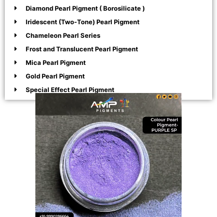
Diamond Pearl Pigment ( Borosilicate )
Iridescent (Two-Tone) Pearl Pigment
Chameleon Pearl Series
Frost and Translucent Pearl Pigment
Mica Pearl Pigment
Gold Pearl Pigment
Special Effect Pearl Pigment