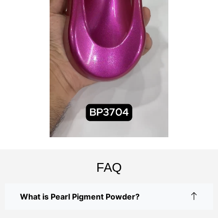
FAQ
What is Pearl Pigment Powder?