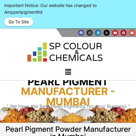
Important Notice: Our website has changed to
Ampperlpigmentltd
Go To Site
PEARL PIGMENT
MANUFACTURER -
MUMBAI
” We have the Best Pearl Pigments for your Business “
Pearl Pigment Powder Manufacturer