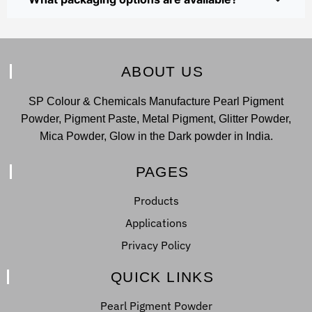
ABOUT US
SP Colour & Chemicals Manufacture Pearl Pigment
Powder, Pigment Paste, Metal Pigment, Glitter Powder,
Mica Powder, Glow in the Dark powder in India.
PAGES
Products
Applications
Privacy Policy
QUICK LINKS
Pearl Pigment Powder