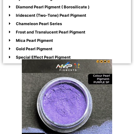
Diamond Pearl Pigment ( Borosilicate )
Iridescent (Two-Tone) Pearl Pigment
Chameleon Pearl Series
Frost and Translucent Pearl Pigment
Mica Pearl Pigment
Gold Pearl Pigment
Special Effect Pearl Pigment