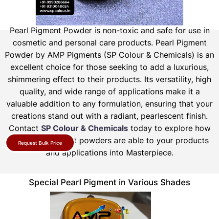
Pearl Pigment Powder is non-toxic and safe for use in
cosmetic and personal care products.
Pearl Pigment
Powder by AMP Pigments (SP Colour & Chemicals) is an
excellent choice for those seeking to add a luxurious,
shimmering effect to their products. Its versatility, high
quality, and wide range of applications make it a
valuable addition to any formulation, ensuring that your
creations stand out with a radiant, pearlescent finish.
Contact
SP Colour & Chemicals
today to explore how
our pearl pigment powders are able to your products
Request Bulk Price
and applications into Masterpiece.
Special Pearl Pigment in Various Shades