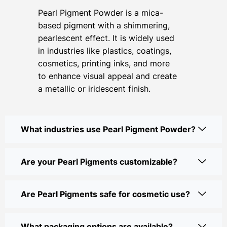
Pearl Pigment Powder is a mica-
based pigment with a shimmering,
pearlescent effect. It is widely used
in industries like plastics, coatings,
cosmetics, printing inks, and more
to enhance visual appeal and create
a metallic or iridescent finish.
What industries use Pearl Pigment Powder?
Are your Pearl Pigments customizable?
Are Pearl Pigments safe for cosmetic use?
What packaging options are available?