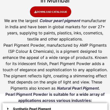
in Mumbai
DOWNLOAD CATALOGUE
We are the largest
Colour pearl pigment
manufacturer
in India and have been in global markets for over 27+
years, supplying to paints, plastics, inks, cosmetics,
textile and other applications.
Pearl Pigment Powder, manufactured by AMP Pigments
(SP Colour & Chemicals), is a pigment designed to
enhance the appeal of a wide range of products. Known
for its iridescent finish, Pearl Pigment Powder adds a
touch of elegance and sophistication to any application.
The pigment reflects light, creating a shimmering effect
that depends on the angle of light and view. These
Pigments also known as
Natural Pearl Pigment.
Pearl Pigment Powder is suitable for a wide array of
applications across various industries:
Synthetic Pearl Pigment