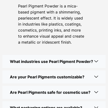
Pearl Pigment Powder is a mica-
based pigment with a shimmering,
pearlescent effect. It is widely used
in industries like plastics, coatings,
cosmetics, printing inks, and more
to enhance visual appeal and create
a metallic or iridescent finish.
What industries use Pearl Pigment Powder?
Are your Pearl Pigments customizable?
Are Pearl Pigments safe for cosmetic use?
What packaging options are available?