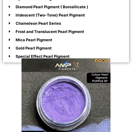
Diamond Pearl Pigment ( Borosilicate )
Iridescent (Two-Tone) Pearl Pigment
Chameleon Pearl Series
Frost and Translucent Pearl Pigment
Mica Pearl Pigment
Gold Pearl Pigment
Special Effect Pearl Pigment