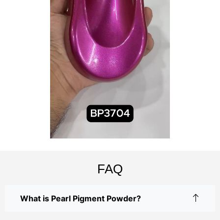
FAQ
What is Pearl Pigment Powder?