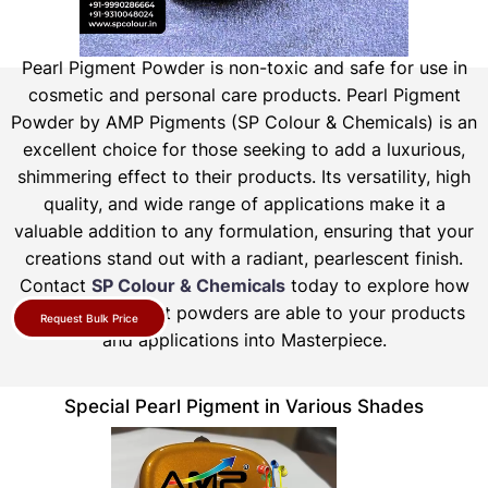
Pearl Pigment Powder is non-toxic and safe for use in
cosmetic and personal care products.
Pearl Pigment
Powder by AMP Pigments (SP Colour & Chemicals) is an
excellent choice for those seeking to add a luxurious,
shimmering effect to their products. Its versatility, high
quality, and wide range of applications make it a
valuable addition to any formulation, ensuring that your
creations stand out with a radiant, pearlescent finish.
Contact
SP Colour & Chemicals
today to explore how
our pearl pigment powders are able to your products
Request Bulk Price
and applications into Masterpiece.
Special Pearl Pigment in Various Shades