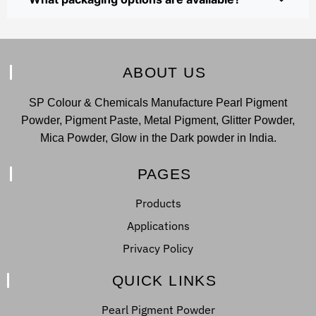
ABOUT US
SP Colour & Chemicals Manufacture Pearl Pigment
Powder, Pigment Paste, Metal Pigment, Glitter Powder,
Mica Powder, Glow in the Dark powder in India.
PAGES
Products
Applications
Privacy Policy
QUICK LINKS
Pearl Pigment Powder