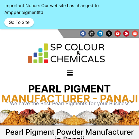
Important Notice: Our website has changed to
Ampperlpigmentltd
Go To Site
PEARL PIGMENT
MANUFACTURER - PANAJI
” We have the Best Pearl Pigments for your Business “
Pearl Pigment Powder Manufacturer