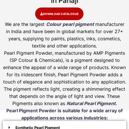
in Panaji
DOWNLOAD CATALOGUE
We are the largest
Colour pearl pigment
manufacturer
in India and have been in global markets for over 27+
years, supplying to paints, plastics, inks, cosmetics,
textile and other applications.
Pearl Pigment Powder, manufactured by AMP Pigments
(SP Colour & Chemicals), is a pigment designed to
enhance the appeal of a wide range of products. Known
for its iridescent finish, Pearl Pigment Powder adds a
touch of elegance and sophistication to any application.
The pigment reflects light, creating a shimmering effect
that depends on the angle of light and view. These
Pigments also known as
Natural Pearl Pigment.
Pearl Pigment Powder is suitable for a wide array of
applications across various industries:
Synthetic Pearl Pigment